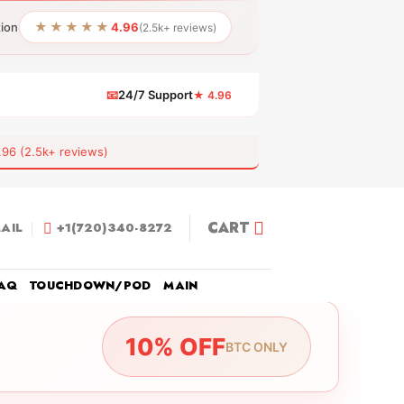
★★★★★
tion
4.96
(2.5k+ reviews)
📧
24/7 Support
★ 4.96
 (2.5k+ reviews)
CART
AIL
+1(720)340-8272
AQ
TOUCHDOWN/POD
MAIN
10% OFF
BTC ONLY