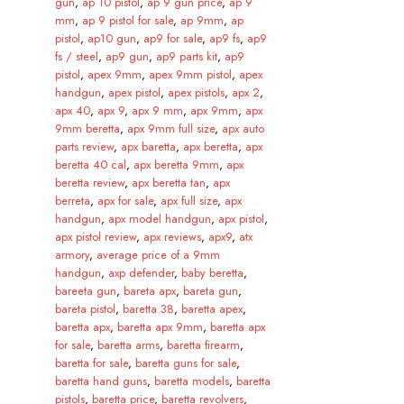
gun
,
ap 10 pistol
,
ap 9 gun price
,
ap 9
mm
,
ap 9 pistol for sale
,
ap 9mm
,
ap
pistol
,
ap10 gun
,
ap9 for sale
,
ap9 fs
,
ap9
fs / steel
,
ap9 gun
,
ap9 parts kit
,
ap9
pistol
,
apex 9mm
,
apex 9mm pistol
,
apex
handgun
,
apex pistol
,
apex pistols
,
apx 2
,
apx 40
,
apx 9
,
apx 9 mm
,
apx 9mm
,
apx
9mm beretta
,
apx 9mm full size
,
apx auto
parts review
,
apx baretta
,
apx beretta
,
apx
beretta 40 cal
,
apx beretta 9mm
,
apx
beretta review
,
apx beretta tan
,
apx
berreta
,
apx for sale
,
apx full size
,
apx
handgun
,
apx model handgun
,
apx pistol
,
apx pistol review
,
apx reviews
,
apx9
,
atx
armory
,
average price of a 9mm
handgun
,
axp defender
,
baby beretta
,
bareeta gun
,
bareta apx
,
bareta gun
,
bareta pistol
,
baretta 38
,
baretta apex
,
baretta apx
,
baretta apx 9mm
,
baretta apx
for sale
,
baretta arms
,
baretta firearm
,
baretta for sale
,
baretta guns for sale
,
baretta hand guns
,
baretta models
,
baretta
pistols
,
baretta price
,
baretta revolvers
,