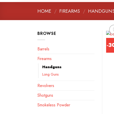
HOME
/
FIREARMS
/
HANDGUN
BROWSE
-3
Barrels
Firearms
Handguns
Long Guns
Revolvers
Shotguns
Smokeless Powder