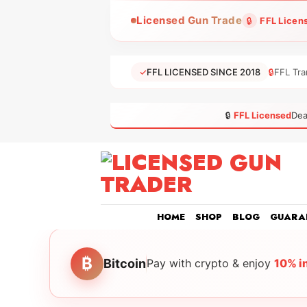
Skip
Licensed Gun Trade
🔒
FFL Licen
to
content
✓
FFL LICENSED SINCE 2018
🔒
FFL Tra
🔒
FFL Licensed
Dea
HOME
SHOP
BLOG
GUARA
₿
Bitcoin
Pay with crypto & enjoy
10% i