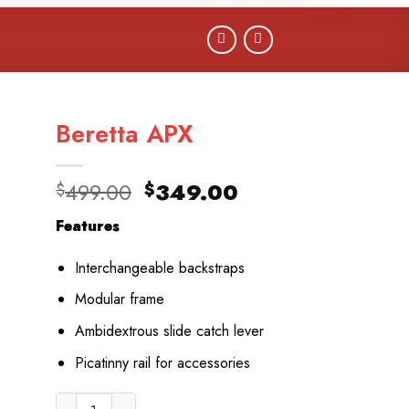
Beretta APX
Original
Current
499.00
349.00
$
$
price
price
Features
was:
is:
$499.00.
$349.00.
Interchangeable backstraps
Modular frame
Ambidextrous slide catch lever
Picatinny rail for accessories
Beretta APX quantity