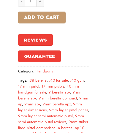
ADD TO CART
REVIEWS
GUARANTEE
Category:
Handguns
Tags:
.38 beretta
,
.40 for sale
,
.40 gun
,
17 mm pistol
,
17 mm pistols
,
40 mm
handgun for sale
,
9 beretta apx
,
9 mm
beretta apx
,
9 mm beretta compact
,
9mm
ap
,
9mm apx
,
9mm beretta apx
,
9mm
luger dimensions
,
9mm luger pistol prices
,
9mm luger semi automatic pistol
,
9mm
semi automatic pistol reviews
,
9mm striker
fired pistol comparison
,
a beretta
,
ap 10