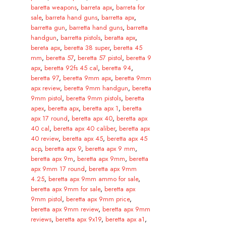
baretta weapons
,
barreta apx
,
barreta for
sale
,
barreta hand guns
,
barretta apx
,
barretta gun
,
barretta hand guns
,
barretta
handgun
,
barretta pistols
,
beratta apx
,
bereta apx
,
beretta 38 super
,
beretta 45
mm
,
beretta 57
,
beretta 57 pistol
,
beretta 9
apx
,
beretta 92fs 45 cal
,
beretta 94
,
beretta 97
,
beretta 9mm apx
,
beretta 9mm
apx review
,
beretta 9mm handgun
,
beretta
9mm pistol
,
beretta 9mm pistols
,
beretta
apex
,
beretta apx
,
beretta apx 1
,
beretta
apx 17 round
,
beretta apx 40
,
beretta apx
40 cal
,
beretta apx 40 caliber
,
beretta apx
40 review
,
beretta apx 45
,
beretta apx 45
acp
,
beretta apx 9
,
beretta apx 9 mm
,
beretta apx 9m
,
beretta apx 9mm
,
beretta
apx 9mm 17 round
,
beretta apx 9mm
4.25
,
beretta apx 9mm ammo for sale
,
beretta apx 9mm for sale
,
beretta apx
9mm pistol
,
beretta apx 9mm price
,
beretta apx 9mm review
,
beretta apx 9mm
reviews
,
beretta apx 9x19
,
beretta apx a1
,