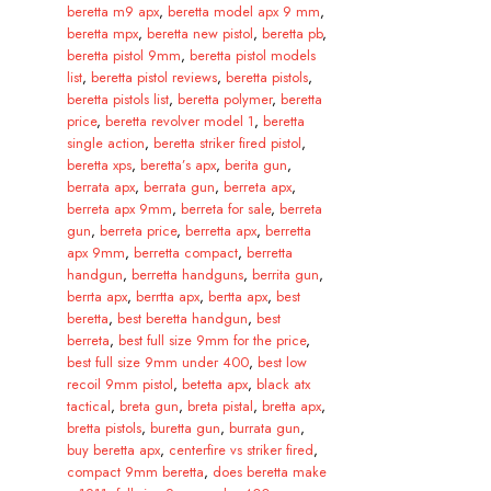
beretta m9 apx
,
beretta model apx 9 mm
,
beretta mpx
,
beretta new pistol
,
beretta pb
,
beretta pistol 9mm
,
beretta pistol models
list
,
beretta pistol reviews
,
beretta pistols
,
beretta pistols list
,
beretta polymer
,
beretta
price
,
beretta revolver model 1
,
beretta
single action
,
beretta striker fired pistol
,
beretta xps
,
beretta’s apx
,
berita gun
,
berrata apx
,
berrata gun
,
berreta apx
,
berreta apx 9mm
,
berreta for sale
,
berreta
gun
,
berreta price
,
berretta apx
,
berretta
apx 9mm
,
berretta compact
,
berretta
handgun
,
berretta handguns
,
berrita gun
,
berrta apx
,
berrtta apx
,
bertta apx
,
best
beretta
,
best beretta handgun
,
best
berreta
,
best full size 9mm for the price
,
best full size 9mm under 400
,
best low
recoil 9mm pistol
,
betetta apx
,
black atx
tactical
,
breta gun
,
breta pistal
,
bretta apx
,
bretta pistols
,
buretta gun
,
burrata gun
,
buy beretta apx
,
centerfire vs striker fired
,
compact 9mm beretta
,
does beretta make