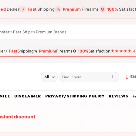
sed
Dealer
⚡
Fast
Shipping
🔫
Premium
Firearms
🔄
100%
Satisfac
nsfer
⚡
Fast Ship
🔫
Premium Brands
ler
⚡
Fast
Shipping
🔫
Premium
Firearms
🔄
100%
Satisfaction
★★★★★ 4.96
Search
EM
for:
NTEE
DISCLAIMER
PRIVACY/SHIPPING POLICY
REVIEWS
F
nstant discount