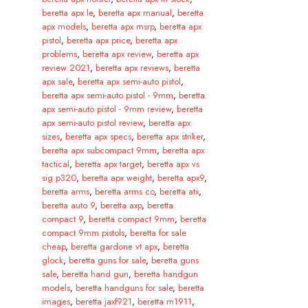
beretta apx le
,
beretta apx manual
,
beretta
apx models
,
beretta apx msrp
,
beretta apx
pistol
,
beretta apx price
,
beretta apx
problems
,
beretta apx review
,
beretta apx
review 2021
,
beretta apx reviews
,
beretta
apx sale
,
beretta apx semi-auto pistol
,
beretta apx semi-auto pistol - 9mm
,
beretta
apx semi-auto pistol - 9mm review
,
beretta
apx semi-auto pistol review
,
beretta apx
sizes
,
beretta apx specs
,
beretta apx striker
,
beretta apx subcompact 9mm
,
beretta apx
tactical
,
beretta apx target
,
beretta apx vs
sig p320
,
beretta apx weight
,
beretta apx9
,
beretta arms
,
beretta arms co
,
beretta atx
,
beretta auto 9
,
beretta axp
,
beretta
compact 9
,
beretta compact 9mm
,
beretta
compact 9mm pistols
,
beretta for sale
cheap
,
beretta gardone vt apx
,
beretta
glock
,
beretta guns for sale
,
beretta guns
sale
,
beretta hand gun
,
beretta handgun
models
,
beretta handguns for sale
,
beretta
images
,
beretta jaxf921
,
beretta m1911
,