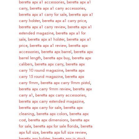
beretta apx a1 accessories
,
beretta apx a1
carry
,
beretta apx a1 carry accessories
,
beretta apx a1 carry for sale
,
beretta apx a1
carry holster
,
beretta apx a1 carry price
,
beretta apx a1 carry review
,
beretta apx a1
extended magazine
,
beretta apx a1 for
sale
,
beretta apx a1 holster
,
beretta apx a1
price
,
beretta apx a1 review
,
beretta apx
accessories
,
beretta apx barrel
,
beretta apx
barrel length
,
beretta apx buy
,
beretta apx
calibers
,
beretta apx carry
,
beretta apx
carry 10 round magazine
,
beretta apx
carry 15 round magazine
,
beretta apx
carry 9mm
,
beretta apx carry 9mm pistol
,
beretta apx carry 9mm review
,
beretta apx
carry a1
,
beretta apx carry accessories
,
beretta apx carry extended magazine
,
beretta apx carry for sale
,
beretta apx
cleaning
,
beretta apx colors
,
beretta apx
cost
,
beretta apx dimensions
,
beretta apx
for sale
,
beretta apx for sale florida
,
beretta
apx full size
,
beretta apx full size review
,
beretta apx holster
,
beretta apx in stock
,