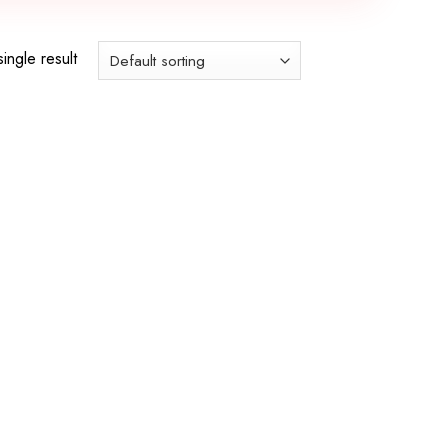
ingle result