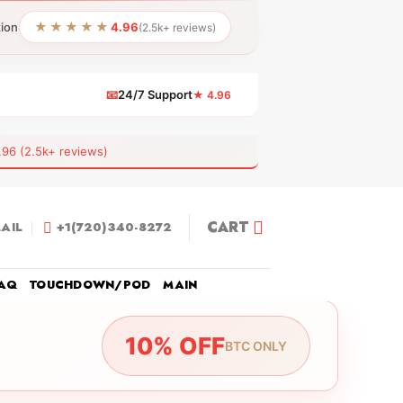
★★★★★
tion
4.96
(2.5k+ reviews)
📧
24/7 Support
★ 4.96
 (2.5k+ reviews)
CART
AIL
+1(720)340-8272
AQ
TOUCHDOWN/POD
MAIN
10% OFF
BTC ONLY