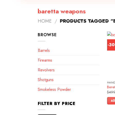
baretta weapons
HOME
/
PRODUCTS TAGGED “
BROWSE
-3
Barrels
Firearms
Revolvers
Shotguns
HAN
Bere
Smokeless Powder
$
499
AD
FILTER BY PRICE