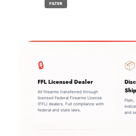
Min
Max
FILTER
price
price
🔒
📦
FFL Licensed Dealer
Dis
Shi
All firearms transferred through
licensed Federal Firearms License
Plain
(FFL) dealers. Full compliance with
indica
federal and state laws.
and se