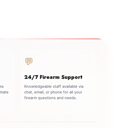
💬
24/7 Firearm Support
rms
Knowledgeable staff available via
imate
chat, email, or phone for all your
firearm questions and needs.