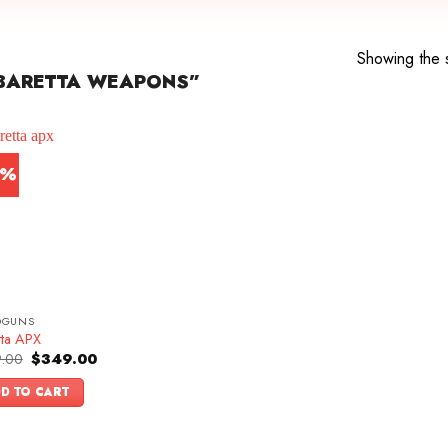
Showing the s
BARETTA WEAPONS”
0%
DGUNS
tta APX
Original
Current
.00
$
349.00
price
price
was:
is:
D TO CART
$499.00.
$349.00.