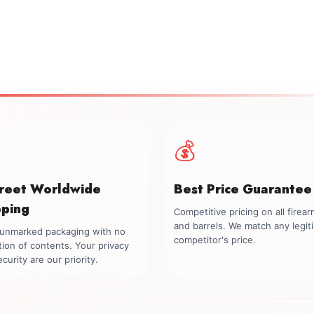
💰
creet Worldwide
Best Price Guarantee
pping
Competitive pricing on all firea
and barrels. We match any legit
, unmarked packaging with no
competitor's price.
tion of contents. Your privacy
curity are our priority.