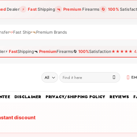
sed
Dealer
⚡
Fast
Shipping
🔫
Premium
Firearms
🔄
100%
Satisfac
nsfer
⚡
Fast Ship
🔫
Premium Brands
ler
⚡
Fast
Shipping
🔫
Premium
Firearms
🔄
100%
Satisfaction
★★★★★ 4.96
Search
EM
for:
NTEE
DISCLAIMER
PRIVACY/SHIPPING POLICY
REVIEWS
F
nstant discount