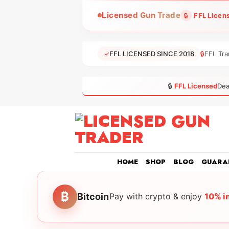
Skip
Licensed Gun Trade
🔒
FFL Licen
to
content
✓
FFL LICENSED SINCE 2018
🔒
FFL Tra
🔒
FFL Licensed
Dea
HOME
SHOP
BLOG
GUARA
₿
Bitcoin
Pay with crypto & enjoy
10% i