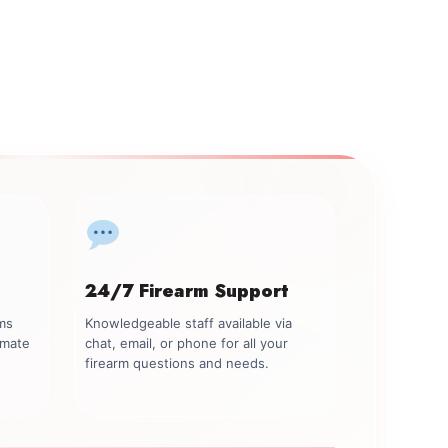
24/7 Firearm Support
rms
Knowledgeable staff available via
imate
chat, email, or phone for all your
firearm questions and needs.