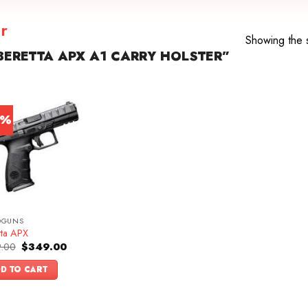
r
Showing the s
ERETTA APX A1 CARRY HOLSTER”
0%
DGUNS
tta APX
Original
Current
.00
$
349.00
price
price
was:
is:
D TO CART
$499.00.
$349.00.