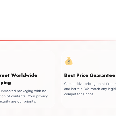
creet Worldwide
Best Price Guarantee
pping
Competitive pricing on all firea
and barrels. We match any legit
, unmarked packaging with no
competitor's price.
tion of contents. Your privacy
curity are our priority.