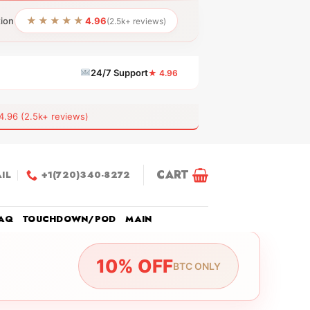
★★★★★
tion
4.96
(2.5k+ reviews)
24/7 Support
★ 4.96
6 (2.5k+ reviews)
CART
IL
+1(720)340-8272
AQ
TOUCHDOWN/POD
MAIN
10% OFF
BTC ONLY