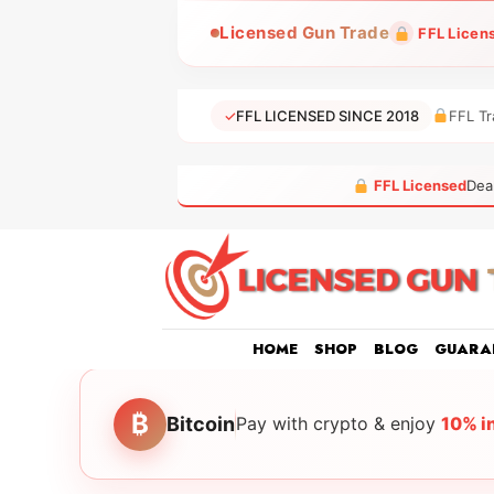
Skip
Licensed Gun Trade
FFL Licen
to
content
✓
FFL LICENSED SINCE 2018
FFL Tr
FFL Licensed
Dea
HOME
SHOP
BLOG
GUARA
₿
Bitcoin
Pay with crypto & enjoy
10% i