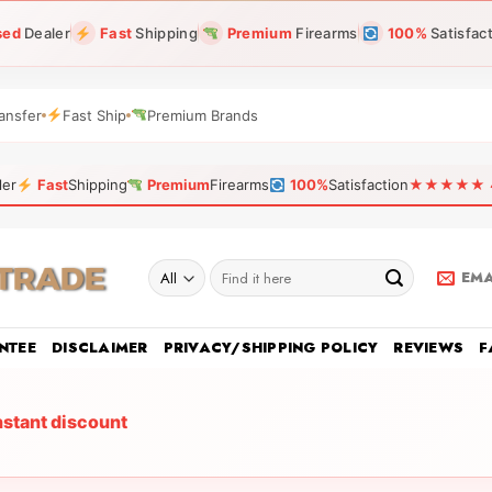
sed
Dealer
Fast
Shipping
Premium
Firearms
100%
Satisfac
ansfer
Fast Ship
Premium Brands
ler
Fast
Shipping
Premium
Firearms
100%
Satisfaction
★★★★★ 4.9
Search
EMA
for:
NTEE
DISCLAIMER
PRIVACY/SHIPPING POLICY
REVIEWS
F
nstant discount