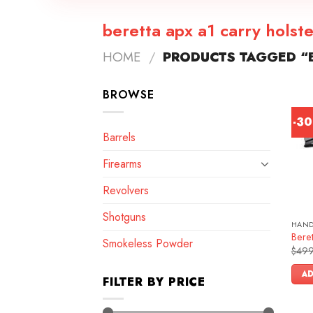
beretta apx a1 carry holste
HOME
/
PRODUCTS TAGGED “B
BROWSE
-3
Barrels
Firearms
Revolvers
Shotguns
HAN
Bere
Smokeless Powder
$
499
AD
FILTER BY PRICE