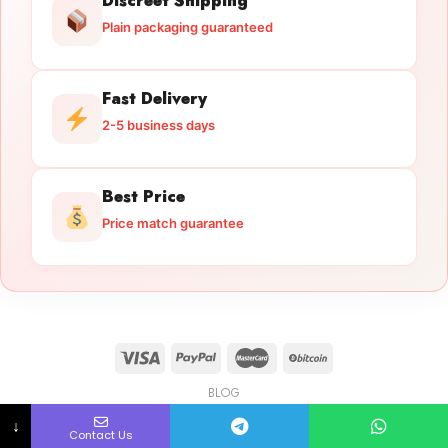
Discreet Shipping
Plain packaging guaranteed
Fast Delivery
2-5 business days
Best Price
Price match guarantee
BLOG
Licensed Gun Trade
Copyright 2026 ©
licensedguntrade.com
↓
Contact Us