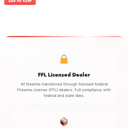
ADD TO CART
$499.00.
$349.00.
FFL Licensed Dealer
All firearms transferred through licensed Federal
Firearms License (FFL) dealers. Full compliance with
federal and state laws.