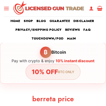
Skip
to
content
HOME
SHOP
BLOG
GUARANTEE
DISCLAIMER
PRIVACY/SHIPPING POLICY
REVIEWS
FAQ
TOUCHDOWN/POD
MAIN
₿
Bitcoin
Pay with crypto & enjoy
10% instant discount
10% OFF
BTC ONLY
berreta price