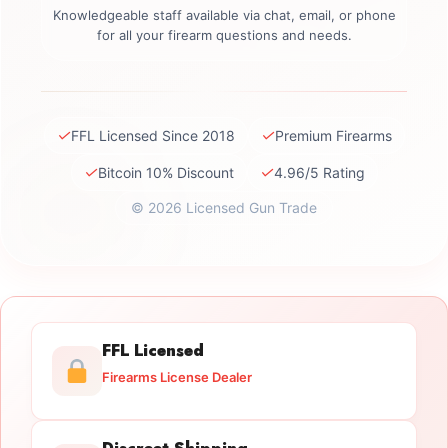
Knowledgeable staff available via chat, email, or phone
for all your firearm questions and needs.
✓
✓
FFL Licensed Since 2018
Premium Firearms
✓
✓
Bitcoin 10% Discount
4.96/5 Rating
© 2026 Licensed Gun Trade
FFL Licensed
Firearms License Dealer