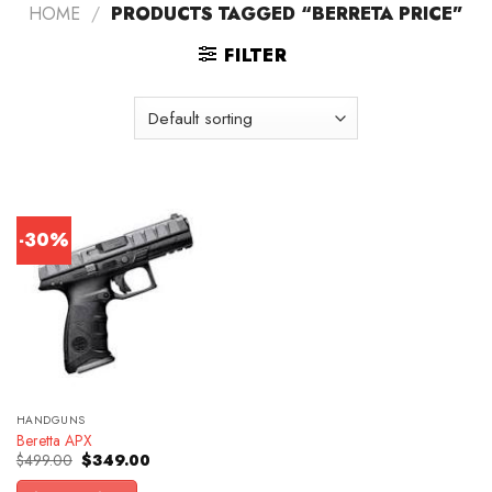
HOME
/
PRODUCTS TAGGED “BERRETA PRICE”
FILTER
-30%
HANDGUNS
Beretta APX
Original
Current
$
499.00
$
349.00
price
price
was:
is: