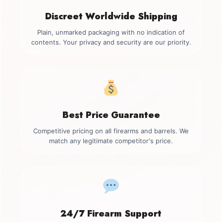
Discreet Worldwide Shipping
Plain, unmarked packaging with no indication of
contents. Your privacy and security are our priority.
Best Price Guarantee
Competitive pricing on all firearms and barrels. We
match any legitimate competitor's price.
24/7 Firearm Support