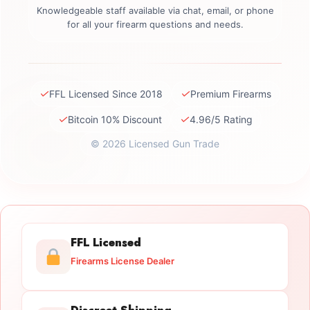
Knowledgeable staff available via chat, email, or phone
for all your firearm questions and needs.
✓
✓
FFL Licensed Since 2018
Premium Firearms
✓
✓
Bitcoin 10% Discount
4.96/5 Rating
© 2026 Licensed Gun Trade
FFL Licensed
Firearms License Dealer