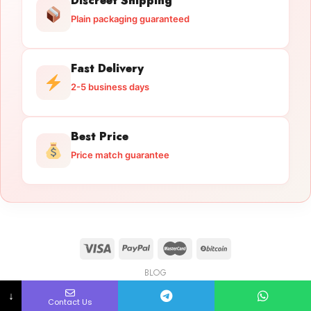
Discreet Shipping
Plain packaging guaranteed
Fast Delivery
2-5 business days
Best Price
Price match guarantee
BLOG
Licensed Gun Trade
Copyright 2026 ©
licensedguntrade.com
↓
Contact Us