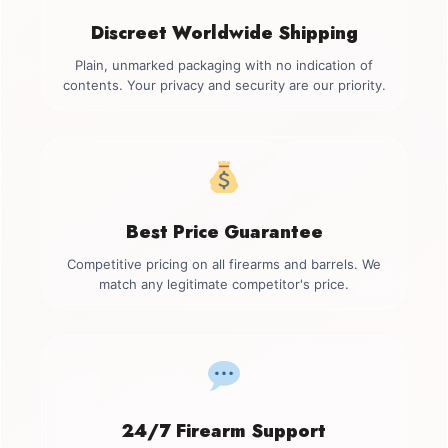
Discreet Worldwide Shipping
Plain, unmarked packaging with no indication of
contents. Your privacy and security are our priority.
Best Price Guarantee
Competitive pricing on all firearms and barrels. We
match any legitimate competitor's price.
24/7 Firearm Support