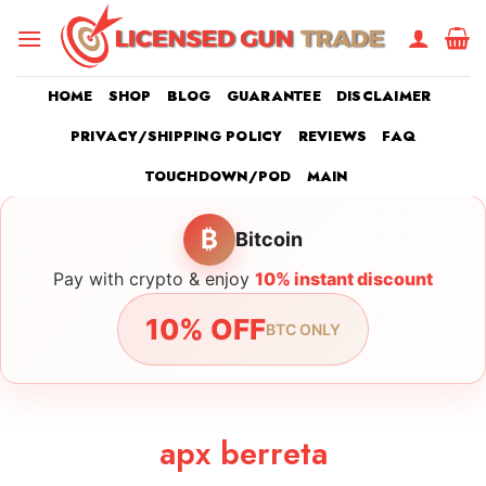
Skip
to
content
HOME
SHOP
BLOG
GUARANTEE
DISCLAIMER
PRIVACY/SHIPPING POLICY
REVIEWS
FAQ
TOUCHDOWN/POD
MAIN
₿
Bitcoin
Pay with crypto & enjoy
10% instant discount
10% OFF
BTC ONLY
apx berreta