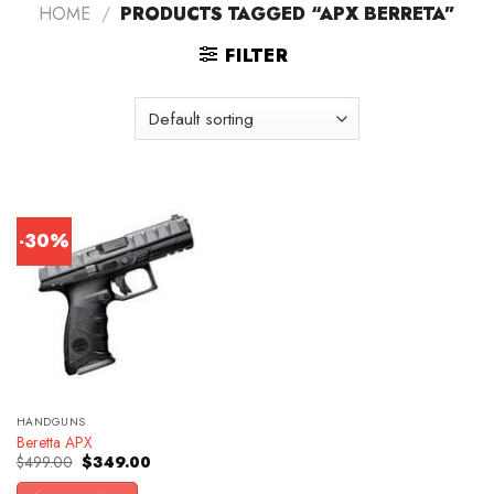
HOME
/
PRODUCTS TAGGED “APX BERRETA”
FILTER
-30%
HANDGUNS
Beretta APX
Original
Current
$
499.00
$
349.00
price
price
was:
is: