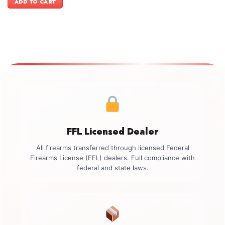
ADD TO CART
$499.00.
$349.00.
FFL Licensed Dealer
All firearms transferred through licensed Federal
Firearms License (FFL) dealers. Full compliance with
federal and state laws.