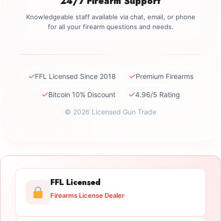
24/7 Firearm Support
Knowledgeable staff available via chat, email, or phone
for all your firearm questions and needs.
✓
✓
FFL Licensed Since 2018
Premium Firearms
✓
✓
Bitcoin 10% Discount
4.96/5 Rating
© 2026 Licensed Gun Trade
FFL Licensed
Firearms License Dealer