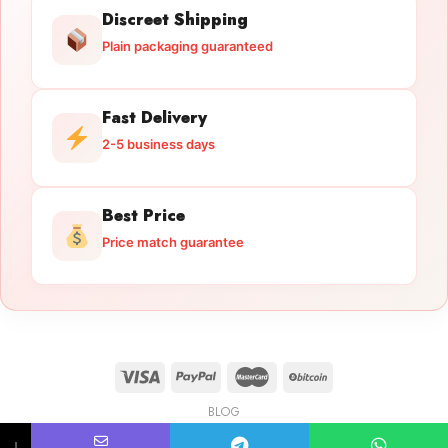
Discreet Shipping
Plain packaging guaranteed
Fast Delivery
2-5 business days
Best Price
Price match guarantee
BLOG
Licensed Gun Trade
Copyright 2026 ©
licensedguntrade.com
↓