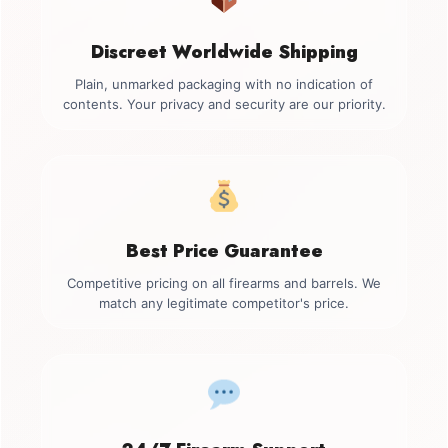
Discreet Worldwide Shipping
Plain, unmarked packaging with no indication of
contents. Your privacy and security are our priority.
Best Price Guarantee
Competitive pricing on all firearms and barrels. We
match any legitimate competitor's price.