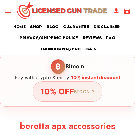
Skip
to
content
HOME
SHOP
BLOG
GUARANTEE
DISCLAIMER
PRIVACY/SHIPPING POLICY
REVIEWS
FAQ
TOUCHDOWN/POD
MAIN
₿
Bitcoin
Pay with crypto & enjoy
10% instant discount
10% OFF
BTC ONLY
beretta apx accessories