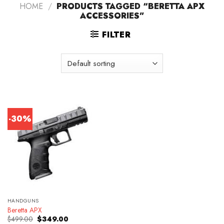
HOME
/
PRODUCTS TAGGED “BERETTA APX
ACCESSORIES”
FILTER
-30%
HANDGUNS
Beretta APX
Original
Current
$
499.00
$
349.00