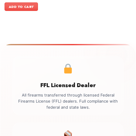
price
price
was:
is:
ADD TO CART
$499.00.
$349.00.
FFL Licensed Dealer
All firearms transferred through licensed Federal
Firearms License (FFL) dealers. Full compliance with
federal and state laws.