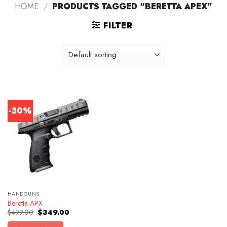
HOME
/
PRODUCTS TAGGED “BERETTA APEX”
FILTER
-30%
HANDGUNS
Beretta APX
Original
Current
$
499.00
$
349.00
price
price
was:
is: