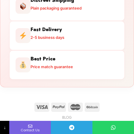
Discreet Shipping
Plain packaging guaranteed
Fast Delivery
2-5 business days
Best Price
Price match guarantee
BLOG
Licensed Gun Trade
Copyright 2026 ©
licensedguntrade.com
↓
Contact Us