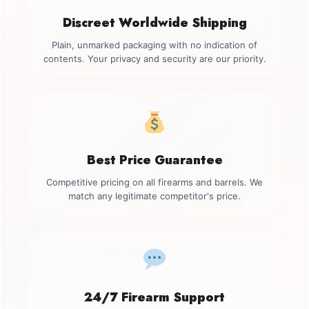
Discreet Worldwide Shipping
Plain, unmarked packaging with no indication of
contents. Your privacy and security are our priority.
Best Price Guarantee
Competitive pricing on all firearms and barrels. We
match any legitimate competitor's price.
24/7 Firearm Support