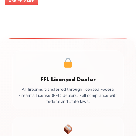
ADD TO CART
$499.00.
$349.00.
FFL Licensed Dealer
All firearms transferred through licensed Federal
Firearms License (FFL) dealers. Full compliance with
federal and state laws.