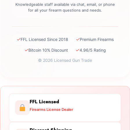
Knowledgeable staff available via chat, email, or phone
for all your firearm questions and needs.
✓
✓
FFL Licensed Since 2018
Premium Firearms
✓
✓
Bitcoin 10% Discount
4.96/5 Rating
© 2026 Licensed Gun Trade
FFL Licensed
Firearms License Dealer