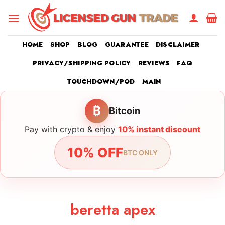
Skip
to
content
HOME
SHOP
BLOG
GUARANTEE
DISCLAIMER
PRIVACY/SHIPPING POLICY
REVIEWS
FAQ
TOUCHDOWN/POD
MAIN
₿
Bitcoin
Pay with crypto & enjoy
10% instant discount
10% OFF
BTC ONLY
beretta apex