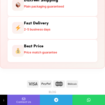
Discreet Shipping
Plain packaging guaranteed
Fast Delivery
2-5 business days
Best Price
Price match guarantee
BLOG
Licensed Gun Trade
Copyright 2026 ©
licensedguntrade.com
↓
Contact Us