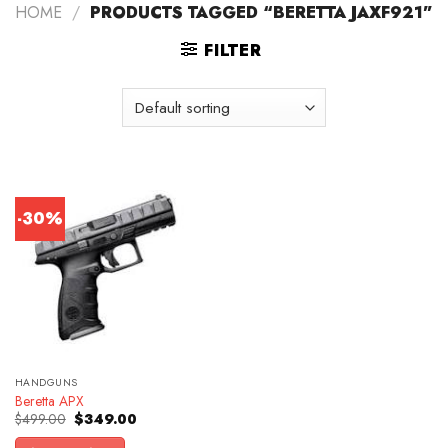
HOME
/
PRODUCTS TAGGED “BERETTA JAXF921”
FILTER
-30%
HANDGUNS
Beretta APX
Original
Current
$
499.00
$
349.00
price
price
was:
is: