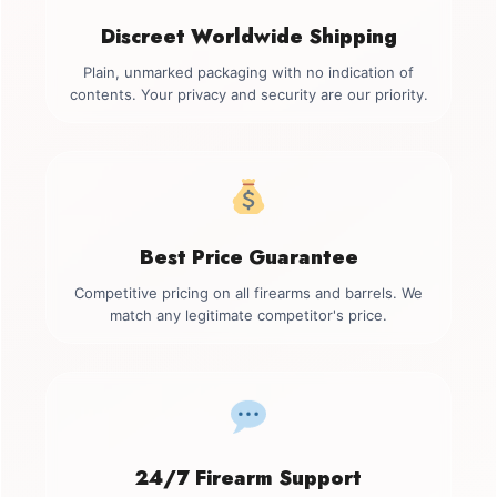
Discreet Worldwide Shipping
Plain, unmarked packaging with no indication of
contents. Your privacy and security are our priority.
Best Price Guarantee
Competitive pricing on all firearms and barrels. We
match any legitimate competitor's price.
24/7 Firearm Support