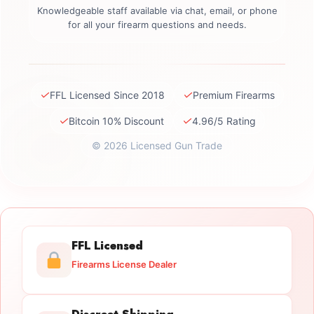
Knowledgeable staff available via chat, email, or phone
for all your firearm questions and needs.
✓
✓
FFL Licensed Since 2018
Premium Firearms
✓
✓
Bitcoin 10% Discount
4.96/5 Rating
© 2026 Licensed Gun Trade
FFL Licensed
Firearms License Dealer