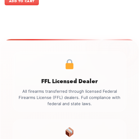
ADD TO CART
$499.00.
$349.00.
FFL Licensed Dealer
All firearms transferred through licensed Federal
Firearms License (FFL) dealers. Full compliance with
federal and state laws.