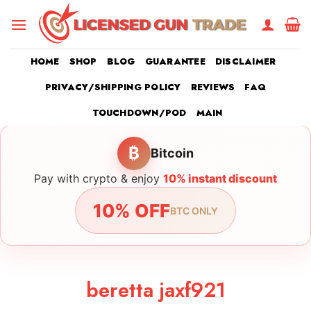
Skip
to
content
HOME
SHOP
BLOG
GUARANTEE
DISCLAIMER
PRIVACY/SHIPPING POLICY
REVIEWS
FAQ
TOUCHDOWN/POD
MAIN
₿
Bitcoin
Pay with crypto & enjoy
10% instant discount
10% OFF
BTC ONLY
beretta jaxf921