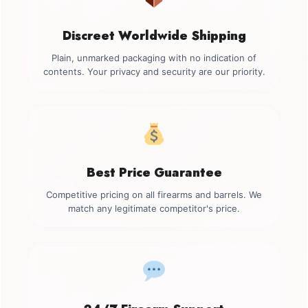
Discreet Worldwide Shipping
Plain, unmarked packaging with no indication of
contents. Your privacy and security are our priority.
Best Price Guarantee
Competitive pricing on all firearms and barrels. We
match any legitimate competitor's price.