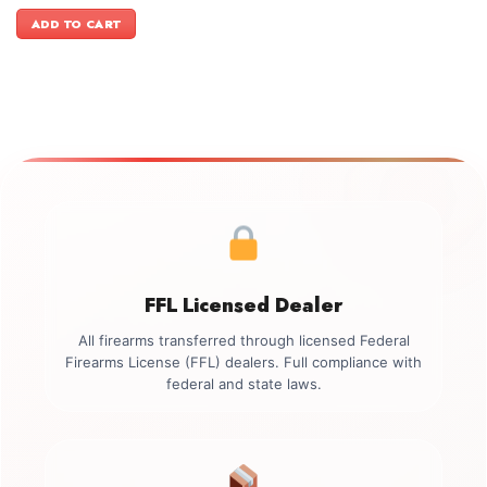
price
price
was:
is:
ADD TO CART
$499.00.
$349.00.
FFL Licensed Dealer
All firearms transferred through licensed Federal
Firearms License (FFL) dealers. Full compliance with
federal and state laws.