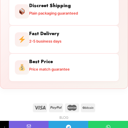
Discreet Shipping
Plain packaging guaranteed
Fast Delivery
2-5 business days
Best Price
Price match guarantee
BLOG
Licensed Gun Trade
Copyright 2026 ©
licensedguntrade.com
↓