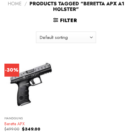
HOME
/
PRODUCTS TAGGED “BERETTA APX A1
HOLSTER”
FILTER
-30%
HANDGUNS
Beretta APX
Original
Current
$
499.00
$
349.00