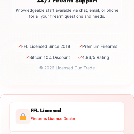
24/7 Firearm Support
Knowledgeable staff available via chat, email, or phone
for all your firearm questions and needs.
✓
✓
FFL Licensed Since 2018
Premium Firearms
✓
✓
Bitcoin 10% Discount
4.96/5 Rating
© 2026 Licensed Gun Trade
FFL Licensed
Firearms License Dealer