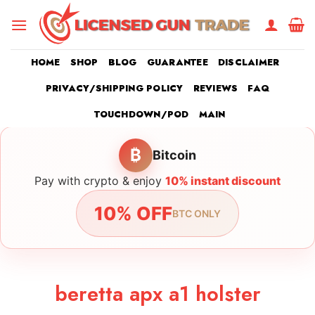
Skip
to
content
HOME
SHOP
BLOG
GUARANTEE
DISCLAIMER
PRIVACY/SHIPPING POLICY
REVIEWS
FAQ
TOUCHDOWN/POD
MAIN
₿
Bitcoin
Pay with crypto & enjoy
10% instant discount
10% OFF
BTC ONLY
beretta apx a1 holster