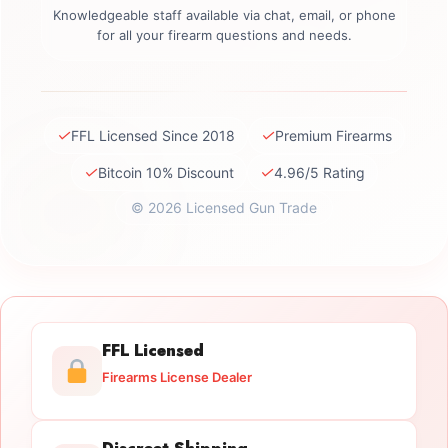
Knowledgeable staff available via chat, email, or phone
for all your firearm questions and needs.
✓
✓
FFL Licensed Since 2018
Premium Firearms
✓
✓
Bitcoin 10% Discount
4.96/5 Rating
© 2026 Licensed Gun Trade
FFL Licensed
Firearms License Dealer