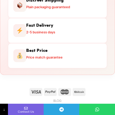
Discreet Shipping
Plain packaging guaranteed
Fast Delivery
2-5 business days
Best Price
Price match guarantee
BLOG
Licensed Gun Trade
Copyright 2026 ©
licensedguntrade.com
↓
Contact Us