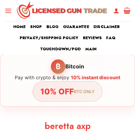
Skip
to
content
HOME
SHOP
BLOG
GUARANTEE
DISCLAIMER
PRIVACY/SHIPPING POLICY
REVIEWS
FAQ
TOUCHDOWN/POD
MAIN
₿
Bitcoin
Pay with crypto & enjoy
10% instant discount
10% OFF
BTC ONLY
beretta axp