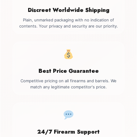
Discreet Worldwide Shipping
Plain, unmarked packaging with no indication of
contents. Your privacy and security are our priority.
Best Price Guarantee
Competitive pricing on all firearms and barrels. We
match any legitimate competitor's price.
24/7 Firearm Support