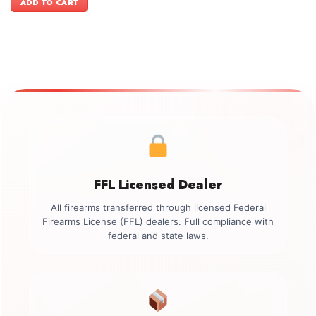
ADD TO CART
$499.00.
$349.00.
FFL Licensed Dealer
All firearms transferred through licensed Federal
Firearms License (FFL) dealers. Full compliance with
federal and state laws.