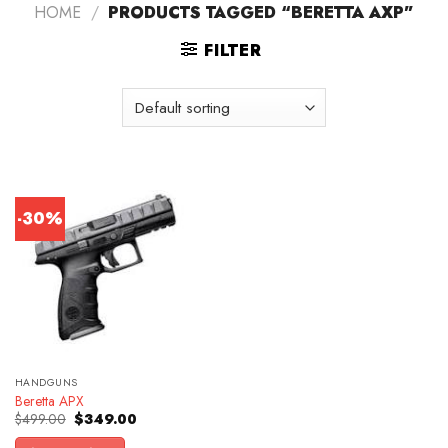
HOME
/
PRODUCTS TAGGED “BERETTA AXP”
FILTER
-30%
HANDGUNS
Beretta APX
Original
Current
$
499.00
$
349.00
price
price
was:
is: