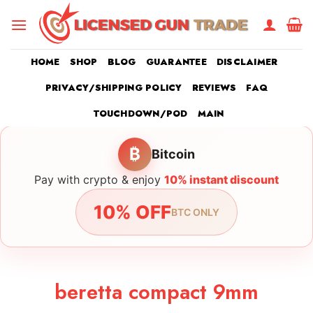
Skip
to
content
HOME
SHOP
BLOG
GUARANTEE
DISCLAIMER
PRIVACY/SHIPPING POLICY
REVIEWS
FAQ
TOUCHDOWN/POD
MAIN
₿
Bitcoin
Pay with crypto & enjoy
10% instant discount
10% OFF
BTC ONLY
beretta compact 9mm