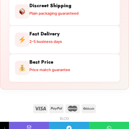
Discreet Shipping
Plain packaging guaranteed
Fast Delivery
2-5 business days
Best Price
Price match guarantee
BLOG
Licensed Gun Trade
Copyright 2026 ©
licensedguntrade.com
↓