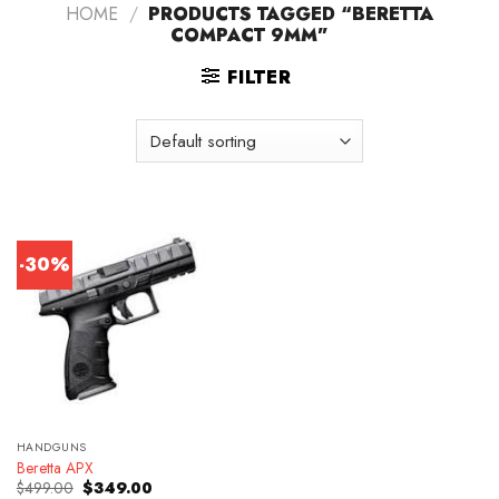
HOME
/
PRODUCTS TAGGED “BERETTA
COMPACT 9MM”
FILTER
-30%
HANDGUNS
Beretta APX
Original
Current
$
499.00
$
349.00