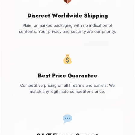
Discreet Worldwide Shipping
Plain, unmarked packaging with no indication of
contents. Your privacy and security are our priority.
Best Price Guarantee
Competitive pricing on all firearms and barrels. We
match any legitimate competitor's price.