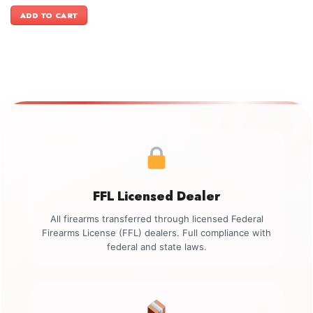
price
price
was:
is:
ADD TO CART
$499.00.
$349.00.
FFL Licensed Dealer
All firearms transferred through licensed Federal
Firearms License (FFL) dealers. Full compliance with
federal and state laws.