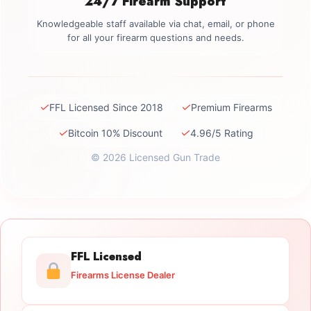
24/7 Firearm Support
Knowledgeable staff available via chat, email, or phone
for all your firearm questions and needs.
✓
✓
FFL Licensed Since 2018
Premium Firearms
✓
✓
Bitcoin 10% Discount
4.96/5 Rating
© 2026 Licensed Gun Trade
FFL Licensed
Firearms License Dealer