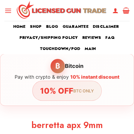
Skip
to
content
HOME
SHOP
BLOG
GUARANTEE
DISCLAIMER
PRIVACY/SHIPPING POLICY
REVIEWS
FAQ
TOUCHDOWN/POD
MAIN
₿
Bitcoin
Pay with crypto & enjoy
10% instant discount
10% OFF
BTC ONLY
berretta apx 9mm