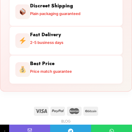
Discreet Shipping
Plain packaging guaranteed
Fast Delivery
2-5 business days
Best Price
Price match guarantee
BLOG
Licensed Gun Trade
Copyright 2026 ©
licensedguntrade.com
↓