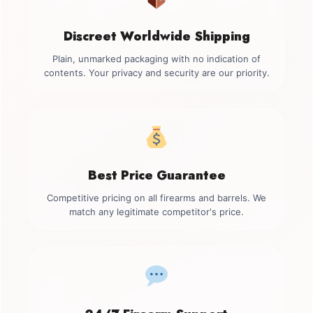
Discreet Worldwide Shipping
Plain, unmarked packaging with no indication of
contents. Your privacy and security are our priority.
Best Price Guarantee
Competitive pricing on all firearms and barrels. We
match any legitimate competitor's price.