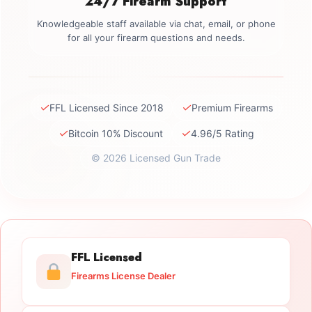
24/7 Firearm Support
Knowledgeable staff available via chat, email, or phone
for all your firearm questions and needs.
✓
✓
FFL Licensed Since 2018
Premium Firearms
✓
✓
Bitcoin 10% Discount
4.96/5 Rating
© 2026 Licensed Gun Trade
FFL Licensed
Firearms License Dealer