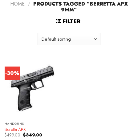
HOME
/
PRODUCTS TAGGED “BERRETTA APX
9MM”
FILTER
-30%
HANDGUNS
Beretta APX
Original
Current
$
499.00
$
349.00