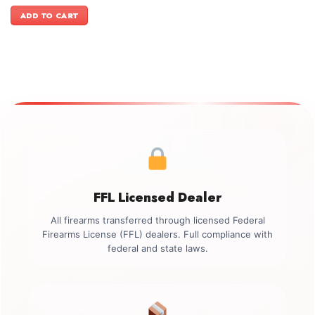
price
price
was:
is:
ADD TO CART
$499.00.
$349.00.
FFL Licensed Dealer
All firearms transferred through licensed Federal
Firearms License (FFL) dealers. Full compliance with
federal and state laws.