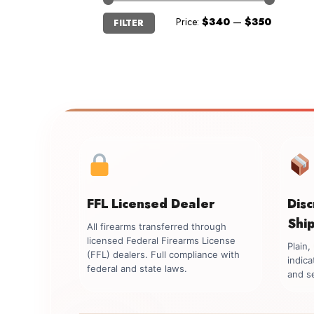
Min
Max
Price:
$340
—
$350
FILTER
price
price
FFL Licensed Dealer
Dis
Shi
All firearms transferred through
licensed Federal Firearms License
Plain
(FFL) dealers. Full compliance with
indica
federal and state laws.
and se