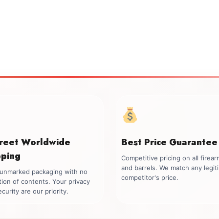
creet Worldwide
Best Price Guarantee
pping
Competitive pricing on all firea
and barrels. We match any legit
, unmarked packaging with no
competitor's price.
tion of contents. Your privacy
curity are our priority.