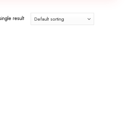
ingle result