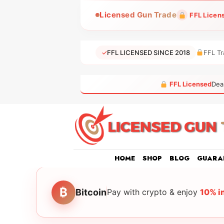
Skip
Licensed Gun Trade
FFL Licen
to
content
✓
FFL LICENSED SINCE 2018
FFL Tr
FFL Licensed
Dea
HOME
SHOP
BLOG
GUARA
₿
Bitcoin
Pay with crypto & enjoy
10% i