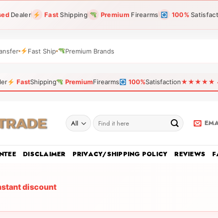
sed
Dealer
Fast
Shipping
Premium
Firearms
100%
Satisfac
ansfer
Fast Ship
Premium Brands
ler
Fast
Shipping
Premium
Firearms
100%
Satisfaction
★★★★★ 4.9
Search
EMA
for:
NTEE
DISCLAIMER
PRIVACY/SHIPPING POLICY
REVIEWS
F
nstant discount