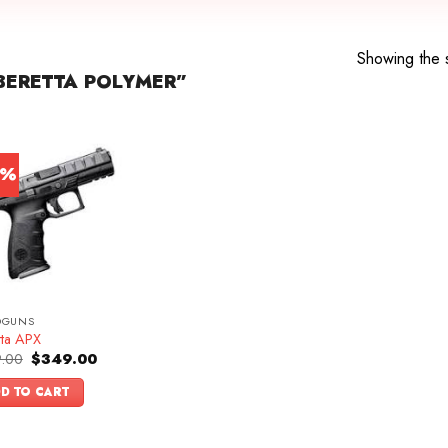
Showing the s
BERETTA POLYMER”
0%
DGUNS
tta APX
Original
Current
.00
$
349.00
price
price
was:
is:
D TO CART
$499.00.
$349.00.