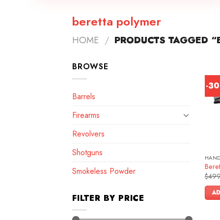
beretta polymer
HOME
/
PRODUCTS TAGGED “
BROWSE
-3
Barrels
Firearms
Revolvers
Shotguns
HAN
Bere
Smokeless Powder
$
499
AD
FILTER BY PRICE