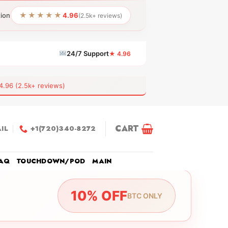
★★★★★
tion
4.96
(2.5k+ reviews)
24/7 Support
★ 4.96
6 (2.5k+ reviews)
CART
IL
+1(720)340-8272
AQ
TOUCHDOWN/POD
MAIN
10% OFF
BTC ONLY