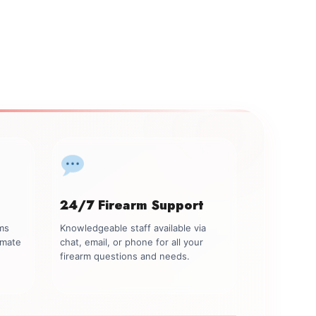
24/7 Firearm Support
rms
Knowledgeable staff available via
imate
chat, email, or phone for all your
firearm questions and needs.