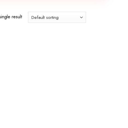
ingle result