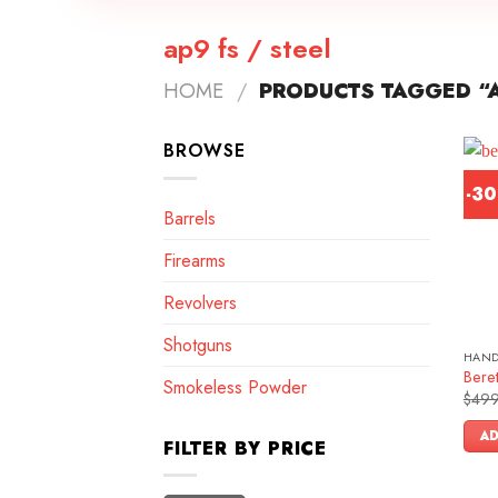
ap9 fs / steel
HOME
/
PRODUCTS TAGGED “A
BROWSE
-3
Barrels
Firearms
Revolvers
Shotguns
HAN
Bere
Smokeless Powder
$
499
AD
FILTER BY PRICE