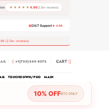
★★★★★
tion
4.96
(2.5k+ reviews)
📧
24/7 Support
★ 4.96
 (2.5k+ reviews)
CART
AIL
+1(720)340-8272
AQ
TOUCHDOWN/POD
MAIN
10% OFF
BTC ONLY