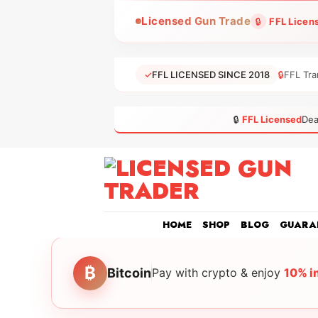
Skip
Licensed Gun Trade
🔒
FFL Licen
to
content
✓
FFL LICENSED SINCE 2018
🔒
FFL Tra
🔒
FFL Licensed
Dea
HOME
SHOP
BLOG
GUARA
₿
Bitcoin
Pay with crypto & enjoy
10% i