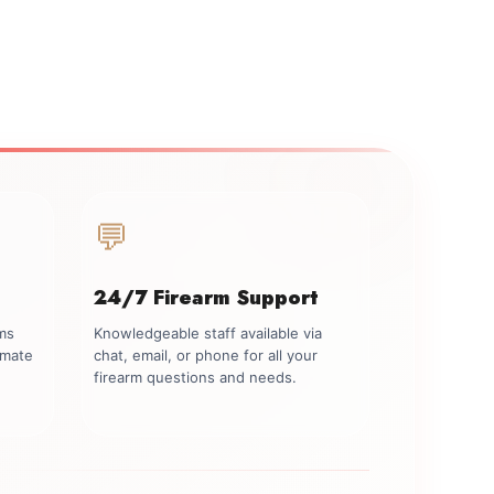
💬
24/7 Firearm Support
rms
Knowledgeable staff available via
imate
chat, email, or phone for all your
firearm questions and needs.