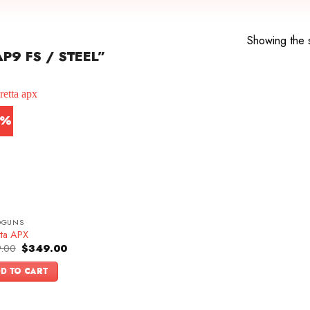
Showing the s
P9 FS / STEEL”
0%
DGUNS
tta APX
Original
Current
.00
$
349.00
price
price
was:
is:
D TO CART
$499.00.
$349.00.