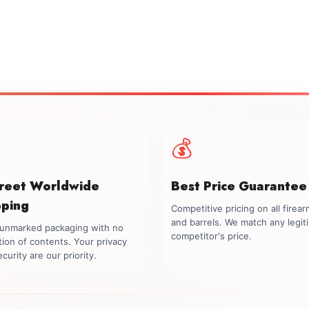
💰
creet Worldwide
Best Price Guarantee
pping
Competitive pricing on all firea
and barrels. We match any legit
, unmarked packaging with no
competitor's price.
tion of contents. Your privacy
curity are our priority.