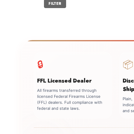
Min
Max
FILTER
price
price
🔒
📦
FFL Licensed Dealer
Dis
Shi
All firearms transferred through
licensed Federal Firearms License
Plain
(FFL) dealers. Full compliance with
indica
federal and state laws.
and se