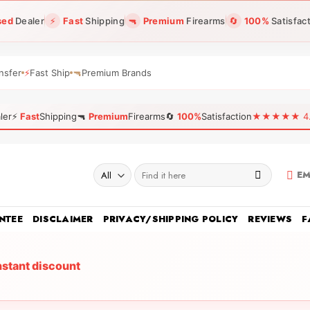
sed
Dealer
⚡
Fast
Shipping
🔫
Premium
Firearms
🔄
100%
Satisfac
nsfer
⚡
Fast Ship
🔫
Premium Brands
ler
⚡
Fast
Shipping
🔫
Premium
Firearms
🔄
100%
Satisfaction
★★★★★ 4.96
Search
EM
for:
NTEE
DISCLAIMER
PRIVACY/SHIPPING POLICY
REVIEWS
F
nstant discount