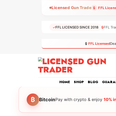
Skip
Licensed Gun Trade
🔒
FFL Licen
to
content
✓
FFL LICENSED SINCE 2018
🔒
FFL Tra
🔒
FFL Licensed
Dea
HOME
SHOP
BLOG
GUARA
₿
Bitcoin
Pay with crypto & enjoy
10% i