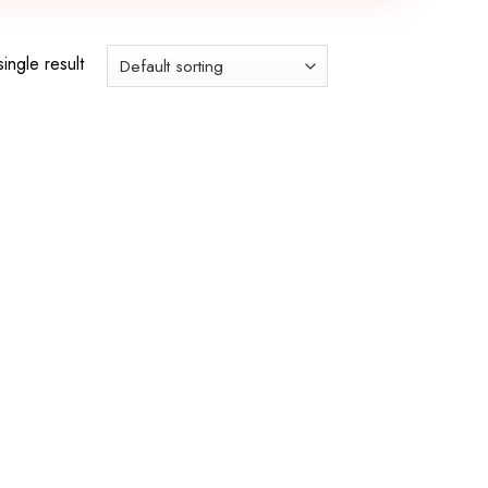
ingle result