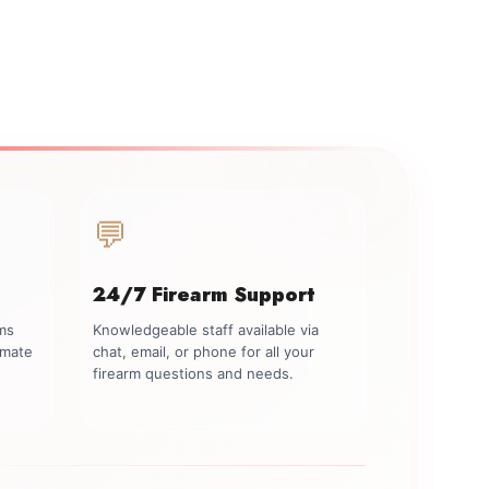
💬
24/7 Firearm Support
rms
Knowledgeable staff available via
imate
chat, email, or phone for all your
firearm questions and needs.