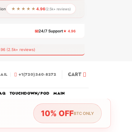
★★★★★
tion
4.96
(2.5k+ reviews)
📧
24/7 Support
★ 4.96
 (2.5k+ reviews)
CART
AIL
+1(720)340-8272
AQ
TOUCHDOWN/POD
MAIN
10% OFF
BTC ONLY