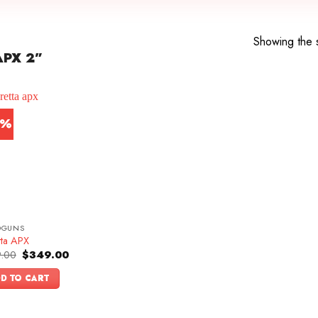
Showing the s
PX 2”
0%
DGUNS
tta APX
Original
Current
.00
$
349.00
price
price
was:
is:
D TO CART
$499.00.
$349.00.