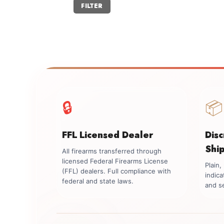
Min
Max
FILTER
price
price
🔒
📦
FFL Licensed Dealer
Dis
Shi
All firearms transferred through
licensed Federal Firearms License
Plain
(FFL) dealers. Full compliance with
indica
federal and state laws.
and se