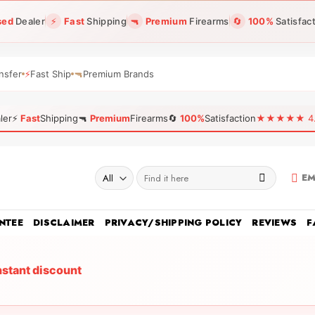
sed
Dealer
⚡
Fast
Shipping
🔫
Premium
Firearms
🔄
100%
Satisfac
nsfer
⚡
Fast Ship
🔫
Premium Brands
ler
⚡
Fast
Shipping
🔫
Premium
Firearms
🔄
100%
Satisfaction
★★★★★ 4.96
Search
EM
for:
NTEE
DISCLAIMER
PRIVACY/SHIPPING POLICY
REVIEWS
F
nstant discount