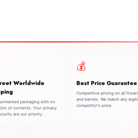
💰
creet Worldwide
Best Price Guarantee
pping
Competitive pricing on all firea
and barrels. We match any legit
, unmarked packaging with no
competitor's price.
tion of contents. Your privacy
curity are our priority.