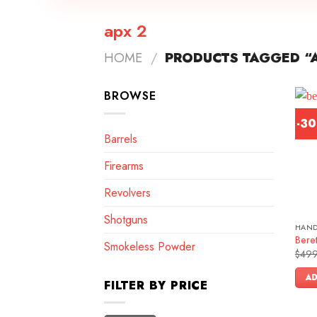
apx 2
HOME
/
PRODUCTS TAGGED “A
BROWSE
-3
Barrels
Firearms
Revolvers
Shotguns
HAN
Bere
Smokeless Powder
$
499
AD
FILTER BY PRICE