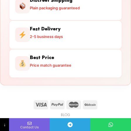
Discreet Shipping
Plain packaging guaranteed
Fast Delivery
2-5 business days
Best Price
Price match guarantee
BLOG
Licensed Gun Trade
Copyright 2026 ©
licensedguntrade.com
↓
Contact Us