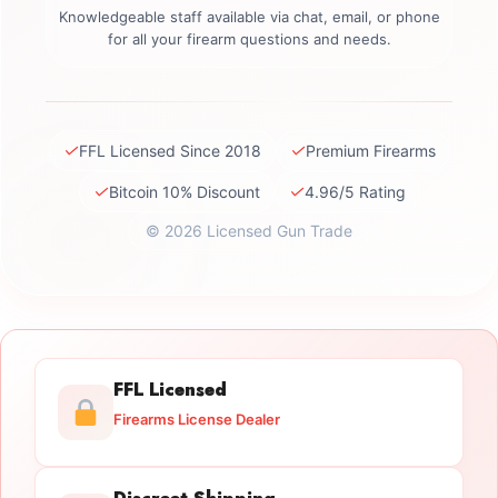
Knowledgeable staff available via chat, email, or phone
for all your firearm questions and needs.
✓
✓
FFL Licensed Since 2018
Premium Firearms
✓
✓
Bitcoin 10% Discount
4.96/5 Rating
© 2026 Licensed Gun Trade
FFL Licensed
Firearms License Dealer