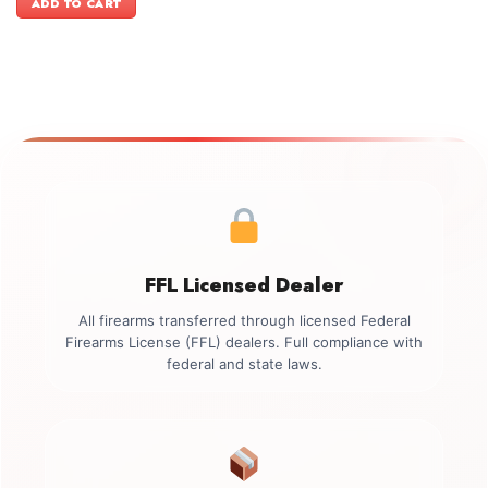
ADD TO CART
$499.00.
$349.00.
FFL Licensed Dealer
All firearms transferred through licensed Federal
Firearms License (FFL) dealers. Full compliance with
federal and state laws.