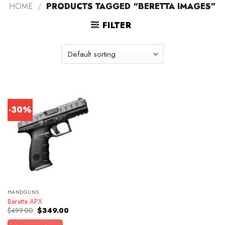
HOME
/
PRODUCTS TAGGED “BERETTA IMAGES”
FILTER
-30%
HANDGUNS
Beretta APX
Original
Current
$
499.00
$
349.00
price
price
was:
is: