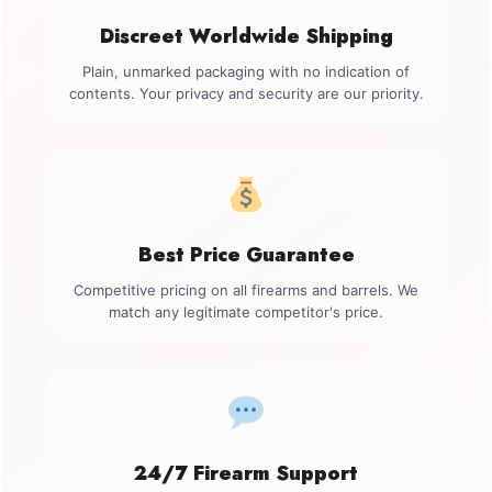
Discreet Worldwide Shipping
Plain, unmarked packaging with no indication of
contents. Your privacy and security are our priority.
Best Price Guarantee
Competitive pricing on all firearms and barrels. We
match any legitimate competitor's price.
24/7 Firearm Support