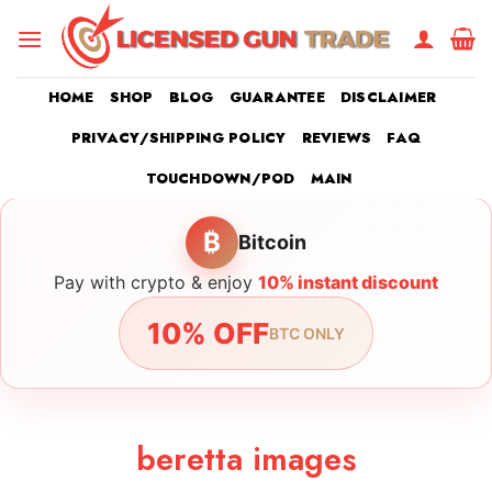
Skip
to
content
HOME
SHOP
BLOG
GUARANTEE
DISCLAIMER
PRIVACY/SHIPPING POLICY
REVIEWS
FAQ
TOUCHDOWN/POD
MAIN
₿
Bitcoin
Pay with crypto & enjoy
10% instant discount
10% OFF
BTC ONLY
beretta images