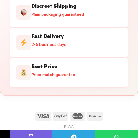
Discreet Shipping
Plain packaging guaranteed
Fast Delivery
2-5 business days
Best Price
Price match guarantee
BLOG
Licensed Gun Trade
Copyright 2026 ©
licensedguntrade.com
↓