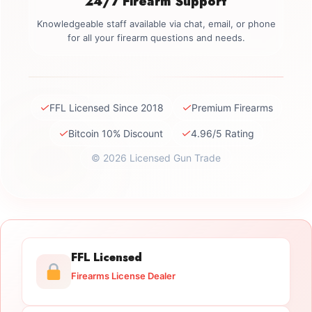
24/7 Firearm Support
Knowledgeable staff available via chat, email, or phone
for all your firearm questions and needs.
✓
✓
FFL Licensed Since 2018
Premium Firearms
✓
✓
Bitcoin 10% Discount
4.96/5 Rating
© 2026 Licensed Gun Trade
FFL Licensed
Firearms License Dealer