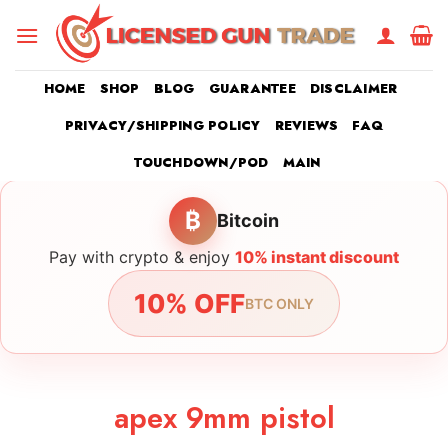
Skip
to
content
HOME
SHOP
BLOG
GUARANTEE
DISCLAIMER
PRIVACY/SHIPPING POLICY
REVIEWS
FAQ
TOUCHDOWN/POD
MAIN
₿
Bitcoin
Pay with crypto & enjoy
10% instant discount
10% OFF
BTC ONLY
apex 9mm pistol