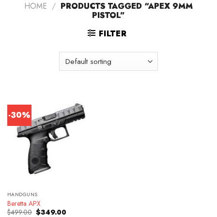
HOME
/
PRODUCTS TAGGED “APEX 9MM
PISTOL”
FILTER
-30%
HANDGUNS
Beretta APX
Original
Current
$
499.00
$
349.00