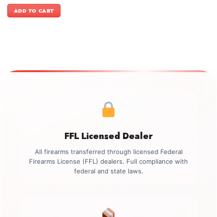
price
price
was:
is:
ADD TO CART
$499.00.
$349.00.
FFL Licensed Dealer
All firearms transferred through licensed Federal
Firearms License (FFL) dealers. Full compliance with
federal and state laws.