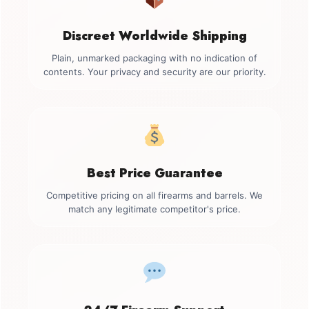
Discreet Worldwide Shipping
Plain, unmarked packaging with no indication of
contents. Your privacy and security are our priority.
Best Price Guarantee
Competitive pricing on all firearms and barrels. We
match any legitimate competitor's price.