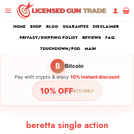
Skip
to
content
HOME
SHOP
BLOG
GUARANTEE
DISCLAIMER
PRIVACY/SHIPPING POLICY
REVIEWS
FAQ
TOUCHDOWN/POD
MAIN
₿
Bitcoin
Pay with crypto & enjoy
10% instant discount
10% OFF
BTC ONLY
beretta single action