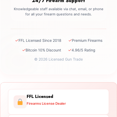
24/7 Firearm Support
Knowledgeable staff available via chat, email, or phone
for all your firearm questions and needs.
✓
✓
FFL Licensed Since 2018
Premium Firearms
✓
✓
Bitcoin 10% Discount
4.96/5 Rating
© 2026 Licensed Gun Trade
FFL Licensed
Firearms License Dealer