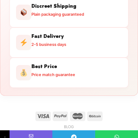
Discreet Shipping
Plain packaging guaranteed
Fast Delivery
2-5 business days
Best Price
Price match guarantee
BLOG
Licensed Gun Trade
Copyright 2026 ©
licensedguntrade.com
↓