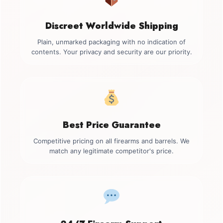
Discreet Worldwide Shipping
Plain, unmarked packaging with no indication of
contents. Your privacy and security are our priority.
Best Price Guarantee
Competitive pricing on all firearms and barrels. We
match any legitimate competitor's price.