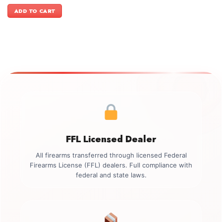
price
price
was:
is:
ADD TO CART
$499.00.
$349.00.
FFL Licensed Dealer
All firearms transferred through licensed Federal
Firearms License (FFL) dealers. Full compliance with
federal and state laws.