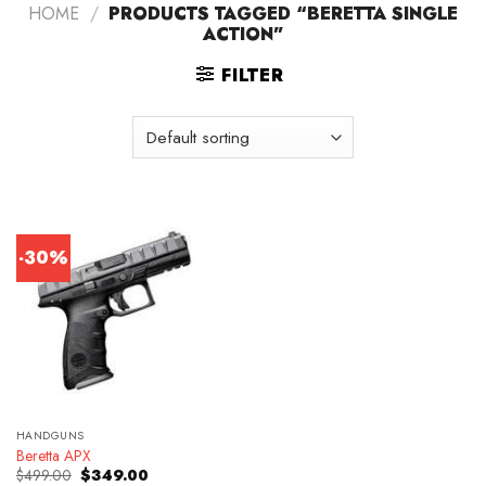
HOME
/
PRODUCTS TAGGED “BERETTA SINGLE
ACTION”
FILTER
-30%
HANDGUNS
Beretta APX
Original
Current
$
499.00
$
349.00