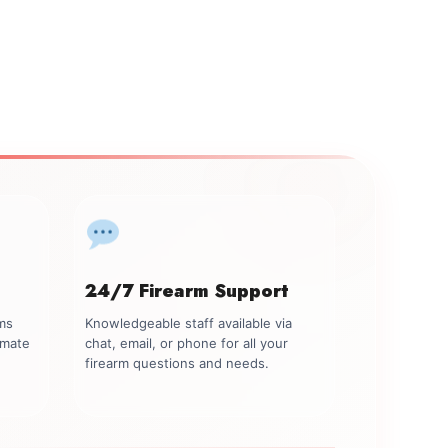
24/7 Firearm Support
rms
Knowledgeable staff available via
imate
chat, email, or phone for all your
firearm questions and needs.