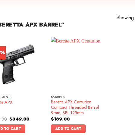
Showing a
ERETTA APX BARREL”
0%
DGUNS
BARRELS
Beretta APX Centurion
tta APX
Compact Threaded Barrel
9mm, BBL 125mm
Original
Current
.00
$
349.00
$
189.00
price
price
was:
is:
D TO CART
ADD TO CART
$499.00.
$349.00.