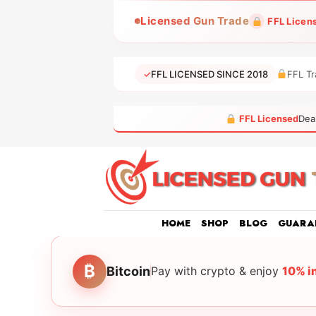
Skip
Licensed Gun Trade
FFL Licen
to
content
✓
FFL LICENSED SINCE 2018
FFL Tr
FFL Licensed
Dea
HOME
SHOP
BLOG
GUARA
₿
Bitcoin
Pay with crypto & enjoy
10% i