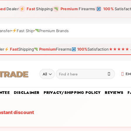
sed
Dealer
Fast
Shipping
Premium
Firearms
100%
Satisfac
ansfer
Fast Ship
Premium Brands
ler
Fast
Shipping
Premium
Firearms
100%
Satisfaction
★★★★★ 4.9
Search
EM
for:
NTEE
DISCLAIMER
PRIVACY/SHIPPING POLICY
REVIEWS
F
nstant discount