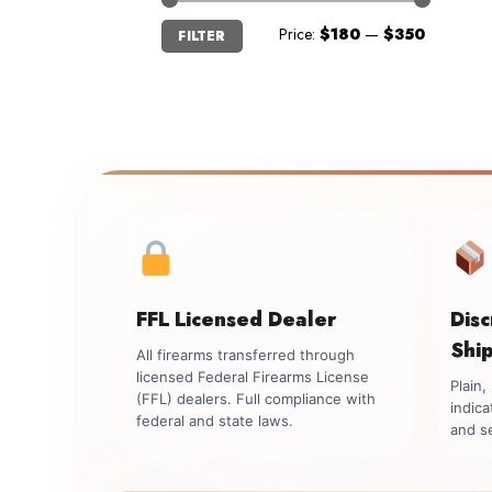
Min
Max
Price:
$180
—
$350
FILTER
price
price
FFL Licensed Dealer
Dis
Shi
All firearms transferred through
licensed Federal Firearms License
Plain
(FFL) dealers. Full compliance with
indica
federal and state laws.
and se