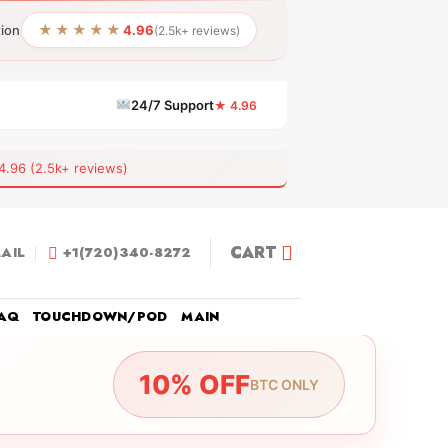
★★★★★
tion
4.96
(2.5k+ reviews)
24/7 Support
★ 4.96
6 (2.5k+ reviews)
CART
AIL
+1(720)340-8272
AQ
TOUCHDOWN/POD
MAIN
10% OFF
BTC ONLY