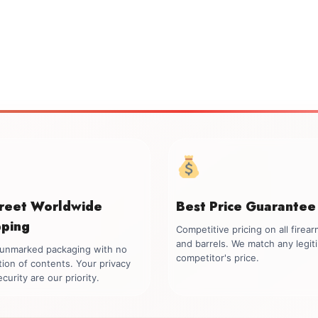
creet Worldwide
Best Price Guarantee
pping
Competitive pricing on all firea
and barrels. We match any legit
, unmarked packaging with no
competitor's price.
tion of contents. Your privacy
curity are our priority.