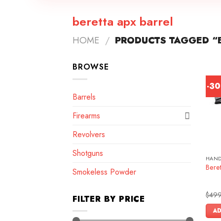
beretta apx barrel
HOME
/
PRODUCTS TAGGED “B
BROWSE
-3
Barrels
Firearms
Revolvers
Shotguns
HAN
Bere
Smokeless Powder
$
499
FILTER BY PRICE
AD