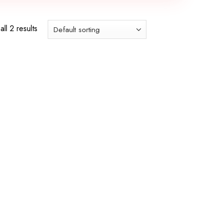
ll 2 results