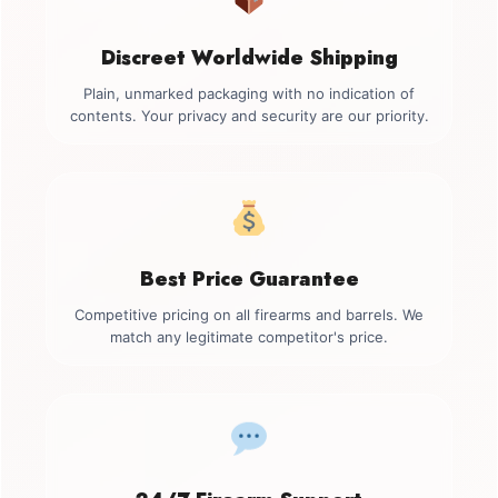
Discreet Worldwide Shipping
Plain, unmarked packaging with no indication of
contents. Your privacy and security are our priority.
Best Price Guarantee
Competitive pricing on all firearms and barrels. We
match any legitimate competitor's price.