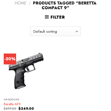
HOME
/
PRODUCTS TAGGED “BERETTA
COMPACT 9”
FILTER
-30%
HANDGUNS
Beretta APX
Original
Current
$
499.00
$
349.00