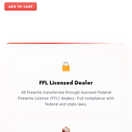
price
price
was:
is:
ADD TO CART
$499.00.
$349.00.
FFL Licensed Dealer
All firearms transferred through licensed Federal
Firearms License (FFL) dealers. Full compliance with
federal and state laws.