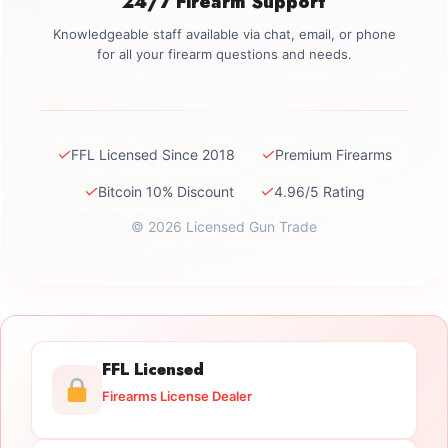
24/7 Firearm Support
Knowledgeable staff available via chat, email, or phone
for all your firearm questions and needs.
✓
✓
FFL Licensed Since 2018
Premium Firearms
✓
✓
Bitcoin 10% Discount
4.96/5 Rating
© 2026 Licensed Gun Trade
FFL Licensed
Firearms License Dealer