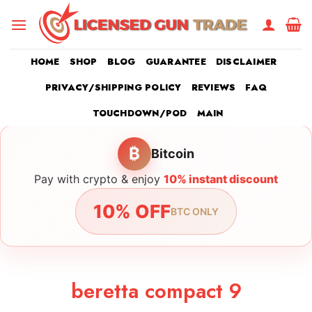
Skip
to
content
HOME
SHOP
BLOG
GUARANTEE
DISCLAIMER
PRIVACY/SHIPPING POLICY
REVIEWS
FAQ
TOUCHDOWN/POD
MAIN
₿
Bitcoin
Pay with crypto & enjoy
10% instant discount
10% OFF
BTC ONLY
beretta compact 9