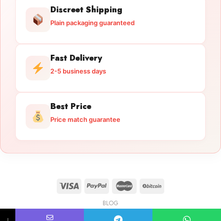
Discreet Shipping
Plain packaging guaranteed
Fast Delivery
2-5 business days
Best Price
Price match guarantee
BLOG
Licensed Gun Trade
Copyright 2026 ©
licensedguntrade.com
↓