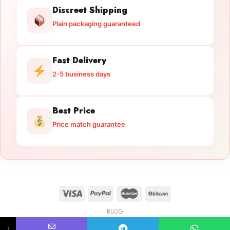
Discreet Shipping
Plain packaging guaranteed
Fast Delivery
2-5 business days
Best Price
Price match guarantee
BLOG
Licensed Gun Trade
Copyright 2026 ©
licensedguntrade.com
↓