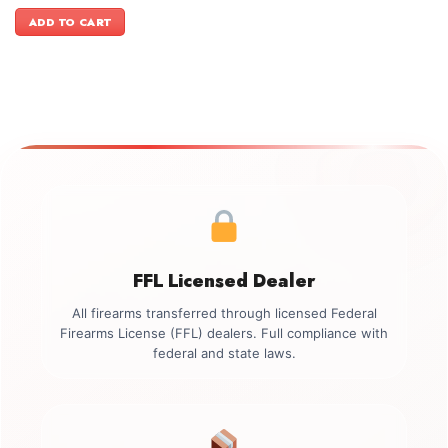
price
price
was:
is:
ADD TO CART
$499.00.
$349.00.
FFL Licensed Dealer
All firearms transferred through licensed Federal
Firearms License (FFL) dealers. Full compliance with
federal and state laws.