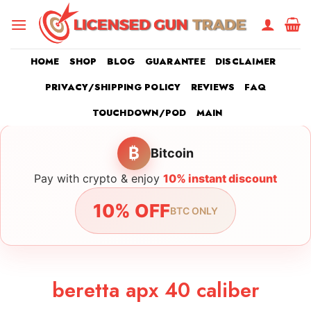
Skip
to
content
HOME
SHOP
BLOG
GUARANTEE
DISCLAIMER
PRIVACY/SHIPPING POLICY
REVIEWS
FAQ
TOUCHDOWN/POD
MAIN
₿
Bitcoin
Pay with crypto & enjoy
10% instant discount
10% OFF
BTC ONLY
beretta apx 40 caliber