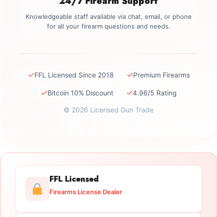
24/7 Firearm Support
Knowledgeable staff available via chat, email, or phone
for all your firearm questions and needs.
✓
✓
FFL Licensed Since 2018
Premium Firearms
✓
✓
Bitcoin 10% Discount
4.96/5 Rating
© 2026 Licensed Gun Trade
FFL Licensed
Firearms License Dealer