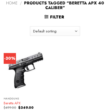
HOME
/
PRODUCTS TAGGED “BERETTA APX 40
CALIBER”
FILTER
-30%
HANDGUNS
Beretta APX
Original
Current
$
499.00
$
349.00