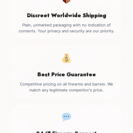
Discreet Worldwide Shipping
Plain, unmarked packaging with no indication of
contents. Your privacy and security are our priority.
Best Price Guarantee
Competitive pricing on all firearms and barrels. We
match any legitimate competitor's price.