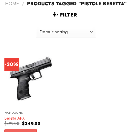
HOME
/
PRODUCTS TAGGED “PISTOLE BERETTA”
FILTER
-30%
HANDGUNS
Beretta APX
Original
Current
$
499.00
$
349.00
price
price
was:
is: