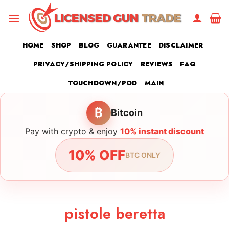
Skip
to
content
HOME
SHOP
BLOG
GUARANTEE
DISCLAIMER
PRIVACY/SHIPPING POLICY
REVIEWS
FAQ
TOUCHDOWN/POD
MAIN
₿
Bitcoin
Pay with crypto & enjoy
10% instant discount
10% OFF
BTC ONLY
pistole beretta