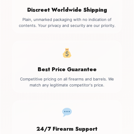
Discreet Worldwide Shipping
Plain, unmarked packaging with no indication of
contents. Your privacy and security are our priority.
Best Price Guarantee
Competitive pricing on all firearms and barrels. We
match any legitimate competitor's price.
24/7 Firearm Support