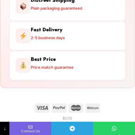
Discreet Shipping
Plain packaging guaranteed
Fast Delivery
2-5 business days
Best Price
Price match guarantee
BLOG
Licensed Gun Trade
Copyright 2026 ©
licensedguntrade.com
↓
Contact Us