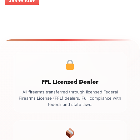
ADD TO CART
$499.00.
$349.00.
FFL Licensed Dealer
All firearms transferred through licensed Federal
Firearms License (FFL) dealers. Full compliance with
federal and state laws.