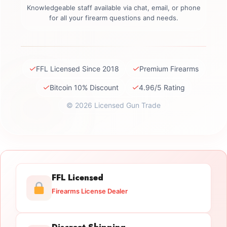
Knowledgeable staff available via chat, email, or phone
for all your firearm questions and needs.
✓
✓
FFL Licensed Since 2018
Premium Firearms
✓
✓
Bitcoin 10% Discount
4.96/5 Rating
© 2026 Licensed Gun Trade
FFL Licensed
Firearms License Dealer