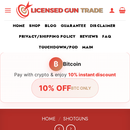
Skip
to
content
HOME
SHOP
BLOG
GUARANTEE
DISCLAIMER
PRIVACY/SHIPPING POLICY
REVIEWS
FAQ
TOUCHDOWN/POD
MAIN
₿
Bitcoin
Pay with crypto & enjoy
10% instant discount
10% OFF
BTC ONLY
HOME
/
SHOTGUNS