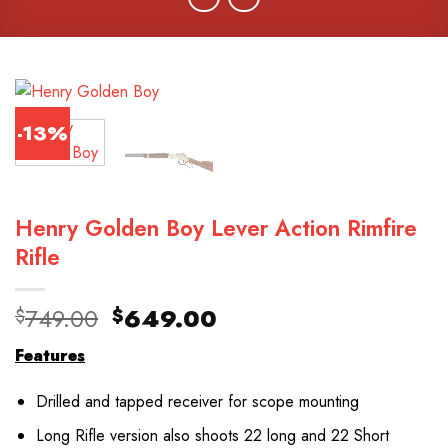
-13%
Henry Golden Boy Lever Action Rimfire
Rifle
Original
Current
749.00
649.00
$
$
price
price
Features
was:
is:
$749.00.
$649.00.
Drilled and tapped receiver for scope mounting
Long Rifle version also shoots 22 long and 22 Short