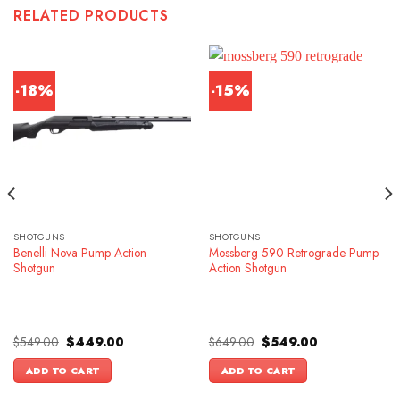
RELATED PRODUCTS
-18%
-15%
SHOTGUNS
SHOTGUNS
Benelli Nova Pump Action
Mossberg 590 Retrograde Pump
Shotgun
Action Shotgun
Original
Current
Original
Current
$
549.00
$
449.00
$
649.00
$
549.00
price
price
price
price
was:
is:
was:
is:
ADD TO CART
ADD TO CART
$549.00.
$449.00.
$649.00.
$549.00.