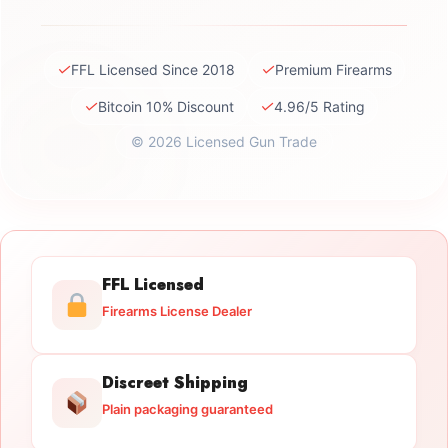
✓
✓
FFL Licensed Since 2018
Premium Firearms
✓
✓
Bitcoin 10% Discount
4.96/5 Rating
© 2026 Licensed Gun Trade
FFL Licensed
Firearms License Dealer
Discreet Shipping
Plain packaging guaranteed