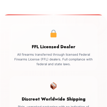
FFL Licensed Dealer
All firearms transferred through licensed Federal
Firearms License (FFL) dealers. Full compliance with
federal and state laws.
Discreet Worldwide Shipping
Plain, unmarked packaging with no indication of