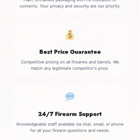
contents. Your privacy and security are our priority.
Best Price Guarantee
Competitive pricing on all firearms and barrels. We
match any legitimate competitor's price.
24/7 Firearm Support
Knowledgeable staff available via chat, email, or phone
for all your firearm questions and needs.