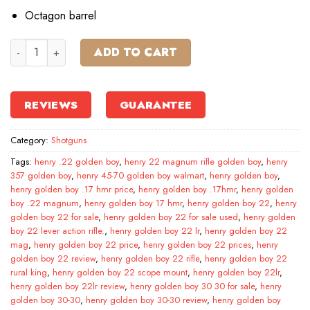
Octagon barrel
Henry Golden Boy Lever Action Rimfire Rifle quantity
ADD TO CART
REVIEWS
GUARANTEE
Category:
Shotguns
Tags:
henry .22 golden boy
,
henry 22 magnum rifle golden boy
,
henry
357 golden boy
,
henry 45-70 golden boy walmart
,
henry golden boy
,
henry golden boy .17 hmr price
,
henry golden boy .17hmr
,
henry golden
boy .22 magnum
,
henry golden boy 17 hmr
,
henry golden boy 22
,
henry
golden boy 22 for sale
,
henry golden boy 22 for sale used
,
henry golden
boy 22 lever action rifle.
,
henry golden boy 22 lr
,
henry golden boy 22
mag
,
henry golden boy 22 price
,
henry golden boy 22 prices
,
henry
golden boy 22 review
,
henry golden boy 22 rifle
,
henry golden boy 22
rural king
,
henry golden boy 22 scope mount
,
henry golden boy 22lr
,
henry golden boy 22lr review
,
henry golden boy 30 30 for sale
,
henry
golden boy 30-30
,
henry golden boy 30-30 review
,
henry golden boy