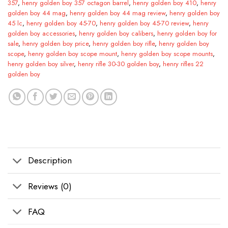
357
,
henry golden boy 357 octagon barrel
,
henry golden boy 410
,
henry
golden boy 44 mag
,
henry golden boy 44 mag review
,
henry golden boy
45 lc
,
henry golden boy 45-70
,
henry golden boy 45-70 review
,
henry
golden boy accessories
,
henry golden boy calibers
,
henry golden boy for
sale
,
henry golden boy price
,
henry golden boy rifle
,
henry golden boy
scope
,
henry golden boy scope mount
,
henry golden boy scope mounts
,
henry golden boy silver
,
henry rifle 30-30 golden boy
,
henry rifles 22
golden boy
Description
Reviews (0)
FAQ