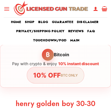
Skip
to
content
HOME
SHOP
BLOG
GUARANTEE
DISCLAIMER
PRIVACY/SHIPPING POLICY
REVIEWS
FAQ
TOUCHDOWN/POD
MAIN
₿
Bitcoin
Pay with crypto & enjoy
10% instant discount
10% OFF
BTC ONLY
henry golden boy 30-30