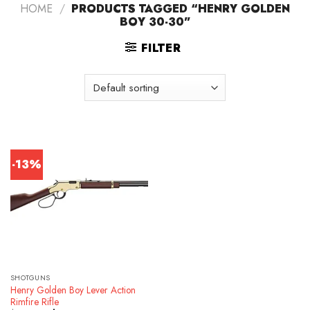
HOME
/
PRODUCTS TAGGED “HENRY GOLDEN
BOY 30-30”
FILTER
-13%
SHOTGUNS
Henry Golden Boy Lever Action
Rimfire Rifle