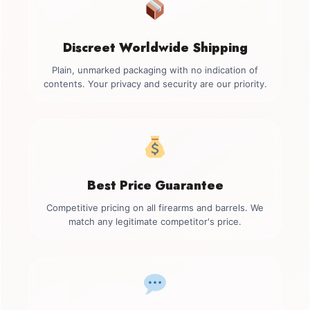
Discreet Worldwide Shipping
Plain, unmarked packaging with no indication of
contents. Your privacy and security are our priority.
Best Price Guarantee
Competitive pricing on all firearms and barrels. We
match any legitimate competitor's price.