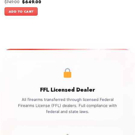
Original
Current
$
749.00
$
649.00
price
price
was:
is:
ADD TO CART
$749.00.
$649.00.
FFL Licensed Dealer
All firearms transferred through licensed Federal
Firearms License (FFL) dealers. Full compliance with
federal and state laws.