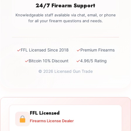
24/7 Firearm Support
Knowledgeable staff available via chat, email, or phone
for all your firearm questions and needs.
✓
✓
FFL Licensed Since 2018
Premium Firearms
✓
✓
Bitcoin 10% Discount
4.96/5 Rating
© 2026 Licensed Gun Trade
FFL Licensed
Firearms License Dealer