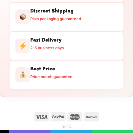
Discreet Shipping
Plain packaging guaranteed
Fast Delivery
2-5 business days
Best Price
Price match guarantee
BLOG
Licensed Gun Trade