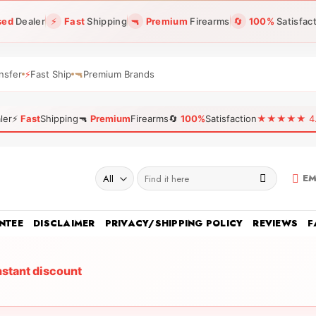
sed
Dealer
⚡
Fast
Shipping
🔫
Premium
Firearms
🔄
100%
Satisfac
nsfer
⚡
Fast Ship
🔫
Premium Brands
ler
⚡
Fast
Shipping
🔫
Premium
Firearms
🔄
100%
Satisfaction
★★★★★ 4.96
Search
EM
for:
NTEE
DISCLAIMER
PRIVACY/SHIPPING POLICY
REVIEWS
F
nstant discount