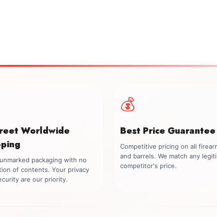
💰
creet Worldwide
Best Price Guarantee
pping
Competitive pricing on all firea
and barrels. We match any legit
, unmarked packaging with no
competitor's price.
tion of contents. Your privacy
curity are our priority.