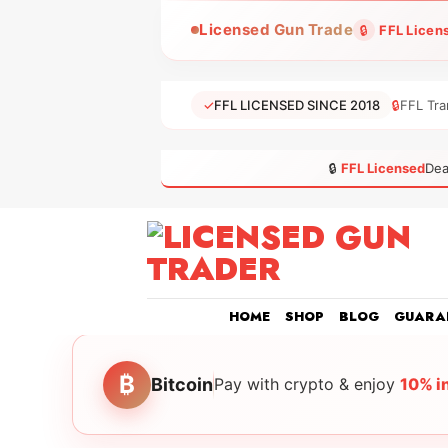
Skip
Licensed Gun Trade
🔒
FFL Licen
to
content
✓
FFL LICENSED SINCE 2018
🔒
FFL Tra
🔒
FFL Licensed
Dea
HOME
SHOP
BLOG
GUARA
₿
Bitcoin
Pay with crypto & enjoy
10% i