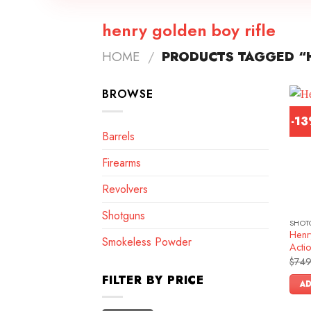
henry golden boy rifle
HOME
/
PRODUCTS TAGGED “H
BROWSE
-1
Barrels
Firearms
Revolvers
Shotguns
SHOT
Henr
Smokeless Powder
Actio
$
749
FILTER BY PRICE
AD