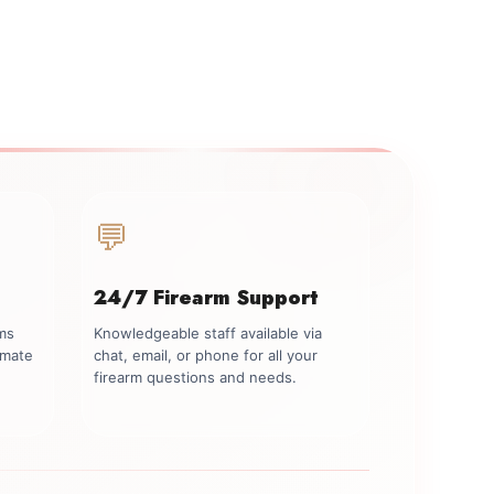
💬
24/7 Firearm Support
rms
Knowledgeable staff available via
imate
chat, email, or phone for all your
firearm questions and needs.