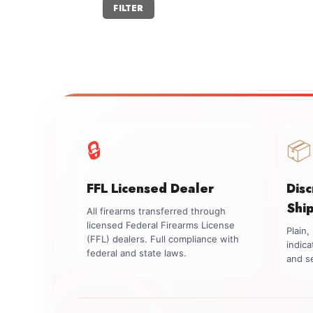
Min
Max
FILTER
price
price
🔒
📦
FFL Licensed Dealer
Dis
Shi
All firearms transferred through
licensed Federal Firearms License
Plain
(FFL) dealers. Full compliance with
indica
federal and state laws.
and se