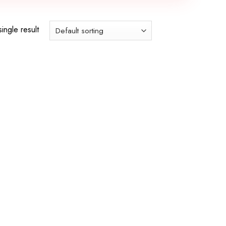
ingle result