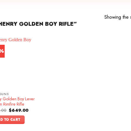
Showing the s
ENRY GOLDEN BOY RIFLE”
3%
GUNS
y Golden Boy Lever
n Rimfire Rifle
Original
Current
.00
$
649.00
price
price
was:
is:
D TO CART
$749.00.
$649.00.