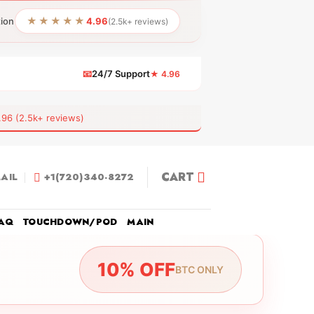
★★★★★
tion
4.96
(2.5k+ reviews)
📧
24/7 Support
★ 4.96
 (2.5k+ reviews)
CART
AIL
+1(720)340-8272
AQ
TOUCHDOWN/POD
MAIN
10% OFF
BTC ONLY