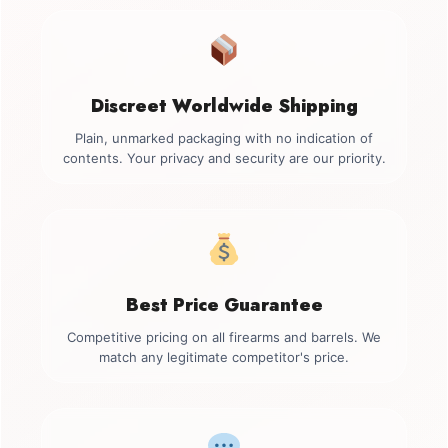
Discreet Worldwide Shipping
Plain, unmarked packaging with no indication of
contents. Your privacy and security are our priority.
Best Price Guarantee
Competitive pricing on all firearms and barrels. We
match any legitimate competitor's price.