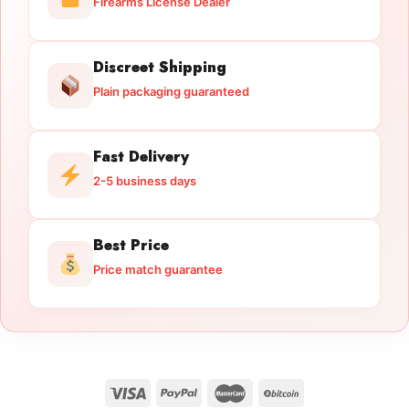
Firearms License Dealer
Discreet Shipping
Plain packaging guaranteed
Fast Delivery
2-5 business days
Best Price
Price match guarantee