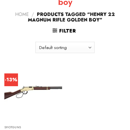
boy
HOME
/
PRODUCTS TAGGED “HENRY 22
MAGNUM RIFLE GOLDEN BOY”
FILTER
-13%
SHOTGUNS