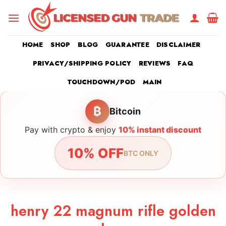
Skip
to
content
HOME
SHOP
BLOG
GUARANTEE
DISCLAIMER
PRIVACY/SHIPPING POLICY
REVIEWS
FAQ
TOUCHDOWN/POD
MAIN
₿
Bitcoin
Pay with crypto & enjoy
10% instant discount
10% OFF
BTC ONLY
henry 22 magnum rifle golden