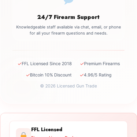
24/7 Firearm Support
Knowledgeable staff available via chat, email, or phone
for all your firearm questions and needs.
✓
✓
FFL Licensed Since 2018
Premium Firearms
✓
✓
Bitcoin 10% Discount
4.96/5 Rating
© 2026 Licensed Gun Trade
FFL Licensed