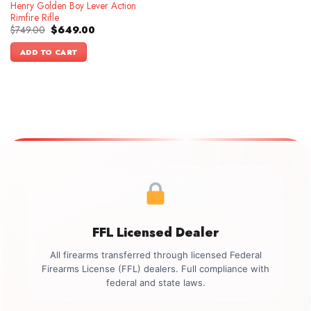
Henry Golden Boy Lever Action
Rimfire Rifle
Original
Current
$
749.00
$
649.00
price
price
was:
is:
ADD TO CART
$749.00.
$649.00.
FFL Licensed Dealer
All firearms transferred through licensed Federal
Firearms License (FFL) dealers. Full compliance with
federal and state laws.