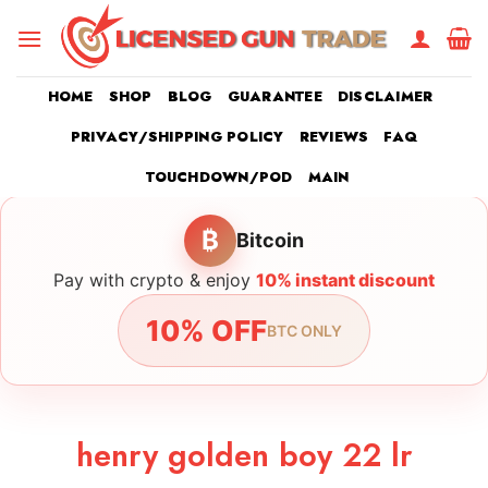
Skip
to
content
HOME
SHOP
BLOG
GUARANTEE
DISCLAIMER
PRIVACY/SHIPPING POLICY
REVIEWS
FAQ
TOUCHDOWN/POD
MAIN
₿
Bitcoin
Pay with crypto & enjoy
10% instant discount
10% OFF
BTC ONLY
henry golden boy 22 lr