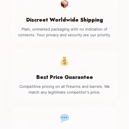
Discreet Worldwide Shipping
Plain, unmarked packaging with no indication of
contents. Your privacy and security are our priority.
Best Price Guarantee
Competitive pricing on all firearms and barrels. We
match any legitimate competitor's price.