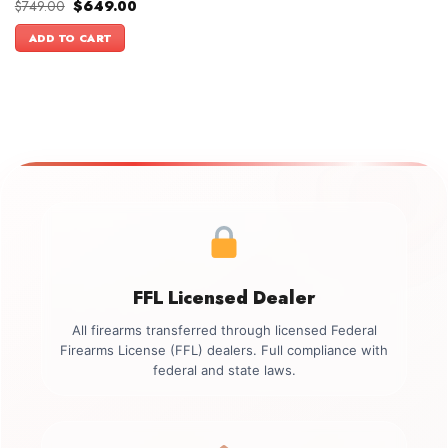
Original
Current
$
749.00
$
649.00
price
price
was:
is:
ADD TO CART
$749.00.
$649.00.
FFL Licensed Dealer
All firearms transferred through licensed Federal
Firearms License (FFL) dealers. Full compliance with
federal and state laws.