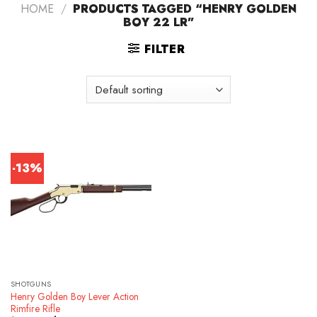
HOME
/
PRODUCTS TAGGED “HENRY GOLDEN
BOY 22 LR”
FILTER
-13%
SHOTGUNS
Henry Golden Boy Lever Action
Rimfire Rifle