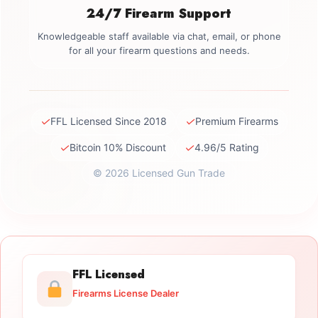
24/7 Firearm Support
Knowledgeable staff available via chat, email, or phone
for all your firearm questions and needs.
✓
✓
FFL Licensed Since 2018
Premium Firearms
✓
✓
Bitcoin 10% Discount
4.96/5 Rating
© 2026 Licensed Gun Trade
FFL Licensed
Firearms License Dealer