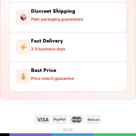
Discreet Shipping
Plain packaging guaranteed
Fast Delivery
2-5 business days
Best Price
Price match guarantee
BLOG
Licensed Gun Trade