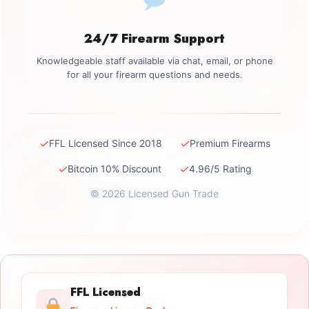
24/7 Firearm Support
Knowledgeable staff available via chat, email, or phone
for all your firearm questions and needs.
✓
✓
FFL Licensed Since 2018
Premium Firearms
✓
✓
Bitcoin 10% Discount
4.96/5 Rating
© 2026 Licensed Gun Trade
FFL Licensed