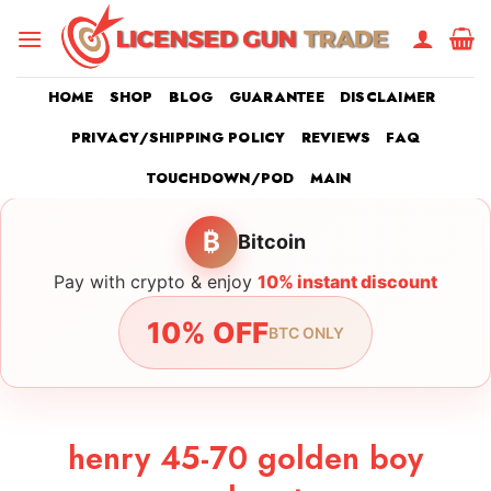
Skip
to
content
HOME
SHOP
BLOG
GUARANTEE
DISCLAIMER
PRIVACY/SHIPPING POLICY
REVIEWS
FAQ
TOUCHDOWN/POD
MAIN
₿
Bitcoin
Pay with crypto & enjoy
10% instant discount
10% OFF
BTC ONLY
henry 45-70 golden boy