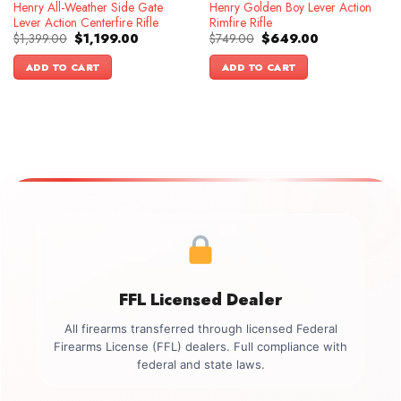
Henry All-Weather Side Gate
Henry Golden Boy Lever Action
Lever Action Centerfire Rifle
Rimfire Rifle
Original
Current
Original
Current
$
1,399.00
$
1,199.00
$
749.00
$
649.00
price
price
price
price
was:
is:
was:
is:
ADD TO CART
ADD TO CART
$1,399.00.
$1,199.00.
$749.00.
$649.00.
FFL Licensed Dealer
All firearms transferred through licensed Federal
Firearms License (FFL) dealers. Full compliance with
federal and state laws.