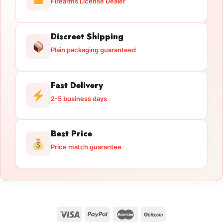
Firearms License Dealer
Discreet Shipping
Plain packaging guaranteed
Fast Delivery
2-5 business days
Best Price
Price match guarantee