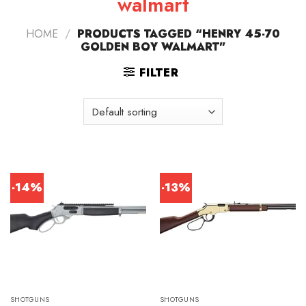
walmart
HOME
/
PRODUCTS TAGGED “HENRY 45-70
GOLDEN BOY WALMART”
FILTER
-14%
-13%
SHOTGUNS
SHOTGUNS