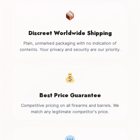
Discreet Worldwide Shipping
Plain, unmarked packaging with no indication of
contents. Your privacy and security are our priority.
Best Price Guarantee
Competitive pricing on all firearms and barrels. We
match any legitimate competitor's price.