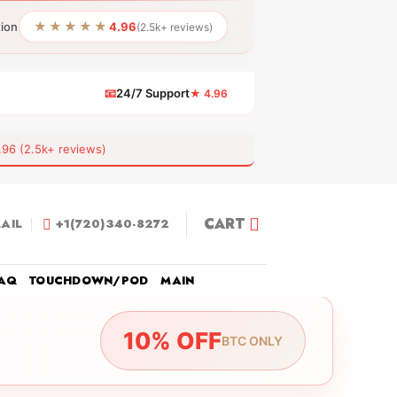
★★★★★
tion
4.96
(2.5k+ reviews)
📧
24/7 Support
★ 4.96
 (2.5k+ reviews)
CART
AIL
+1(720)340-8272
AQ
TOUCHDOWN/POD
MAIN
10% OFF
BTC ONLY