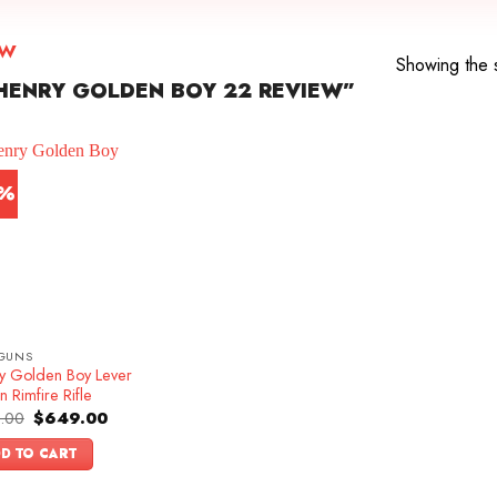
ew
Showing the s
HENRY GOLDEN BOY 22 REVIEW”
3%
GUNS
y Golden Boy Lever
n Rimfire Rifle
Original
Current
.00
$
649.00
price
price
was:
is:
D TO CART
$749.00.
$649.00.