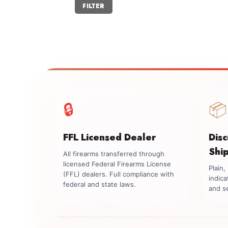
Min
Max
FILTER
price
price
🔒
📦
FFL Licensed Dealer
Dis
Shi
All firearms transferred through
licensed Federal Firearms License
Plain
(FFL) dealers. Full compliance with
indica
federal and state laws.
and se