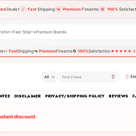
sed
Dealer
⚡
Fast
Shipping
🔫
Premium
Firearms
🔄
100%
Satisfac
nsfer
⚡
Fast Ship
🔫
Premium Brands
ler
⚡
Fast
Shipping
🔫
Premium
Firearms
🔄
100%
Satisfaction
★★★★★ 4.96
Search
EM
for:
NTEE
DISCLAIMER
PRIVACY/SHIPPING POLICY
REVIEWS
F
nstant discount