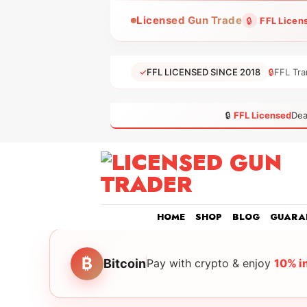
Skip
Licensed Gun Trade
🔒
FFL Licen
to
content
✓
FFL LICENSED SINCE 2018
🔒
FFL Tra
🔒
FFL Licensed
Dea
HOME
SHOP
BLOG
GUARA
₿
Bitcoin
Pay with crypto & enjoy
10% i