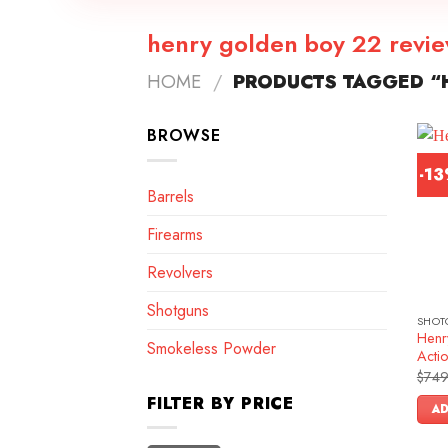
henry golden boy 22 revi
HOME
/
PRODUCTS TAGGED “
BROWSE
-1
Barrels
Firearms
Revolvers
Shotguns
SHOT
Henr
Smokeless Powder
Actio
$
749
FILTER BY PRICE
AD