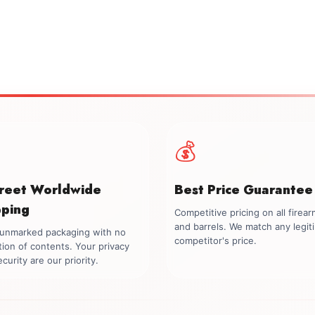
💰
creet Worldwide
Best Price Guarantee
pping
Competitive pricing on all firea
and barrels. We match any legit
, unmarked packaging with no
competitor's price.
tion of contents. Your privacy
curity are our priority.