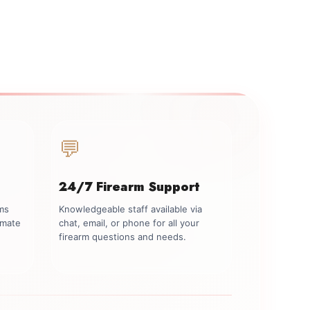
💬
24/7 Firearm Support
rms
Knowledgeable staff available via
imate
chat, email, or phone for all your
firearm questions and needs.