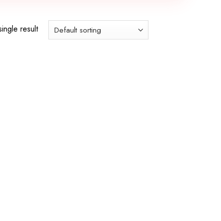
ingle result