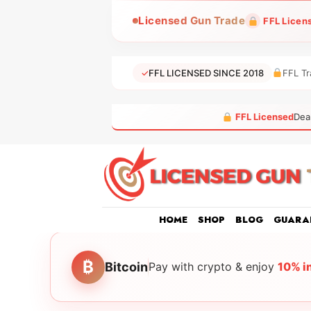
Skip
Licensed Gun Trade
FFL Licen
to
content
✓
FFL LICENSED SINCE 2018
FFL Tr
FFL Licensed
Dea
HOME
SHOP
BLOG
GUARA
₿
Bitcoin
Pay with crypto & enjoy
10% i