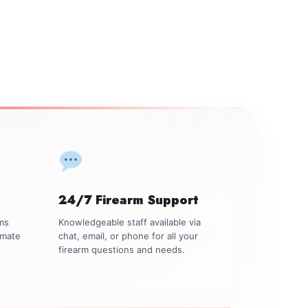
24/7 Firearm Support
rms
Knowledgeable staff available via
imate
chat, email, or phone for all your
firearm questions and needs.