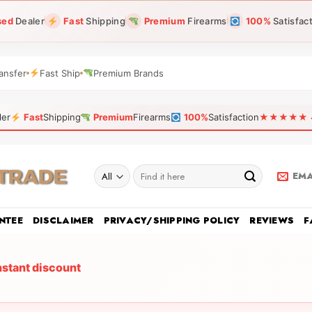
sed
Dealer
Fast
Shipping
Premium
Firearms
100%
Satisfac
ansfer
Fast Ship
Premium Brands
ler
Fast
Shipping
Premium
Firearms
100%
Satisfaction
★★★★★ 4.9
Search
EMA
for:
NTEE
DISCLAIMER
PRIVACY/SHIPPING POLICY
REVIEWS
F
nstant discount