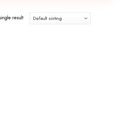
ingle result