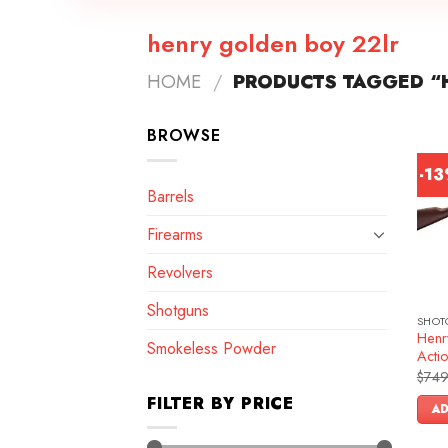
henry golden boy 22lr
HOME
/
PRODUCTS TAGGED “
BROWSE
-1
Barrels
Firearms
Revolvers
Shotguns
SHOT
Henr
Smokeless Powder
Actio
$
749
FILTER BY PRICE
AD