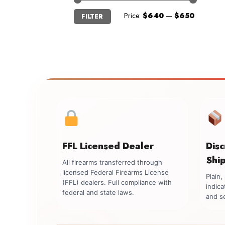
Min
Max
Price:
$640
—
$650
FILTER
price
price
FFL Licensed Dealer
Dis
Shi
All firearms transferred through
licensed Federal Firearms License
Plain
(FFL) dealers. Full compliance with
indica
federal and state laws.
and se