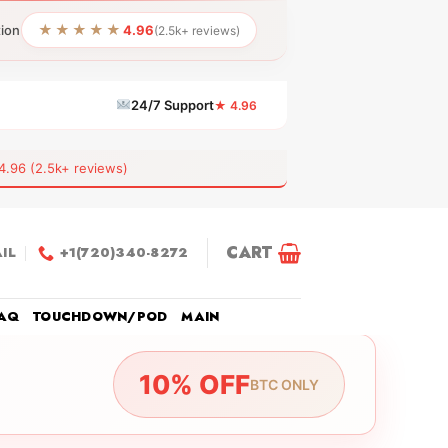
★★★★★
tion
4.96
(2.5k+ reviews)
24/7 Support
★ 4.96
6 (2.5k+ reviews)
CART
IL
+1(720)340-8272
AQ
TOUCHDOWN/POD
MAIN
10% OFF
BTC ONLY