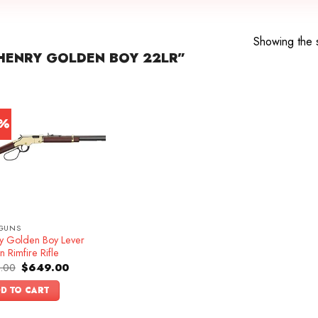
Showing the s
HENRY GOLDEN BOY 22LR”
3%
GUNS
y Golden Boy Lever
n Rimfire Rifle
Original
Current
.00
$
649.00
price
price
was:
is:
D TO CART
$749.00.
$649.00.