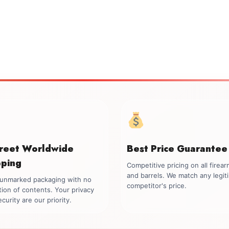
creet Worldwide
Best Price Guarantee
pping
Competitive pricing on all firea
and barrels. We match any legit
, unmarked packaging with no
competitor's price.
tion of contents. Your privacy
curity are our priority.