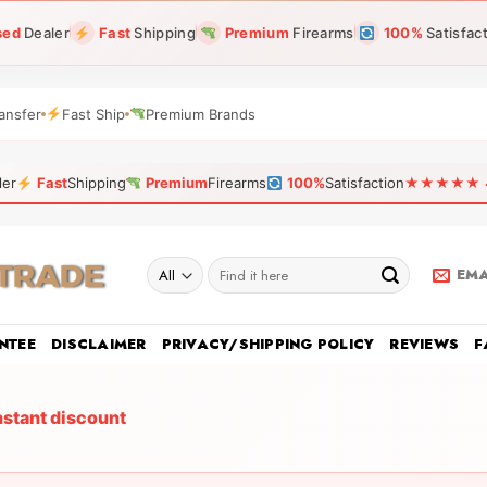
sed
Dealer
Fast
Shipping
Premium
Firearms
100%
Satisfac
ansfer
Fast Ship
Premium Brands
ler
Fast
Shipping
Premium
Firearms
100%
Satisfaction
★★★★★ 4.9
Search
EMA
for:
NTEE
DISCLAIMER
PRIVACY/SHIPPING POLICY
REVIEWS
F
nstant discount