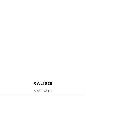
CALIBER
5.56 NATO