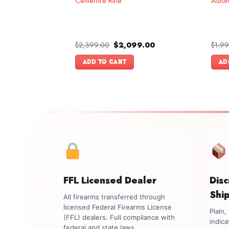
Centerfire Rifle
Autom
l
Current
Original
Current
.00
$
2,399.00
$
2,099.00
$
1,9
price
price
price
is:
was:
is:
ADD TO CART
AD
.00.
$899.00.
$2,399.00.
$2,099.00.
FFL Licensed Dealer
Dis
Shi
All firearms transferred through
licensed Federal Firearms License
Plain
(FFL) dealers. Full compliance with
indica
federal and state laws.