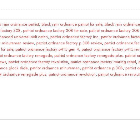
k rain ordnance patriot
,
black rain ordnance patriot for sale
,
black rain ordnance 
 factory 308
,
patriot ordnance factory 308 for sale
,
patriot ordnance factory 308
hanced universal bolt catch
,
patriot ordnance factory inc
,
patriot ordnance facto
ry minuteman review
,
patriot ordnance factory p 308 review
,
patriot ordnance fac
for sale
,
patriot ordnance factory p415 gen 4
,
patriot ordnance factory p415 rev
iot ordnance factory renegade
,
patriot ordnance factory renegade plus
,
patriot 
iews
,
patriot ordnance factory revolution
,
patriot ordnance factory roaring rebel
,
ance glock slide
,
patriot ordnance minuteman
,
patriot ordnance p 308
,
patriot
iot ordnance renegade plus
,
patriot ordnance revolution
,
patriot ordnance revolu