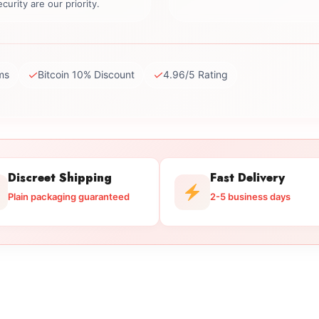
curity are our priority.
✓
✓
ms
Bitcoin 10% Discount
4.96/5 Rating
Discreet Shipping
Fast Delivery
Plain packaging guaranteed
2-5 business days