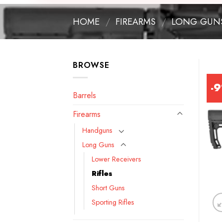
HOME
/
FIREARMS
/
LONG GUN
BROWSE
-
Barrels
Firearms
Handguns
Long Guns
Lower Receivers
Rifles
Short Guns
Sporting Rifles