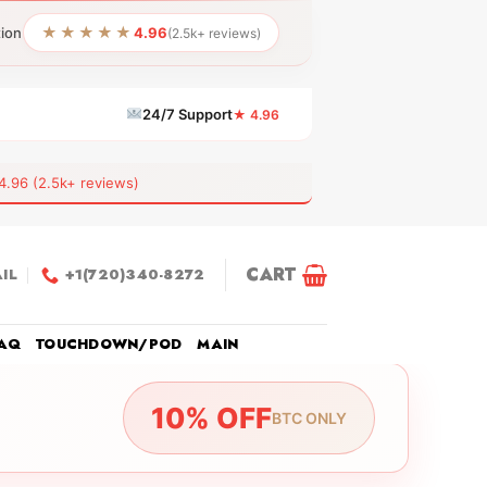
★★★★★
tion
4.96
(2.5k+ reviews)
24/7 Support
★ 4.96
6 (2.5k+ reviews)
CART
IL
+1(720)340-8272
AQ
TOUCHDOWN/POD
MAIN
10% OFF
BTC ONLY