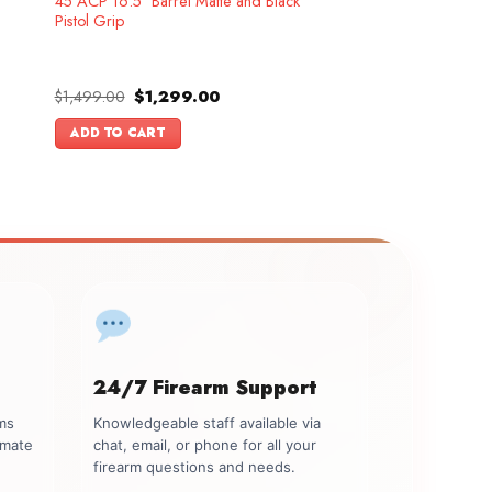
45 ACP 16.5″ Barrel Matte and Black
Pistol Grip
Original
Current
$
1,499.00
$
1,299.00
price
price
was:
is:
ADD TO CART
.
$1,499.00.
$1,299.00.
24/7 Firearm Support
rms
Knowledgeable staff available via
imate
chat, email, or phone for all your
firearm questions and needs.