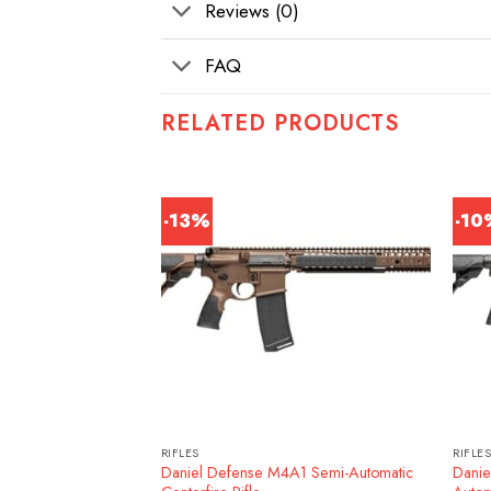
Reviews (0)
FAQ
RELATED PRODUCTS
-13%
-1
RIFLES
RIFLE
ATO 30RD 16″ Rifle,
Daniel Defense M4A1 Semi-Automatic
Danie