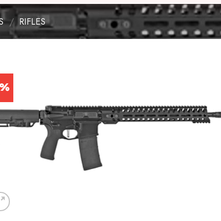
S
/
RIFLES
9%