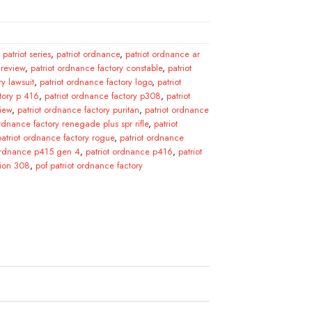
patriot series
,
patriot ordnance
,
patriot ordnance ar
 review
,
patriot ordnance factory constable
,
patriot
ry lawsuit
,
patriot ordnance factory logo
,
patriot
tory p 416
,
patriot ordnance factory p308
,
patriot
iew
,
patriot ordnance factory puritan
,
patriot ordnance
ordnance factory renegade plus spr rifle
,
patriot
patriot ordnance factory rogue
,
patriot ordnance
 ordnance p415 gen 4
,
patriot ordnance p416
,
patriot
tion 308
,
pof patriot ordnance factory