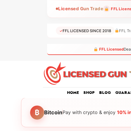
Skip
Licensed Gun Trade
FFL Licen
to
content
✓
FFL LICENSED SINCE 2018
FFL Tr
FFL Licensed
Dea
HOME
SHOP
BLOG
GUARA
₿
Bitcoin
Pay with crypto & enjoy
10% i