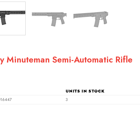
ry Minuteman Semi-Automatic Rifle
ent
e
UNITS IN STOCK
49.00.
016447
3
i-Automatic Rifle quantity