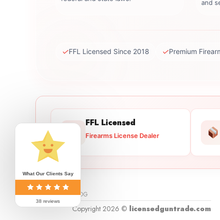
and se
✓
✓
FFL Licensed Since 2018
Premium Firear
FFL Licensed
Firearms License Dealer
What Our Clients Say
BLOG
38 reviews
Copyright 2026 ©
licensedguntrade.com