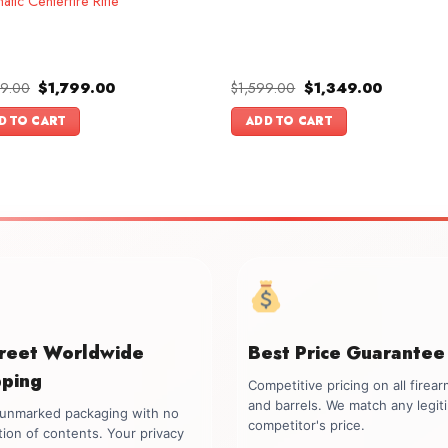
atic Centerfire Rifle
Original
Current
Original
Current
99.00
$
1,799.00
$
1,599.00
$
1,349.00
price
price
price
price
was:
is:
was:
is:
D TO CART
ADD TO CART
$1,999.00.
$1,799.00.
$1,599.00.
$1,349.00
creet Worldwide
Best Price Guarantee
pping
Competitive pricing on all firea
and barrels. We match any legit
, unmarked packaging with no
competitor's price.
tion of contents. Your privacy