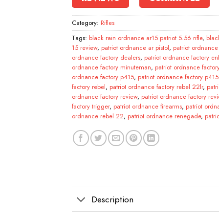
Category:
Rifles
Tags:
black rain ordnance ar15 patriot 5.56 rifle
,
blac
15 review
,
patriot ordnance ar pistol
,
patriot ordnance
ordnance factory dealers
,
patriot ordnance factory en
ordnance factory minuteman
,
patriot ordnance facto
ordnance factory p415
,
patriot ordnance factory p415 
factory rebel
,
patriot ordnance factory rebel 22lr
,
patr
ordnance factory review
,
patriot ordnance factory rev
factory trigger
,
patriot ordnance firearms
,
patriot ordn
ordnance rebel 22
,
patriot ordnance renegade
,
patr
Description