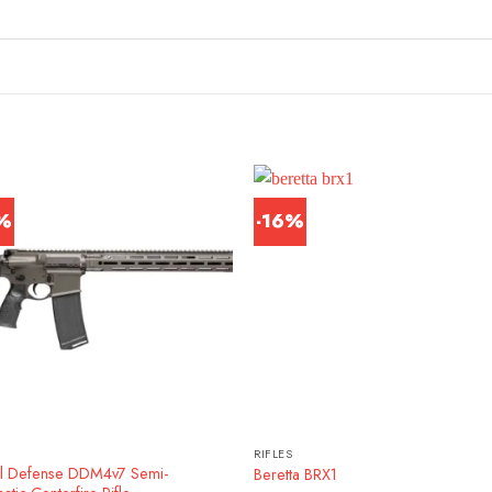
0%
-16%
S
RIFLES
l Defense DDM4v7 Semi-
Beretta BRX1