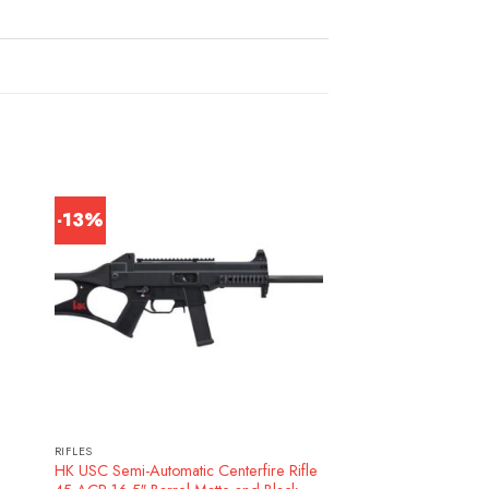
-13%
RIFLES
HK USC Semi-Automatic Centerfire Rifle