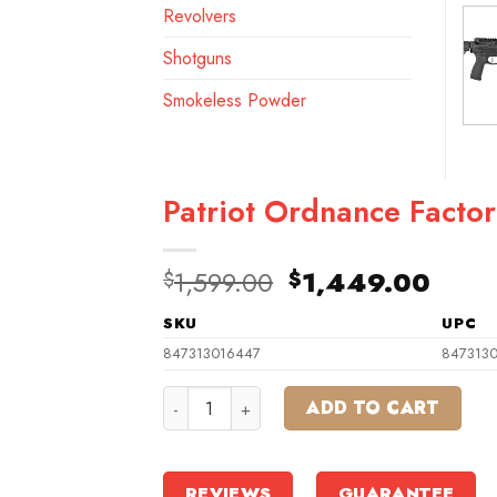
Revolvers
Shotguns
Smokeless Powder
Patriot Ordnance Facto
Original
Curr
1,599.00
1,449.00
$
$
price
pric
SKU
UPC
was:
is:
$1,599.00.
$1,4
847313016447
847313
Patriot Ordnance Factory Minuteman Sem
ADD TO CART
REVIEWS
GUARANTEE