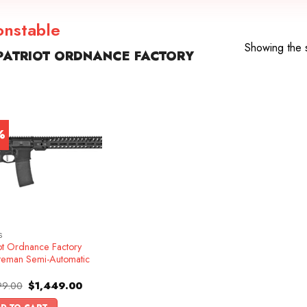
onstable
Showing the s
PATRIOT ORDNANCE FACTORY
%
S
iot Ordnance Factory
teman Semi-Automatic
Original
Current
99.00
$
1,449.00
price
price
was:
is: