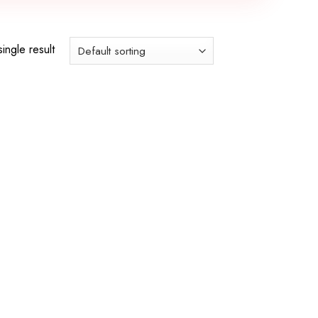
ingle result