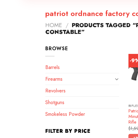
patriot ordnance factory c
HOME
/
PRODUCTS TAGGED “
CONSTABLE”
BROWSE
-9
Barrels
Firearms
Revolvers
Shotguns
RIFLE
Patr
Smokeless Powder
Minu
Rifle
$
1,5
FILTER BY PRICE