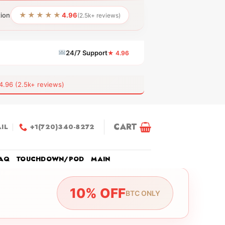
★★★★★
tion
4.96
(2.5k+ reviews)
24/7 Support
★ 4.96
6 (2.5k+ reviews)
CART
IL
+1(720)340-8272
AQ
TOUCHDOWN/POD
MAIN
10% OFF
BTC ONLY