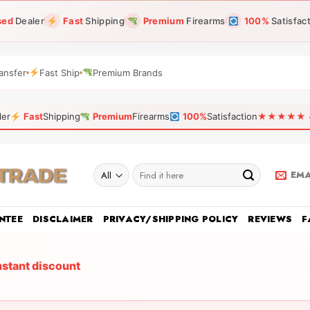
sed
Dealer
Fast
Shipping
Premium
Firearms
100%
Satisfac
ansfer
Fast Ship
Premium Brands
ler
Fast
Shipping
Premium
Firearms
100%
Satisfaction
★★★★★ 4.9
Search
EMA
for:
NTEE
DISCLAIMER
PRIVACY/SHIPPING POLICY
REVIEWS
F
nstant discount