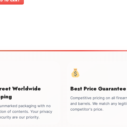
D TO CART
$1,599.00.
$1,449.00.
creet Worldwide
Best Price Guarantee
pping
Competitive pricing on all firea
and barrels. We match any legit
, unmarked packaging with no
competitor's price.
tion of contents. Your privacy
curity are our priority.