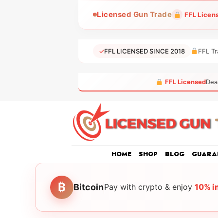
Skip
Licensed Gun Trade
FFL Licen
to
content
✓
FFL LICENSED SINCE 2018
FFL Tr
FFL Licensed
Dea
HOME
SHOP
BLOG
GUARA
₿
Bitcoin
Pay with crypto & enjoy
10% i