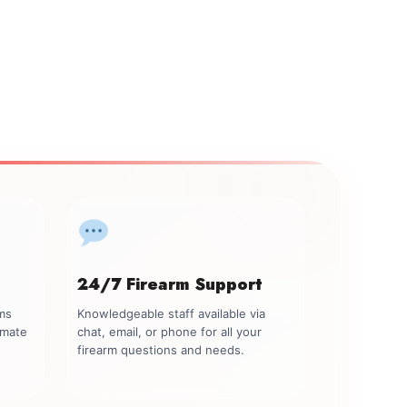
24/7 Firearm Support
rms
Knowledgeable staff available via
imate
chat, email, or phone for all your
firearm questions and needs.