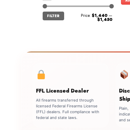
AD
Min
Max
Price:
$1,440
—
FILTER
price
price
$1,450
FFL Licensed Dealer
Dis
Shi
All firearms transferred through
licensed Federal Firearms License
Plain
(FFL) dealers. Full compliance with
indica
federal and state laws.
and se