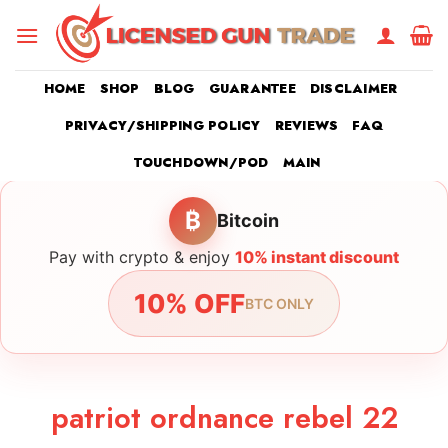
Skip
to
content
HOME
SHOP
BLOG
GUARANTEE
DISCLAIMER
PRIVACY/SHIPPING POLICY
REVIEWS
FAQ
TOUCHDOWN/POD
MAIN
₿
Bitcoin
Pay with crypto & enjoy
10% instant discount
10% OFF
BTC ONLY
patriot ordnance rebel 22