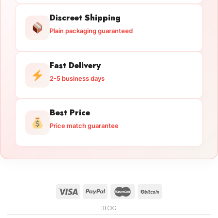
Discreet Shipping
Plain packaging guaranteed
Fast Delivery
2-5 business days
Best Price
Price match guarantee
BLOG