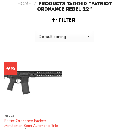
HOME
/
PRODUCTS TAGGED “PATRIOT
ORDNANCE REBEL 22”
FILTER
-9%
RIFLES
Patriot Ordnance Factory
Minuteman Semi-Automatic Rifle