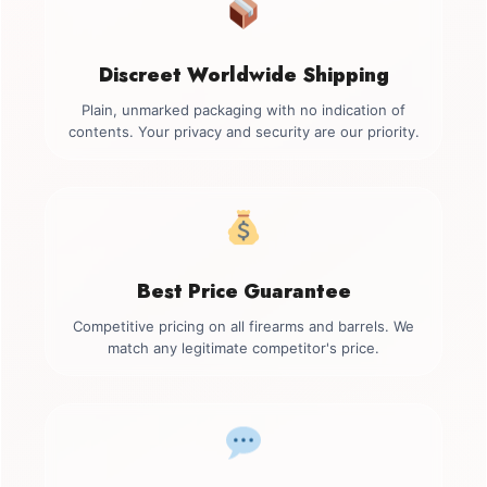
Discreet Worldwide Shipping
Plain, unmarked packaging with no indication of
contents. Your privacy and security are our priority.
Best Price Guarantee
Competitive pricing on all firearms and barrels. We
match any legitimate competitor's price.