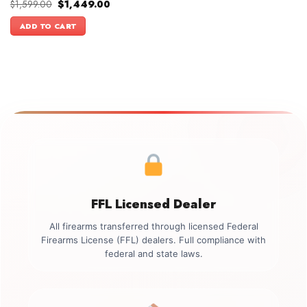
Original
Current
$
1,599.00
$
1,449.00
price
price
was:
is:
ADD TO CART
$1,599.00.
$1,449.00.
FFL Licensed Dealer
All firearms transferred through licensed Federal
Firearms License (FFL) dealers. Full compliance with
federal and state laws.