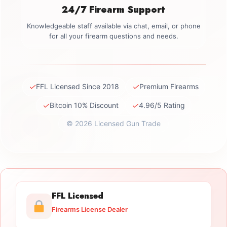
24/7 Firearm Support
Knowledgeable staff available via chat, email, or phone
for all your firearm questions and needs.
✓
✓
FFL Licensed Since 2018
Premium Firearms
✓
✓
Bitcoin 10% Discount
4.96/5 Rating
© 2026 Licensed Gun Trade
FFL Licensed
Firearms License Dealer