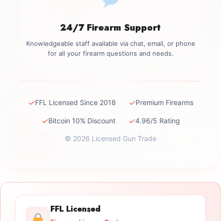
24/7 Firearm Support
Knowledgeable staff available via chat, email, or phone
for all your firearm questions and needs.
✓
✓
FFL Licensed Since 2018
Premium Firearms
✓
✓
Bitcoin 10% Discount
4.96/5 Rating
© 2026 Licensed Gun Trade
FFL Licensed