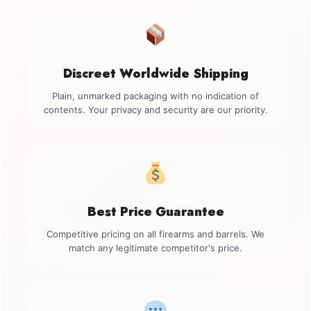
Discreet Worldwide Shipping
Plain, unmarked packaging with no indication of
contents. Your privacy and security are our priority.
Best Price Guarantee
Competitive pricing on all firearms and barrels. We
match any legitimate competitor's price.