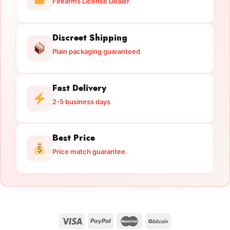
Firearms License Dealer
Discreet Shipping
Plain packaging guaranteed
Fast Delivery
2-5 business days
Best Price
Price match guarantee