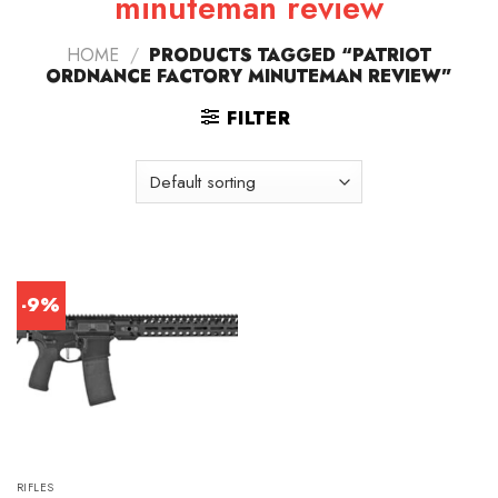
minuteman review
HOME
/
PRODUCTS TAGGED “PATRIOT
ORDNANCE FACTORY MINUTEMAN REVIEW”
FILTER
-9%
RIFLES