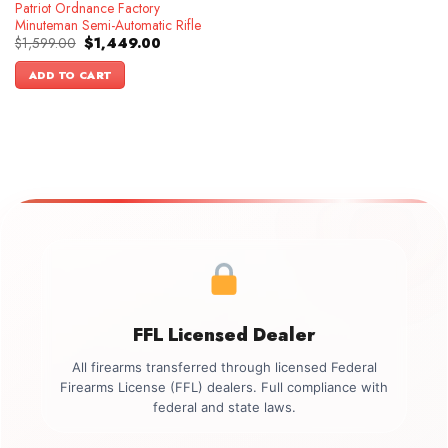
Patriot Ordnance Factory
Minuteman Semi-Automatic Rifle
Original
Current
$
1,599.00
$
1,449.00
price
price
was:
is:
ADD TO CART
$1,599.00.
$1,449.00.
FFL Licensed Dealer
All firearms transferred through licensed Federal
Firearms License (FFL) dealers. Full compliance with
federal and state laws.