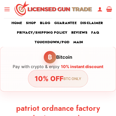
Skip
to
content
HOME
SHOP
BLOG
GUARANTEE
DISCLAIMER
PRIVACY/SHIPPING POLICY
REVIEWS
FAQ
TOUCHDOWN/POD
MAIN
₿
Bitcoin
Pay with crypto & enjoy
10% instant discount
10% OFF
BTC ONLY
patriot ordnance factory