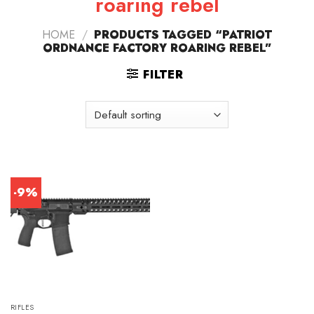
roaring rebel
HOME
/
PRODUCTS TAGGED “PATRIOT
ORDNANCE FACTORY ROARING REBEL”
FILTER
-9%
RIFLES