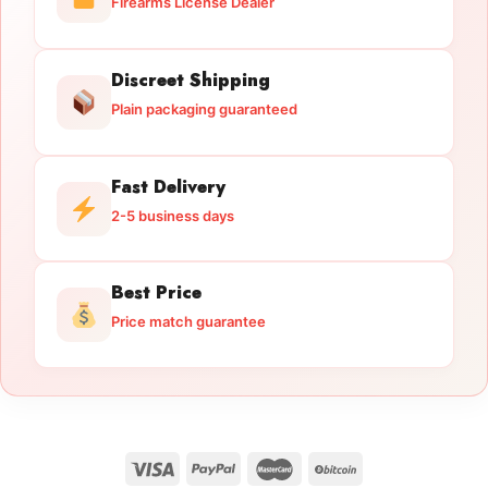
Firearms License Dealer
Discreet Shipping
Plain packaging guaranteed
Fast Delivery
2-5 business days
Best Price
Price match guarantee