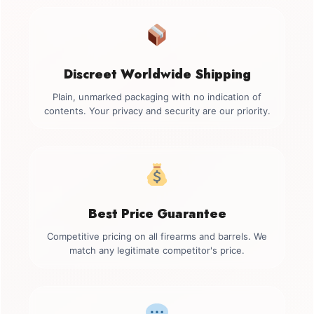
Discreet Worldwide Shipping
Plain, unmarked packaging with no indication of
contents. Your privacy and security are our priority.
Best Price Guarantee
Competitive pricing on all firearms and barrels. We
match any legitimate competitor's price.