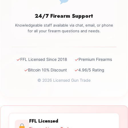
24/7 Firearm Support
Knowledgeable staff available via chat, email, or phone
for all your firearm questions and needs.
✓
✓
FFL Licensed Since 2018
Premium Firearms
✓
✓
Bitcoin 10% Discount
4.96/5 Rating
© 2026 Licensed Gun Trade
FFL Licensed