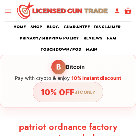
Skip
to
content
HOME
SHOP
BLOG
GUARANTEE
DISCLAIMER
PRIVACY/SHIPPING POLICY
REVIEWS
FAQ
TOUCHDOWN/POD
MAIN
₿
Bitcoin
Pay with crypto & enjoy
10% instant discount
10% OFF
BTC ONLY
patriot ordnance factory