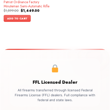
Patriot Ordnance Factory
Minuteman Semi-Automatic Rifle
Original
Current
$
1,599.00
$
1,449.00
price
price
was:
is:
ADD TO CART
$1,599.00.
$1,449.00.
FFL Licensed Dealer
All firearms transferred through licensed Federal
Firearms License (FFL) dealers. Full compliance with
federal and state laws.