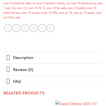
zion-15 pistol for sale
,
iwi zion-15 pistol in stock
,
iwi zion-15 pistol price
,
zion
1 size 15
,
zion 15
,
zion 15 12.5
,
zion 15 for sale
,
zion 15 pistol
,
zion 15
pistol review
,
zion 15 review
,
zion 15 rifle
,
zion ar 15
,
zion ar 15 pistol
,
zion
ar-15 for sale
Description
Reviews (0)
FAQ
RELATED PRODUCTS