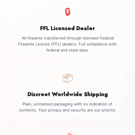
🔒
FFL Licensed Dealer
All firearms transferred through licensed Federal
Firearms License (FFL) dealers. Full compliance with
federal and state laws.
📦
Discreet Worldwide Shipping
Plain, unmarked packaging with no indication of
contents. Your privacy and security are our priority.