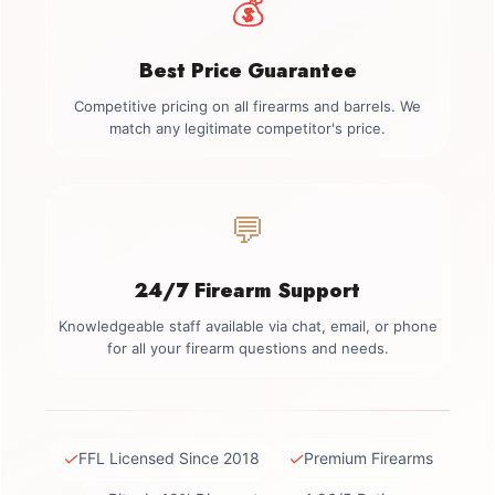
💰
Best Price Guarantee
Competitive pricing on all firearms and barrels. We
match any legitimate competitor's price.
💬
24/7 Firearm Support
Knowledgeable staff available via chat, email, or phone
for all your firearm questions and needs.
✓
✓
FFL Licensed Since 2018
Premium Firearms