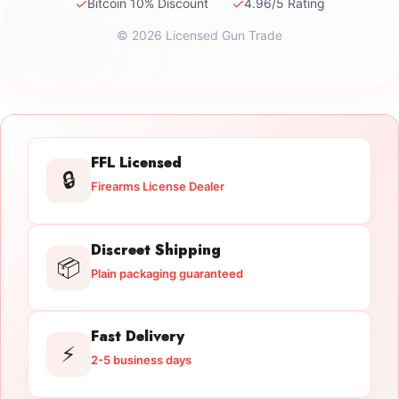
✓
✓
Bitcoin 10% Discount
4.96/5 Rating
© 2026 Licensed Gun Trade
FFL Licensed
🔒
Firearms License Dealer
Discreet Shipping
📦
Plain packaging guaranteed
Fast Delivery
⚡
2-5 business days