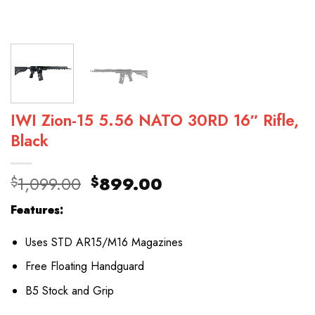
IWI Zion-15 5.56 NATO 30RD 16″ Rifle,
Black
Original
Current
1,099.00
899.00
$
$
price
price
Features:
was:
is:
$1,099.00.
$899.00.
Uses STD AR15/M16 Magazines
Free Floating Handguard
B5 Stock and Grip