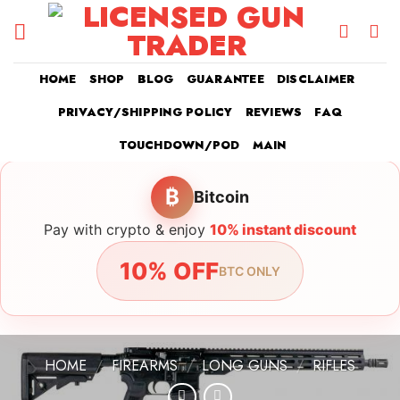
Skip
to
content
HOME
SHOP
BLOG
GUARANTEE
DISCLAIMER
PRIVACY/SHIPPING POLICY
REVIEWS
FAQ
TOUCHDOWN/POD
MAIN
₿
Bitcoin
Pay with crypto & enjoy
10% instant discount
10% OFF
BTC ONLY
HOME
/
FIREARMS
/
LONG GUNS
/
RIFLES