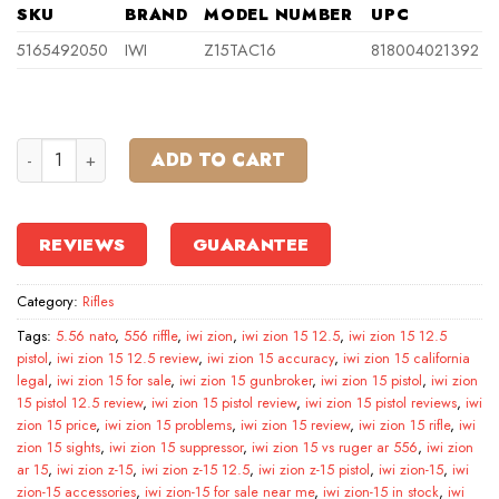
SKU
BRAND
MODEL NUMBER
UPC
5165492050
IWI
Z15TAC16
818004021392
IWI Zion-15 5.56 NATO 30RD 16″ Rifle, Black quantity
ADD TO CART
REVIEWS
GUARANTEE
Category:
Rifles
Tags:
5.56 nato
,
556 riffle
,
iwi zion
,
iwi zion 15 12.5
,
iwi zion 15 12.5
pistol
,
iwi zion 15 12.5 review
,
iwi zion 15 accuracy
,
iwi zion 15 california
legal
,
iwi zion 15 for sale
,
iwi zion 15 gunbroker
,
iwi zion 15 pistol
,
iwi zion
15 pistol 12.5 review
,
iwi zion 15 pistol review
,
iwi zion 15 pistol reviews
,
iwi
zion 15 price
,
iwi zion 15 problems
,
iwi zion 15 review
,
iwi zion 15 rifle
,
iwi
zion 15 sights
,
iwi zion 15 suppressor
,
iwi zion 15 vs ruger ar 556
,
iwi zion
ar 15
,
iwi zion z-15
,
iwi zion z-15 12.5
,
iwi zion z-15 pistol
,
iwi zion-15
,
iwi
zion-15 accessories
,
iwi zion-15 for sale near me
,
iwi zion-15 in stock
,
iwi