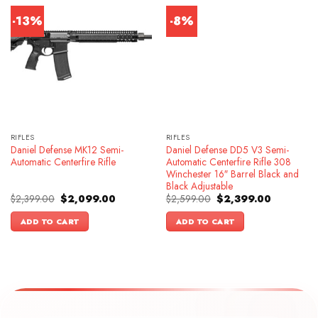
-13%
-8%
RIFLES
RIFLES
Daniel Defense MK12 Semi-
Daniel Defense DD5 V3 Semi-
Automatic Centerfire Rifle
Automatic Centerfire Rifle 308
Winchester 16″ Barrel Black and
Black Adjustable
Original
Current
Original
Current
$
2,399.00
$
2,099.00
$
2,599.00
$
2,399.00
price
price
price
price
was:
is:
was:
is:
ADD TO CART
ADD TO CART
$2,399.00.
$2,099.00.
$2,599.00.
$2,399.00.