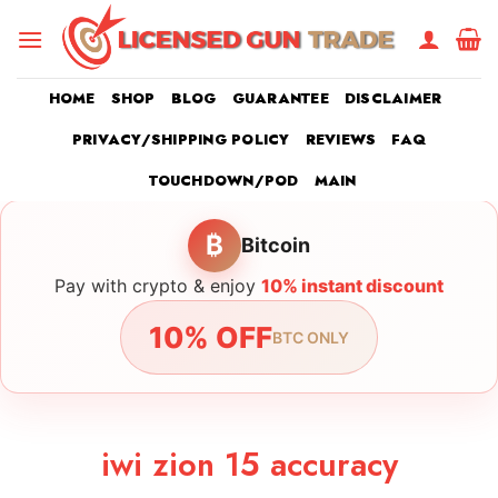
Skip
to
content
HOME
SHOP
BLOG
GUARANTEE
DISCLAIMER
PRIVACY/SHIPPING POLICY
REVIEWS
FAQ
TOUCHDOWN/POD
MAIN
₿
Bitcoin
Pay with crypto & enjoy
10% instant discount
10% OFF
BTC ONLY
iwi zion 15 accuracy