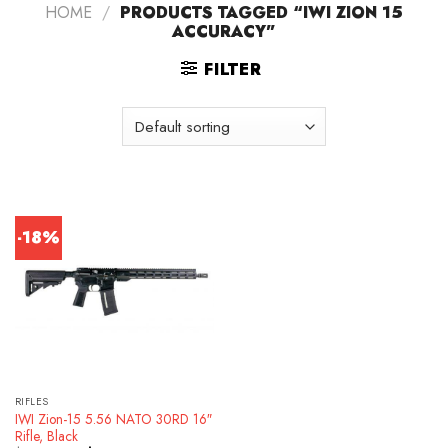
HOME
/
PRODUCTS TAGGED “IWI ZION 15
ACCURACY”
FILTER
-18%
RIFLES
IWI Zion-15 5.56 NATO 30RD 16″
Rifle, Black