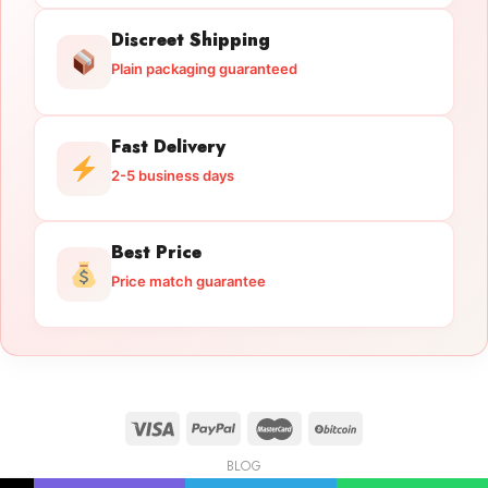
Discreet Shipping
Plain packaging guaranteed
Fast Delivery
2-5 business days
Best Price
Price match guarantee
BLOG
Licensed Gun Trade