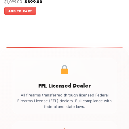
Original
Current
$
1,099.00
$
899.00
price
price
was:
is:
ADD TO CART
$1,099.00.
$899.00.
FFL Licensed Dealer
All firearms transferred through licensed Federal
Firearms License (FFL) dealers. Full compliance with
federal and state laws.