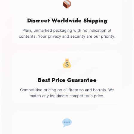
Discreet Worldwide Shipping
Plain, unmarked packaging with no indication of
contents. Your privacy and security are our priority.
Best Price Guarantee
Competitive pricing on all firearms and barrels. We
match any legitimate competitor's price.