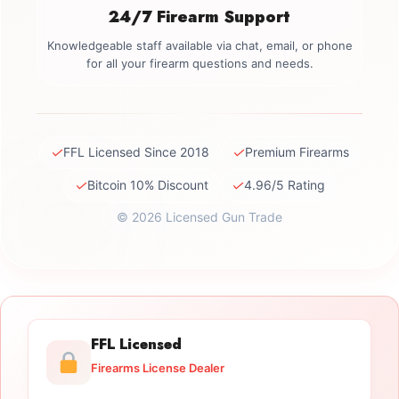
24/7 Firearm Support
Knowledgeable staff available via chat, email, or phone
for all your firearm questions and needs.
✓
✓
FFL Licensed Since 2018
Premium Firearms
✓
✓
Bitcoin 10% Discount
4.96/5 Rating
© 2026 Licensed Gun Trade
FFL Licensed
Firearms License Dealer