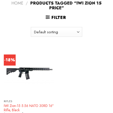
HOME
/
PRODUCTS TAGGED “IWI ZION 15
PRICE”
FILTER
-18%
RIFLES
IWI Zion-15 5.56 NATO 30RD 16″
Rifle, Black