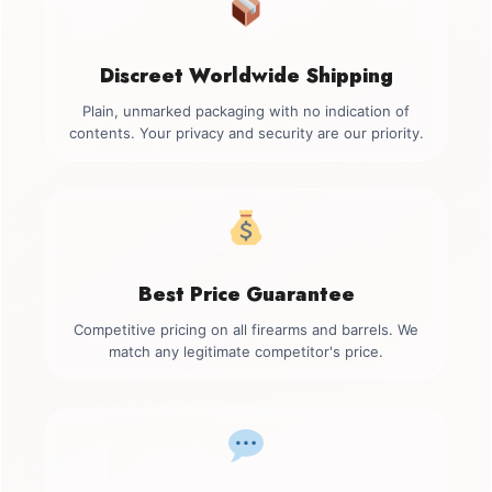
Discreet Worldwide Shipping
Plain, unmarked packaging with no indication of
contents. Your privacy and security are our priority.
Best Price Guarantee
Competitive pricing on all firearms and barrels. We
match any legitimate competitor's price.