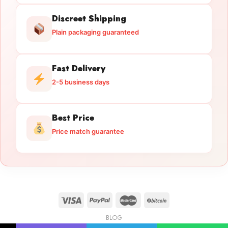
Discreet Shipping
Plain packaging guaranteed
Fast Delivery
2-5 business days
Best Price
Price match guarantee
BLOG
Licensed Gun Trade