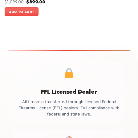
Original
Current
$
1,099.00
$
899.00
price
price
was:
is:
ADD TO CART
$1,099.00.
$899.00.
FFL Licensed Dealer
All firearms transferred through licensed Federal
Firearms License (FFL) dealers. Full compliance with
federal and state laws.