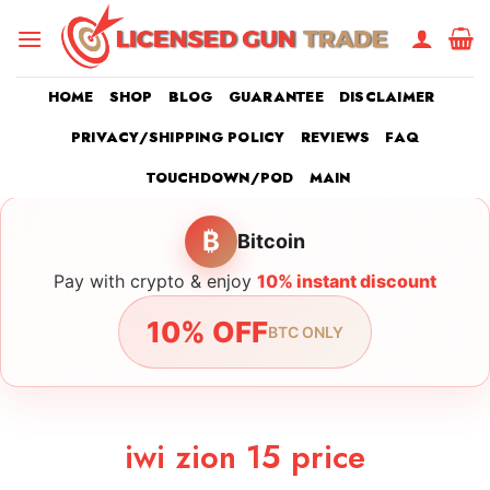
Skip
to
content
HOME
SHOP
BLOG
GUARANTEE
DISCLAIMER
PRIVACY/SHIPPING POLICY
REVIEWS
FAQ
TOUCHDOWN/POD
MAIN
₿
Bitcoin
Pay with crypto & enjoy
10% instant discount
10% OFF
BTC ONLY
iwi zion 15 price