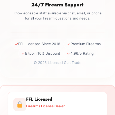
24/7 Firearm Support
Knowledgeable staff available via chat, email, or phone
for all your firearm questions and needs.
✓
✓
FFL Licensed Since 2018
Premium Firearms
✓
✓
Bitcoin 10% Discount
4.96/5 Rating
© 2026 Licensed Gun Trade
FFL Licensed
Firearms License Dealer