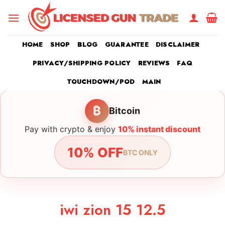
Skip
to
content
HOME
SHOP
BLOG
GUARANTEE
DISCLAIMER
PRIVACY/SHIPPING POLICY
REVIEWS
FAQ
TOUCHDOWN/POD
MAIN
₿
Bitcoin
Pay with crypto & enjoy
10% instant discount
10% OFF
BTC ONLY
iwi zion 15 12.5