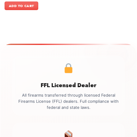
was:
is:
ADD TO CART
$1,099.00.
$899.00.
FFL Licensed Dealer
All firearms transferred through licensed Federal
Firearms License (FFL) dealers. Full compliance with
federal and state laws.