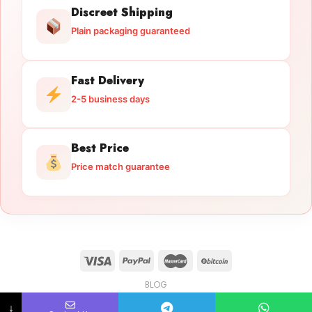
Discreet Shipping
Plain packaging guaranteed
Fast Delivery
2-5 business days
Best Price
Price match guarantee
BLOG
Licensed Gun Trade
Copyright 2026 ©
licensedguntrade.com
↓