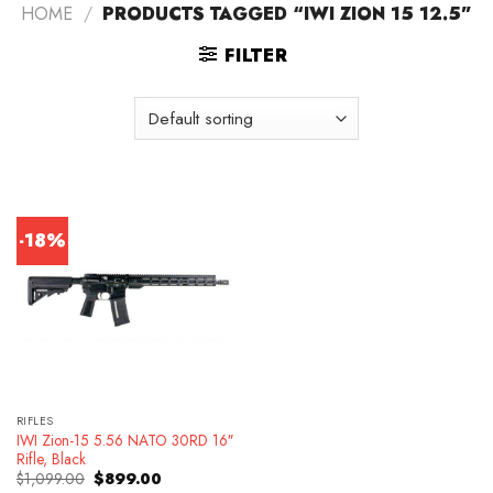
HOME
/
PRODUCTS TAGGED “IWI ZION 15 12.5”
FILTER
-18%
RIFLES
IWI Zion-15 5.56 NATO 30RD 16″
Rifle, Black
Original
Current
$
1,099.00
$
899.00
price
price