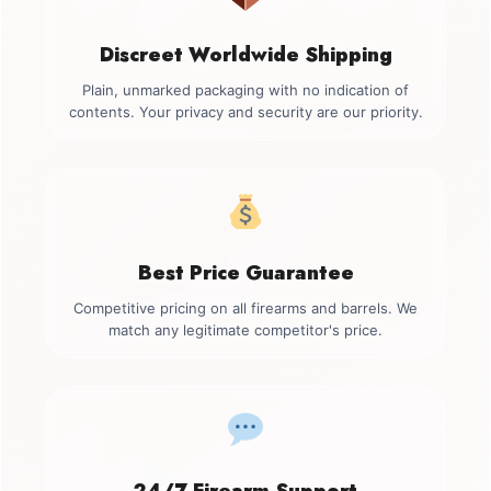
Discreet Worldwide Shipping
Plain, unmarked packaging with no indication of
contents. Your privacy and security are our priority.
Best Price Guarantee
Competitive pricing on all firearms and barrels. We
match any legitimate competitor's price.
24/7 Firearm Support