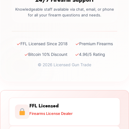
Knowledgeable staff available via chat, email, or phone
for all your firearm questions and needs.
✓
✓
FFL Licensed Since 2018
Premium Firearms
✓
✓
Bitcoin 10% Discount
4.96/5 Rating
© 2026 Licensed Gun Trade
FFL Licensed
Firearms License Dealer