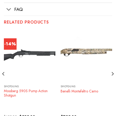
FAQ
RELATED PRODUCTS
-14%
SHOTGUNS
SHOTGUNS
Mossberg 590S Pump Action
Benelli Montefeltro Camo
Shotgun