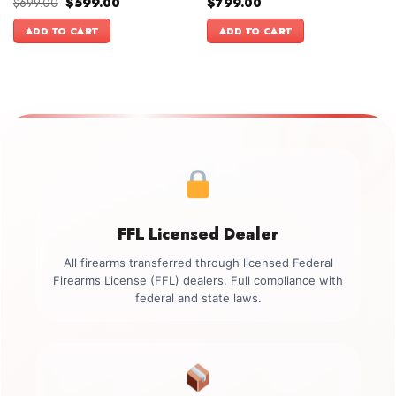
Original
Current
$
699.00
$
599.00
$
799.00
price
price
was:
is:
ADD TO CART
ADD TO CART
$699.00.
$599.00.
FFL Licensed Dealer
All firearms transferred through licensed Federal
Firearms License (FFL) dealers. Full compliance with
federal and state laws.