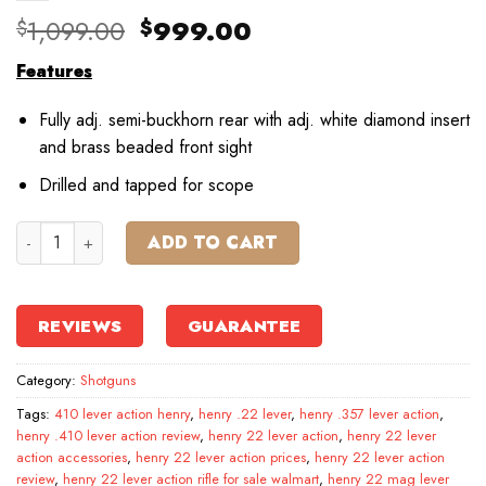
Original
Current
1,099.00
999.00
$
$
price
price
Features
was:
is:
$1,099.00.
$999.00.
Fully adj. semi-buckhorn rear with adj. white diamond insert
and brass beaded front sight
Drilled and tapped for scope
Henry Lever Action Centerfire Rifle quantity
ADD TO CART
REVIEWS
GUARANTEE
Category:
Shotguns
Tags:
410 lever action henry
,
henry .22 lever
,
henry .357 lever action
,
henry .410 lever action review
,
henry 22 lever action
,
henry 22 lever
action accessories
,
henry 22 lever action prices
,
henry 22 lever action
review
,
henry 22 lever action rifle for sale walmart
,
henry 22 mag lever