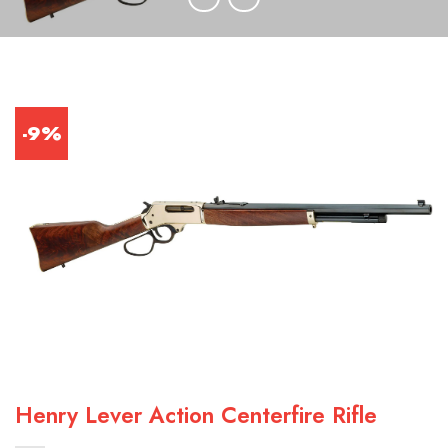
-9%
Henry Lever Action Centerfire Rifle