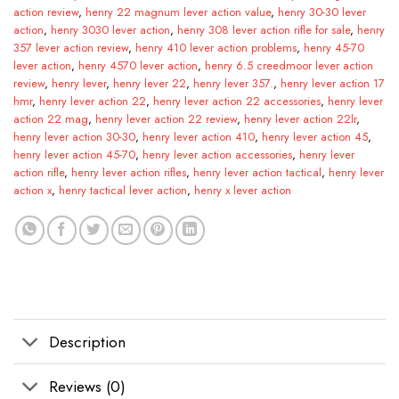
action review
,
henry 22 magnum lever action value
,
henry 30-30 lever
action
,
henry 3030 lever action
,
henry 308 lever action rifle for sale
,
henry
357 lever action review
,
henry 410 lever action problems
,
henry 45-70
lever action
,
henry 4570 lever action
,
henry 6.5 creedmoor lever action
review
,
henry lever
,
henry lever 22
,
henry lever 357.
,
henry lever action 17
hmr
,
henry lever action 22
,
henry lever action 22 accessories
,
henry lever
action 22 mag
,
henry lever action 22 review
,
henry lever action 22lr
,
henry lever action 30-30
,
henry lever action 410
,
henry lever action 45
,
henry lever action 45-70
,
henry lever action accessories
,
henry lever
action rifle
,
henry lever action rifles
,
henry lever action tactical
,
henry lever
action x
,
henry tactical lever action
,
henry x lever action
Description
Reviews (0)