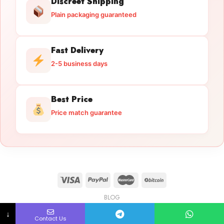
Discreet Shipping
Plain packaging guaranteed
Fast Delivery
2-5 business days
Best Price
Price match guarantee
BLOG
Licensed Gun Trade
Copyright 2026 ©
licensedguntrade.com
↓
Contact Us