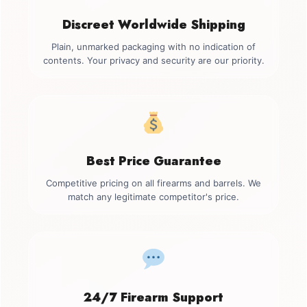
Discreet Worldwide Shipping
Plain, unmarked packaging with no indication of
contents. Your privacy and security are our priority.
Best Price Guarantee
Competitive pricing on all firearms and barrels. We
match any legitimate competitor's price.
24/7 Firearm Support