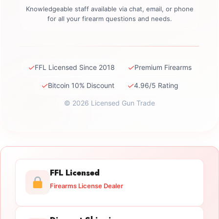
Knowledgeable staff available via chat, email, or phone
for all your firearm questions and needs.
✓
✓
FFL Licensed Since 2018
Premium Firearms
✓
✓
Bitcoin 10% Discount
4.96/5 Rating
© 2026 Licensed Gun Trade
FFL Licensed
Firearms License Dealer