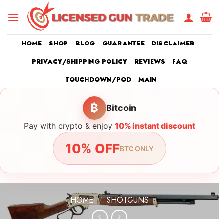
Skip
to
content
HOME
SHOP
BLOG
GUARANTEE
DISCLAIMER
PRIVACY/SHIPPING POLICY
REVIEWS
FAQ
TOUCHDOWN/POD
MAIN
₿
Bitcoin
Pay with crypto & enjoy
10% instant discount
10% OFF
BTC ONLY
HOME
/
SHOTGUNS