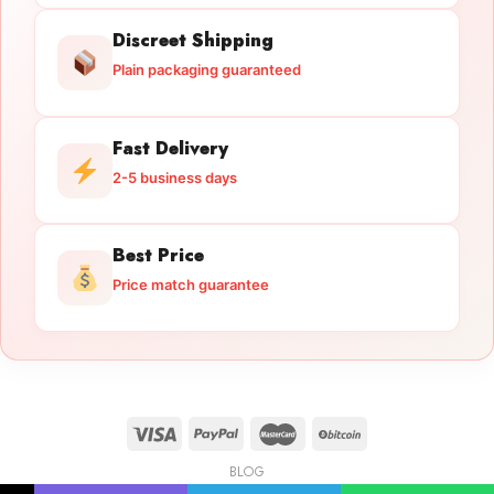
Discreet Shipping
Plain packaging guaranteed
Fast Delivery
2-5 business days
Best Price
Price match guarantee
BLOG
Licensed Gun Trade