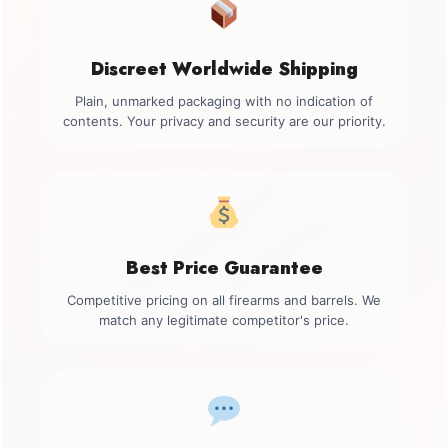
Discreet Worldwide Shipping
Plain, unmarked packaging with no indication of
contents. Your privacy and security are our priority.
Best Price Guarantee
Competitive pricing on all firearms and barrels. We
match any legitimate competitor's price.