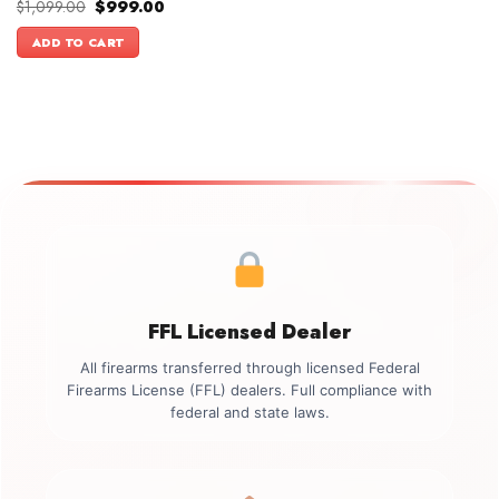
Original
Current
$
1,099.00
$
999.00
price
price
was:
is:
ADD TO CART
$1,099.00.
$999.00.
FFL Licensed Dealer
All firearms transferred through licensed Federal
Firearms License (FFL) dealers. Full compliance with
federal and state laws.