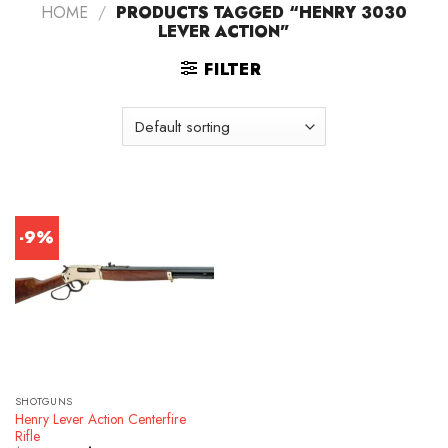
HOME
/
PRODUCTS TAGGED “HENRY 3030
LEVER ACTION”
FILTER
-9%
SHOTGUNS
Henry Lever Action Centerfire
Rifle