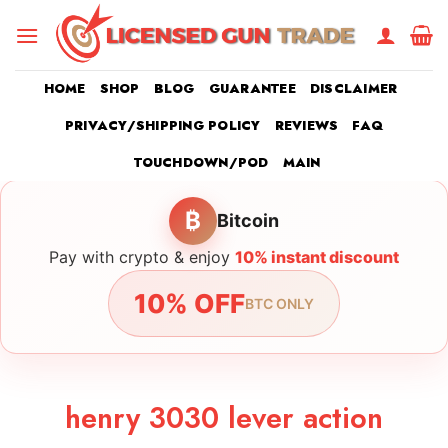
Skip
to
content
HOME
SHOP
BLOG
GUARANTEE
DISCLAIMER
PRIVACY/SHIPPING POLICY
REVIEWS
FAQ
TOUCHDOWN/POD
MAIN
₿
Bitcoin
Pay with crypto & enjoy
10% instant discount
10% OFF
BTC ONLY
henry 3030 lever action