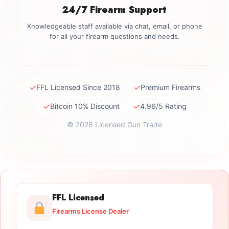
24/7 Firearm Support
Knowledgeable staff available via chat, email, or phone
for all your firearm questions and needs.
✓
✓
FFL Licensed Since 2018
Premium Firearms
✓
✓
Bitcoin 10% Discount
4.96/5 Rating
© 2026 Licensed Gun Trade
FFL Licensed
Firearms License Dealer