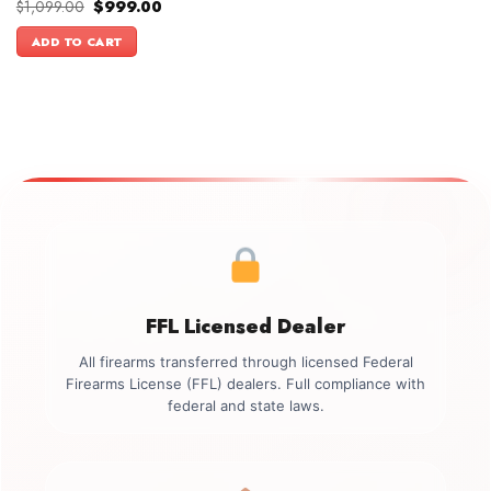
Original
Current
$
1,099.00
$
999.00
price
price
was:
is:
ADD TO CART
$1,099.00.
$999.00.
FFL Licensed Dealer
All firearms transferred through licensed Federal
Firearms License (FFL) dealers. Full compliance with
federal and state laws.