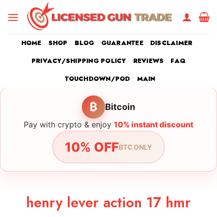
Skip
to
content
HOME
SHOP
BLOG
GUARANTEE
DISCLAIMER
PRIVACY/SHIPPING POLICY
REVIEWS
FAQ
TOUCHDOWN/POD
MAIN
₿
Bitcoin
Pay with crypto & enjoy
10% instant discount
10% OFF
BTC ONLY
henry lever action 17 hmr