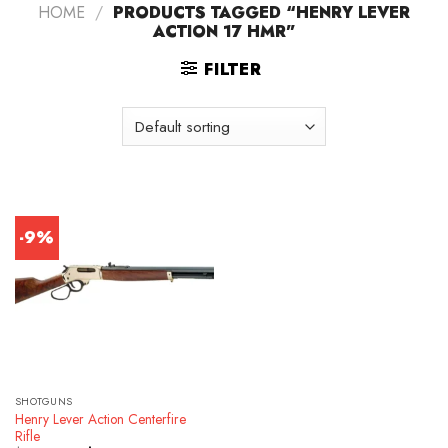
HOME
/
PRODUCTS TAGGED “HENRY LEVER
ACTION 17 HMR”
FILTER
-9%
SHOTGUNS
Henry Lever Action Centerfire
Rifle