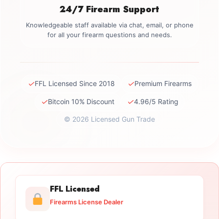
24/7 Firearm Support
Knowledgeable staff available via chat, email, or phone
for all your firearm questions and needs.
✓
✓
FFL Licensed Since 2018
Premium Firearms
✓
✓
Bitcoin 10% Discount
4.96/5 Rating
© 2026 Licensed Gun Trade
FFL Licensed
Firearms License Dealer