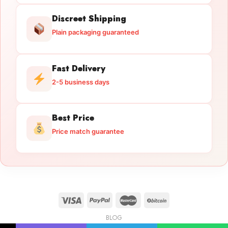
Discreet Shipping
Plain packaging guaranteed
Fast Delivery
2-5 business days
Best Price
Price match guarantee
BLOG
Licensed Gun Trade