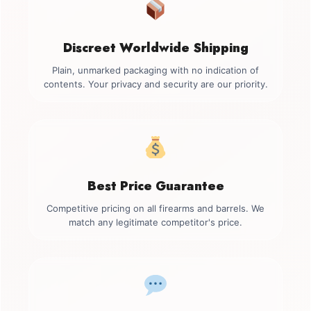
Discreet Worldwide Shipping
Plain, unmarked packaging with no indication of
contents. Your privacy and security are our priority.
Best Price Guarantee
Competitive pricing on all firearms and barrels. We
match any legitimate competitor's price.