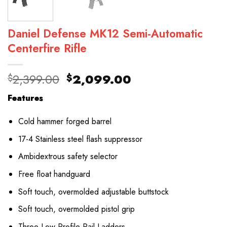
Daniel Defense MK12 Semi-Automatic
Centerfire Rifle
Original
Current
2,399.00
2,099.00
$
$
price
price
Features
was:
is:
$2,399.00.
$2,099.00.
Cold hammer forged barrel
17-4 Stainless steel flash suppressor
Ambidextrous safety selector
Free float handguard
Soft touch, overmolded adjustable buttstock
Soft touch, overmolded pistol grip
Three Low-Profile Rail Ladders