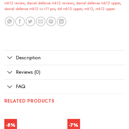
mk12 review
,
daniel defense mk12 reviews
,
daniel defense mk12 upper
,
daniel defense mk12 vs v11 pro
,
dd mk12 upper
,
mk12
,
mk12 upper
Description
Reviews (0)
FAQ
RELATED PRODUCTS
-8%
-7%