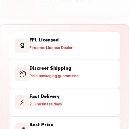
FFL Licensed
🔒
Firearms License Dealer
Discreet Shipping
📦
Plain packaging guaranteed
Fast Delivery
⚡
2-5 business days
Best Price