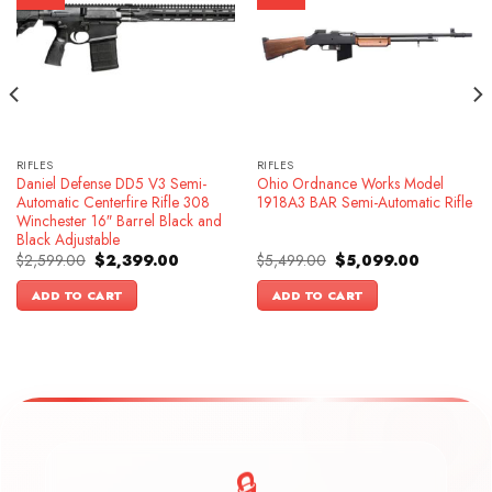
RIFLES
RIFLES
Daniel Defense DD5 V3 Semi-
Ohio Ordnance Works Model
Automatic Centerfire Rifle 308
1918A3 BAR Semi-Automatic Rifle
Winchester 16″ Barrel Black and
Black Adjustable
Original
Current
Original
Current
$
2,599.00
$
2,399.00
$
5,499.00
$
5,099.00
price
price
price
price
was:
is:
was:
is:
ADD TO CART
ADD TO CART
.
$2,599.00.
$2,399.00.
$5,499.00.
$5,099.00.
🔒