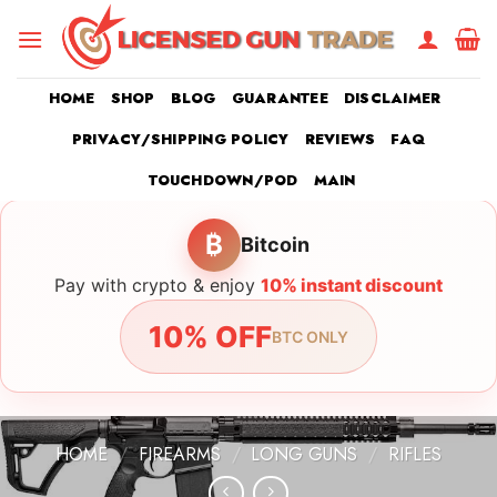
Skip
to
content
HOME
SHOP
BLOG
GUARANTEE
DISCLAIMER
PRIVACY/SHIPPING POLICY
REVIEWS
FAQ
TOUCHDOWN/POD
MAIN
₿
Bitcoin
Pay with crypto & enjoy
10% instant discount
10% OFF
BTC ONLY
HOME
/
FIREARMS
/
LONG GUNS
/
RIFLES