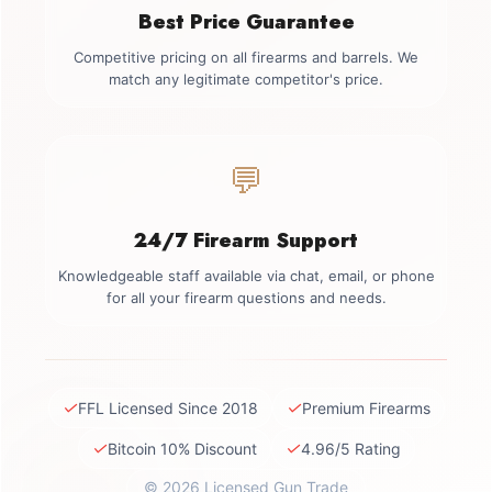
Best Price Guarantee
Competitive pricing on all firearms and barrels. We
match any legitimate competitor's price.
💬
24/7 Firearm Support
Knowledgeable staff available via chat, email, or phone
for all your firearm questions and needs.
✓
✓
FFL Licensed Since 2018
Premium Firearms
✓
✓
Bitcoin 10% Discount
4.96/5 Rating
© 2026 Licensed Gun Trade