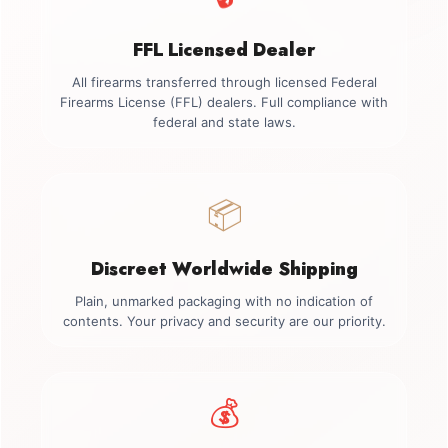
FFL Licensed Dealer
All firearms transferred through licensed Federal
Firearms License (FFL) dealers. Full compliance with
federal and state laws.
📦
Discreet Worldwide Shipping
Plain, unmarked packaging with no indication of
contents. Your privacy and security are our priority.
💰