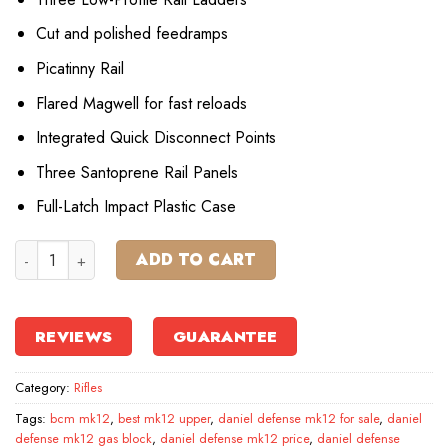
Cut and polished feedramps
Picatinny Rail
Flared Magwell for fast reloads
Integrated Quick Disconnect Points
Three Santoprene Rail Panels
Full-Latch Impact Plastic Case
Daniel Defense MK12 Semi-Automatic Centerfire Rifle quan
ADD TO CART
REVIEWS
GUARANTEE
Category:
Rifles
Tags:
bcm mk12
,
best mk12 upper
,
daniel defense mk12 for sale
,
daniel
defense mk12 gas block
,
daniel defense mk12 price
,
daniel defense