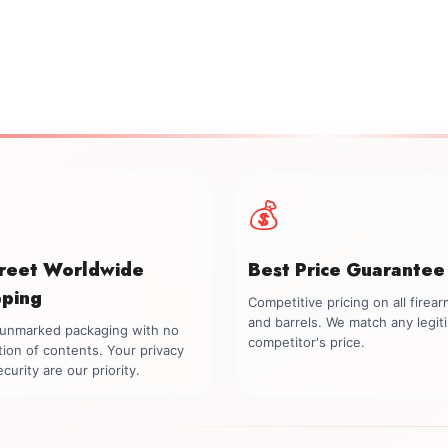
💰
creet Worldwide
Best Price Guarantee
pping
Competitive pricing on all firea
and barrels. We match any legit
, unmarked packaging with no
competitor's price.
tion of contents. Your privacy
curity are our priority.