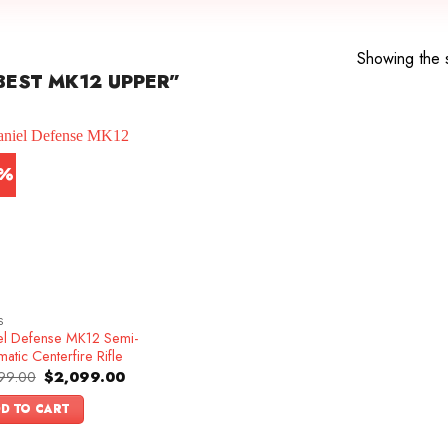
Showing the s
EST MK12 UPPER”
3%
S
el Defense MK12 Semi-
atic Centerfire Rifle
Original
Current
99.00
$
2,099.00
price
price
was:
is:
D TO CART
$2,399.00.
$2,099.00.