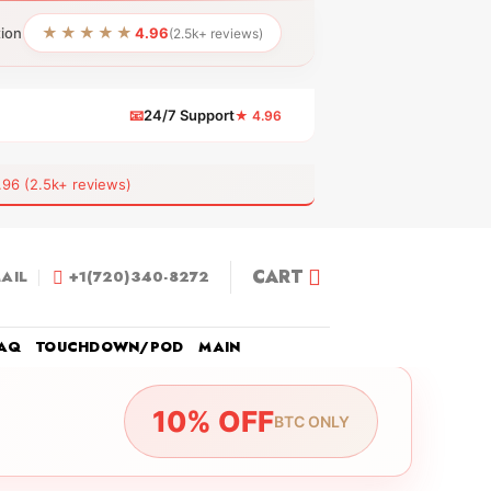
★★★★★
tion
4.96
(2.5k+ reviews)
📧
24/7 Support
★ 4.96
 (2.5k+ reviews)
CART
AIL
+1(720)340-8272
AQ
TOUCHDOWN/POD
MAIN
10% OFF
BTC ONLY