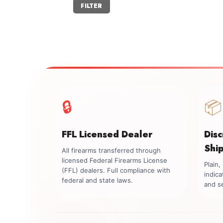
Min
Max
FILTER
price
price
🔒
📦
FFL Licensed Dealer
Dis
Shi
All firearms transferred through
licensed Federal Firearms License
Plain
(FFL) dealers. Full compliance with
indica
federal and state laws.
and se