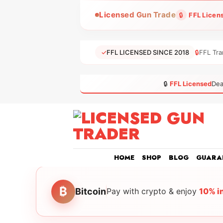
Skip
Licensed Gun Trade
🔒
FFL Licen
to
content
✓
FFL LICENSED SINCE 2018
🔒
FFL Tra
🔒
FFL Licensed
Dea
HOME
SHOP
BLOG
GUARA
₿
Bitcoin
Pay with crypto & enjoy
10% i