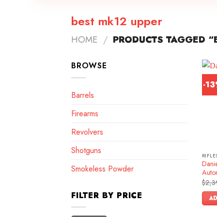
best mk12 upper
HOME
/
PRODUCTS TAGGED “B
BROWSE
-1
Barrels
Firearms
Revolvers
Shotguns
RIFLE
Dani
Smokeless Powder
Autom
$
2,3
FILTER BY PRICE
AD