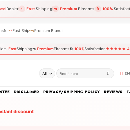
sed
Dealer
⚡
Fast
Shipping
🔫
Premium
Firearms
🔄
100%
Satisfac
nsfer
⚡
Fast Ship
🔫
Premium Brands
ler
⚡
Fast
Shipping
🔫
Premium
Firearms
🔄
100%
Satisfaction
★★★★★ 4.96
Search
EM
for:
NTEE
DISCLAIMER
PRIVACY/SHIPPING POLICY
REVIEWS
F
nstant discount