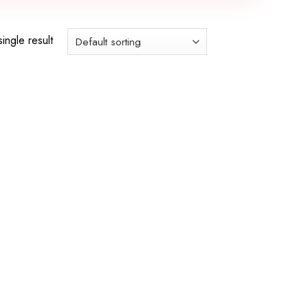
ingle result