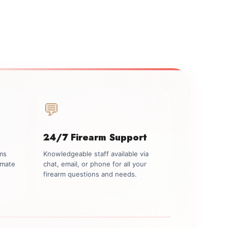
💬
24/7 Firearm Support
rms
Knowledgeable staff available via
imate
chat, email, or phone for all your
firearm questions and needs.