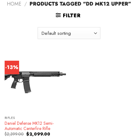
HOME
/
PRODUCTS TAGGED “DD MK12 UPPER”
FILTER
-13%
RIFLES
Daniel Defense MK12 Semi-
Automatic Centerfire Rifle
Original
Current
$
2,399.00
$
2,099.00
price
price