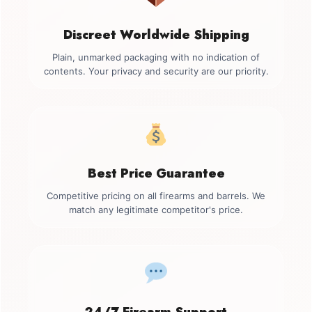
Discreet Worldwide Shipping
Plain, unmarked packaging with no indication of
contents. Your privacy and security are our priority.
Best Price Guarantee
Competitive pricing on all firearms and barrels. We
match any legitimate competitor's price.
24/7 Firearm Support