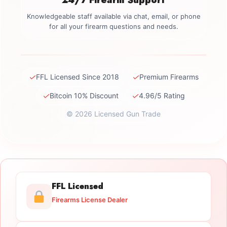
Knowledgeable staff available via chat, email, or phone
for all your firearm questions and needs.
✓
✓
FFL Licensed Since 2018
Premium Firearms
✓
✓
Bitcoin 10% Discount
4.96/5 Rating
© 2026 Licensed Gun Trade
FFL Licensed
Firearms License Dealer