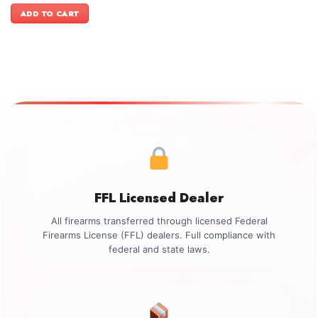
was:
is:
ADD TO CART
$2,399.00.
$2,099.00.
FFL Licensed Dealer
All firearms transferred through licensed Federal
Firearms License (FFL) dealers. Full compliance with
federal and state laws.