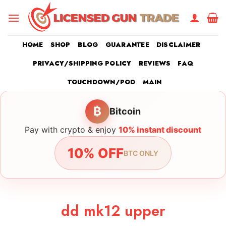
Skip
to
content
HOME
SHOP
BLOG
GUARANTEE
DISCLAIMER
PRIVACY/SHIPPING POLICY
REVIEWS
FAQ
TOUCHDOWN/POD
MAIN
₿
Bitcoin
Pay with crypto & enjoy
10% instant discount
10% OFF
BTC ONLY
dd mk12 upper