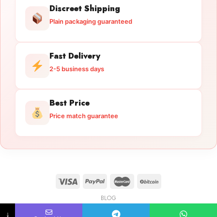
Discreet Shipping
Plain packaging guaranteed
Fast Delivery
2-5 business days
Best Price
Price match guarantee
BLOG
Licensed Gun Trade
Copyright 2026 ©
licensedguntrade.com
↓