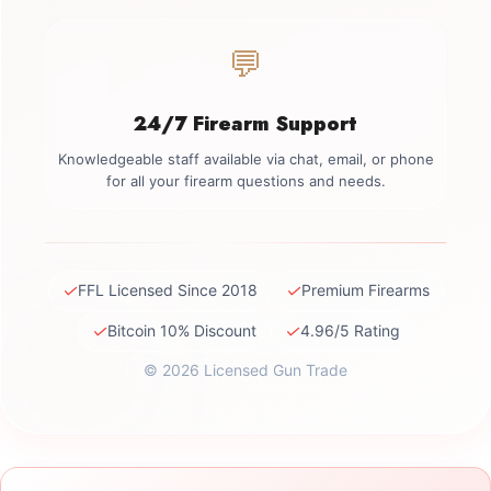
💬
24/7 Firearm Support
Knowledgeable staff available via chat, email, or phone
for all your firearm questions and needs.
✓
✓
FFL Licensed Since 2018
Premium Firearms
✓
✓
Bitcoin 10% Discount
4.96/5 Rating
© 2026 Licensed Gun Trade