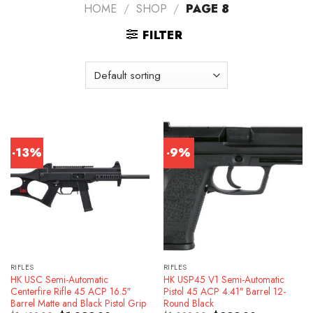
HOME
/
SHOP
/
PAGE 8
FILTER
-13%
-9%
RIFLES
RIFLES
HK USC Semi-Automatic
HK USP45 V1 Semi-Automatic
Centerfire Rifle 45 ACP 16.5″
Pistol 45 ACP 4.41″ Barrel 12-
Barrel Matte and Black Pistol Grip
Round Black