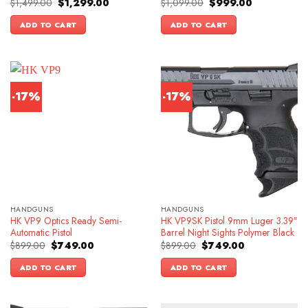
Original
Current
Original
Current
$
1,499.00
$
1,299.00
$
1,099.00
$
999.00
price
price
price
price
was:
is:
was:
is:
ADD TO CART
ADD TO CART
$1,499.00.
$1,299.00.
$1,099.00.
$999.00.
-17%
-17%
HANDGUNS
HANDGUNS
HK VP9 Optics Ready Semi-
HK VP9SK Pistol 9mm Luger 3.39″
Automatic Pistol
Barrel Night Sights Polymer Black
Original
Current
Original
Current
$
899.00
$
749.00
$
899.00
$
749.00
price
price
price
price
was:
is:
was:
is:
ADD TO CART
ADD TO CART
$899.00.
$749.00.
$899.00.
$749.00.