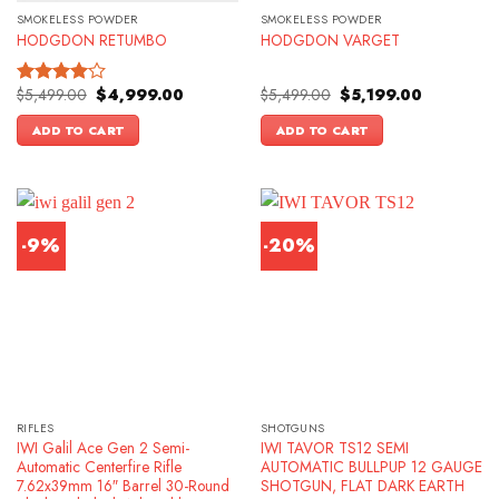
SMOKELESS POWDER
SMOKELESS POWDER
HODGDON RETUMBO
HODGDON VARGET
Original
Current
Original
Current
$
5,499.00
$
4,999.00
$
5,499.00
$
5,199.00
Rated
price
price
price
price
4.00
out
was:
is:
was:
is:
ADD TO CART
ADD TO CART
of 5
$5,499.00.
$4,999.00.
$5,499.00.
$5,199.00.
-9%
-20%
RIFLES
SHOTGUNS
IWI Galil Ace Gen 2 Semi-
IWI TAVOR TS12 SEMI
Automatic Centerfire Rifle
AUTOMATIC BULLPUP 12 GAUGE
7.62x39mm 16″ Barrel 30-Round
SHOTGUN, FLAT DARK EARTH