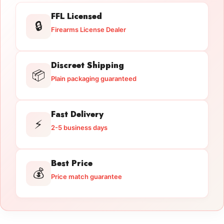
FFL Licensed
🔒
Firearms License Dealer
Discreet Shipping
📦
Plain packaging guaranteed
Fast Delivery
⚡
2-5 business days
Best Price
💰
Price match guarantee