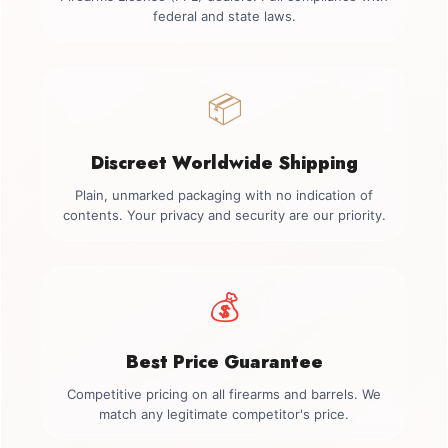
federal and state laws.
📦
Discreet Worldwide Shipping
Plain, unmarked packaging with no indication of
contents. Your privacy and security are our priority.
💰
Best Price Guarantee
Competitive pricing on all firearms and barrels. We
match any legitimate competitor's price.