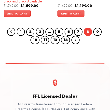
Black and Black Adjustable
Original
Current
Original
Current
$
1,749.00
$
1,599.00
$
1,499.00
$
1,199.00
price
price
price
price
was:
is:
was:
is:
ADD TO CART
ADD TO CART
$1,749.00.
$1,599.00.
$1,499.00.
$1,199.00.
1
2
3
…
5
6
7
8
9
10
11
12
13
🔒
FFL Licensed Dealer
All firearms transferred through licensed Federal
Firearms License (FFL) dealers. Full compliance with