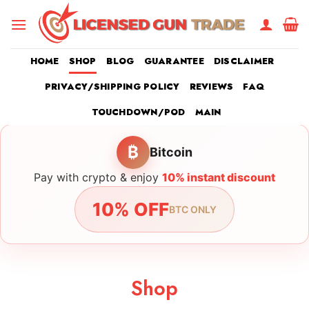
Skip
to
content
HOME
SHOP
BLOG
GUARANTEE
DISCLAIMER
PRIVACY/SHIPPING POLICY
REVIEWS
FAQ
TOUCHDOWN/POD
MAIN
₿
Bitcoin
Pay with crypto & enjoy
10% instant discount
10% OFF
BTC ONLY
Shop