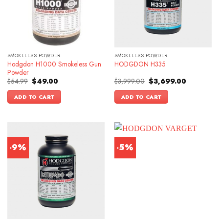
SMOKELESS POWDER
SMOKELESS POWDER
Hodgdon H1000 Smokeless Gun
HODGDON H335
Powder
Original
Current
Original
Current
$
54.99
$
49.00
$
3,999.00
$
3,699.00
price
price
price
price
was:
is:
was:
is:
ADD TO CART
ADD TO CART
$54.99.
$49.00.
$3,999.00.
$3,699.00.
-9%
-5%