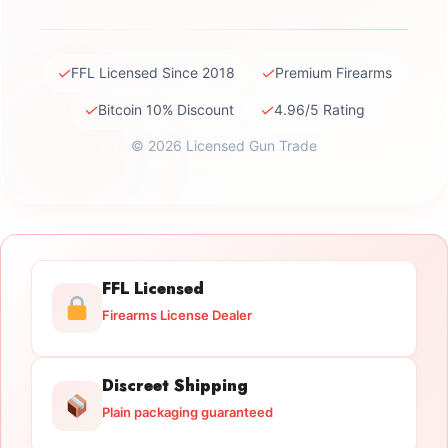
✓
✓
FFL Licensed Since 2018
Premium Firearms
✓
✓
Bitcoin 10% Discount
4.96/5 Rating
© 2026 Licensed Gun Trade
FFL Licensed
Firearms License Dealer
Discreet Shipping
Plain packaging guaranteed