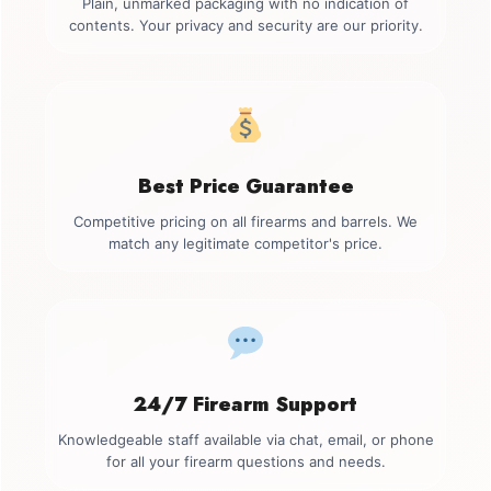
Plain, unmarked packaging with no indication of
contents. Your privacy and security are our priority.
Best Price Guarantee
Competitive pricing on all firearms and barrels. We
match any legitimate competitor's price.
24/7 Firearm Support
Knowledgeable staff available via chat, email, or phone
for all your firearm questions and needs.