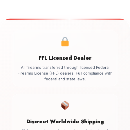
FFL Licensed Dealer
All firearms transferred through licensed Federal
Firearms License (FFL) dealers. Full compliance with
federal and state laws.
Discreet Worldwide Shipping