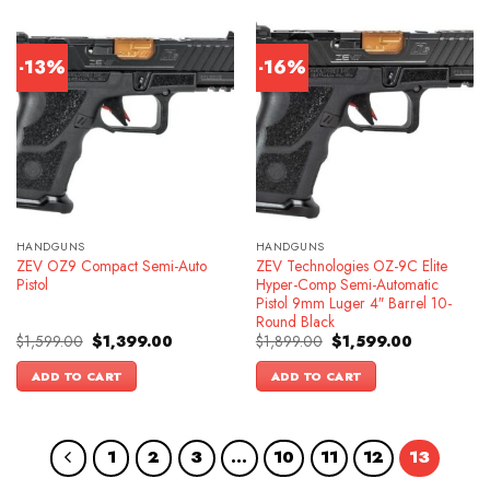
-13%
-16%
HANDGUNS
HANDGUNS
ZEV OZ9 Compact Semi-Auto
ZEV Technologies OZ-9C Elite
Pistol
Hyper-Comp Semi-Automatic
Pistol 9mm Luger 4″ Barrel 10-
Round Black
Original
Current
Original
Current
$
1,599.00
$
1,399.00
$
1,899.00
$
1,599.00
price
price
price
price
was:
is:
was:
is:
ADD TO CART
ADD TO CART
$1,599.00.
$1,399.00.
$1,899.00.
$1,599.00.
1
2
3
…
10
11
12
13