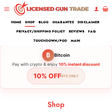
Skip
to
content
HOME
SHOP
BLOG
GUARANTEE
DISCLAIMER
PRIVACY/SHIPPING POLICY
REVIEWS
FAQ
TOUCHDOWN/POD
MAIN
₿
Bitcoin
Pay with crypto & enjoy
10% instant discount
10% OFF
BTC ONLY
Shop