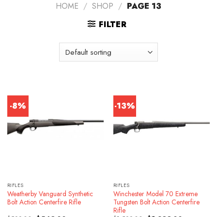
HOME
/
SHOP
/
PAGE 13
FILTER
-8%
-13%
RIFLES
RIFLES
Weatherby Vanguard Synthetic
Winchester Model 70 Extreme
Bolt Action Centerfire Rifle
Tungsten Bolt Action Centerfire
Rifle