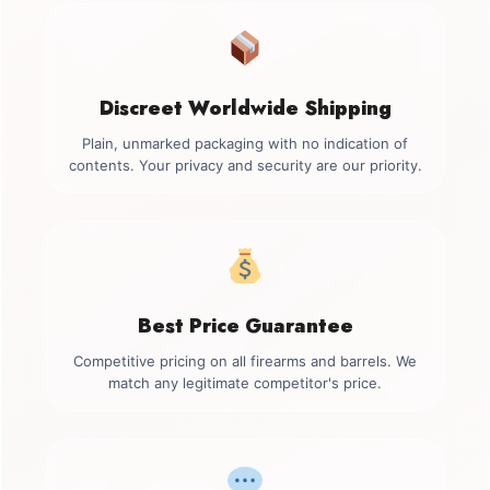
Discreet Worldwide Shipping
Plain, unmarked packaging with no indication of
contents. Your privacy and security are our priority.
Best Price Guarantee
Competitive pricing on all firearms and barrels. We
match any legitimate competitor's price.