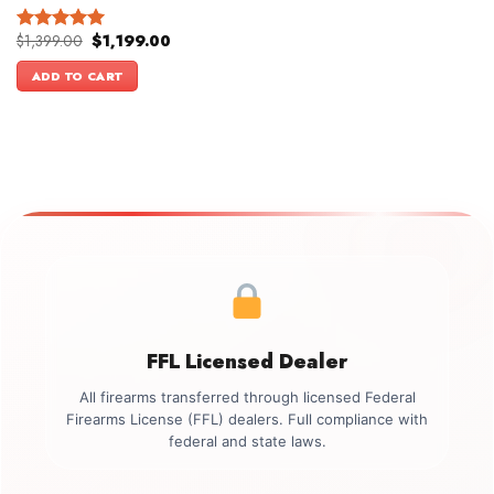
Original
Current
$
1,399.00
$
1,199.00
Rated
5.00
price
price
out of 5
was:
is:
ADD TO CART
$1,399.00.
$1,199.00.
FFL Licensed Dealer
All firearms transferred through licensed Federal
Firearms License (FFL) dealers. Full compliance with
federal and state laws.