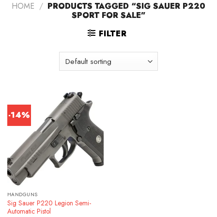
HOME
/
PRODUCTS TAGGED “SIG SAUER P220
SPORT FOR SALE”
FILTER
-14%
HANDGUNS
Sig Sauer P220 Legion Semi-
Automatic Pistol