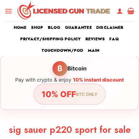
Skip
to
content
HOME
SHOP
BLOG
GUARANTEE
DISCLAIMER
PRIVACY/SHIPPING POLICY
REVIEWS
FAQ
TOUCHDOWN/POD
MAIN
₿
Bitcoin
Pay with crypto & enjoy
10% instant discount
10% OFF
BTC ONLY
sig sauer p220 sport for sale