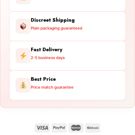
Discreet Shipping
Plain packaging guaranteed
Fast Delivery
2-5 business days
Best Price
Price match guarantee