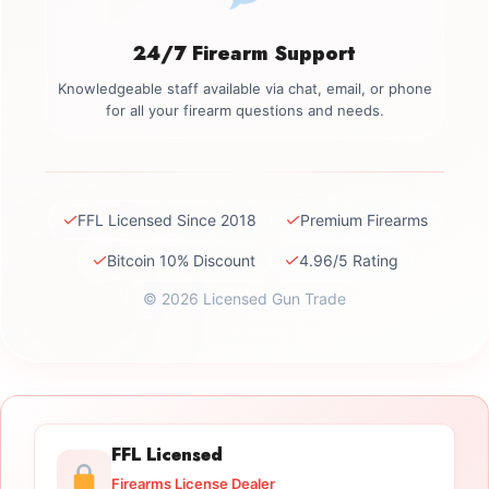
24/7 Firearm Support
Knowledgeable staff available via chat, email, or phone
for all your firearm questions and needs.
✓
✓
FFL Licensed Since 2018
Premium Firearms
✓
✓
Bitcoin 10% Discount
4.96/5 Rating
© 2026 Licensed Gun Trade
FFL Licensed
Firearms License Dealer