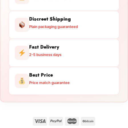
Discreet Shipping
Plain packaging guaranteed
Fast Delivery
2-5 business days
Best Price
Price match guarantee