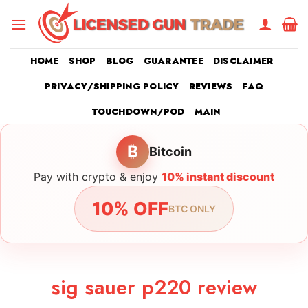
Skip
to
content
HOME
SHOP
BLOG
GUARANTEE
DISCLAIMER
PRIVACY/SHIPPING POLICY
REVIEWS
FAQ
TOUCHDOWN/POD
MAIN
₿
Bitcoin
Pay with crypto & enjoy
10% instant discount
10% OFF
BTC ONLY
sig sauer p220 review