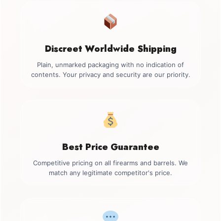
Discreet Worldwide Shipping
Plain, unmarked packaging with no indication of
contents. Your privacy and security are our priority.
Best Price Guarantee
Competitive pricing on all firearms and barrels. We
match any legitimate competitor's price.