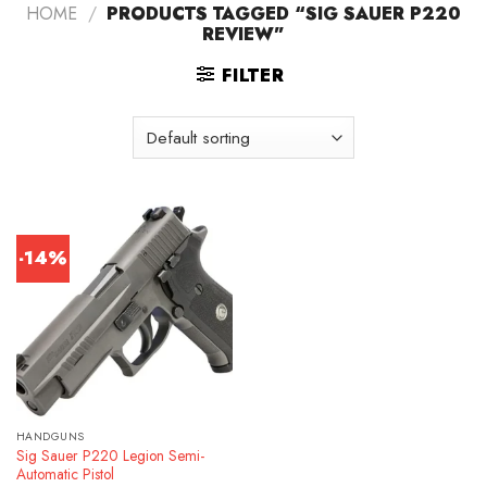
HOME
/
PRODUCTS TAGGED “SIG SAUER P220
REVIEW”
FILTER
-14%
HANDGUNS
Sig Sauer P220 Legion Semi-
Automatic Pistol