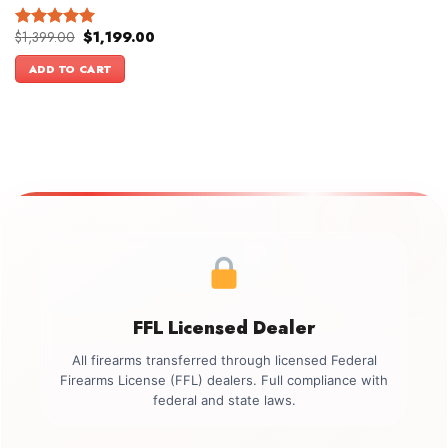
Original
Current
$
1,399.00
$
1,199.00
Rated
5.00
price
price
out of 5
was:
is:
ADD TO CART
$1,399.00.
$1,199.00.
FFL Licensed Dealer
All firearms transferred through licensed Federal
Firearms License (FFL) dealers. Full compliance with
federal and state laws.