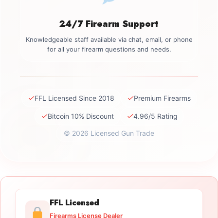
24/7 Firearm Support
Knowledgeable staff available via chat, email, or phone
for all your firearm questions and needs.
✓
✓
FFL Licensed Since 2018
Premium Firearms
✓
✓
Bitcoin 10% Discount
4.96/5 Rating
© 2026 Licensed Gun Trade
FFL Licensed
Firearms License Dealer