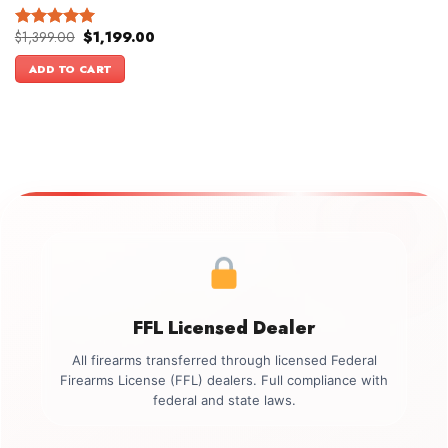
Original
Current
$
1,399.00
$
1,199.00
Rated
5.00
price
price
out of 5
was:
is:
ADD TO CART
$1,399.00.
$1,199.00.
FFL Licensed Dealer
All firearms transferred through licensed Federal
Firearms License (FFL) dealers. Full compliance with
federal and state laws.