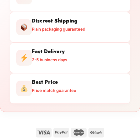
Discreet Shipping
Plain packaging guaranteed
Fast Delivery
2-5 business days
Best Price
Price match guarantee