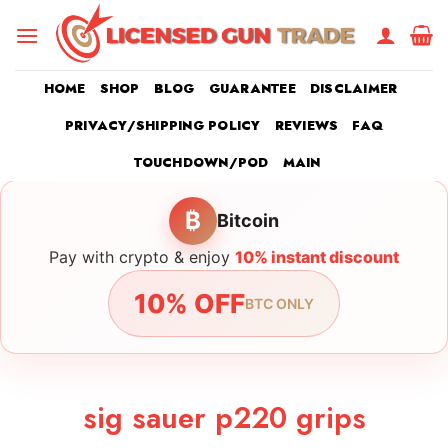
Skip
to
content
HOME
SHOP
BLOG
GUARANTEE
DISCLAIMER
PRIVACY/SHIPPING POLICY
REVIEWS
FAQ
TOUCHDOWN/POD
MAIN
₿
Bitcoin
Pay with crypto & enjoy
10% instant discount
10% OFF
BTC ONLY
sig sauer p220 grips