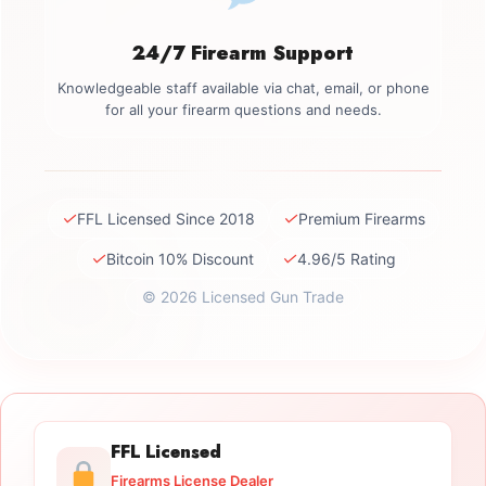
24/7 Firearm Support
Knowledgeable staff available via chat, email, or phone
for all your firearm questions and needs.
✓
✓
FFL Licensed Since 2018
Premium Firearms
✓
✓
Bitcoin 10% Discount
4.96/5 Rating
© 2026 Licensed Gun Trade
FFL Licensed
Firearms License Dealer