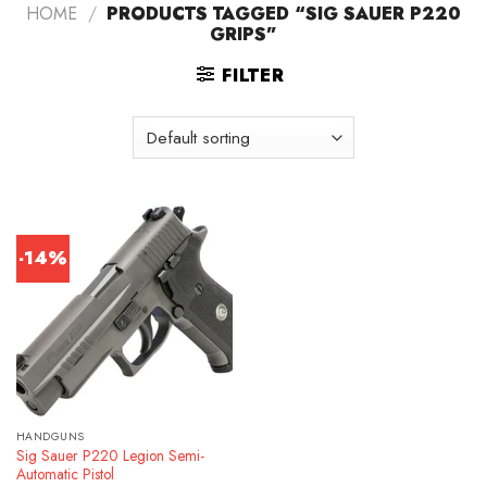
HOME
/
PRODUCTS TAGGED “SIG SAUER P220
GRIPS”
FILTER
-14%
HANDGUNS
Sig Sauer P220 Legion Semi-
Automatic Pistol