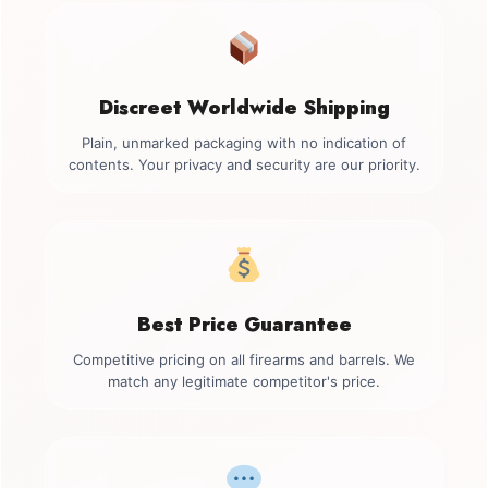
Discreet Worldwide Shipping
Plain, unmarked packaging with no indication of
contents. Your privacy and security are our priority.
Best Price Guarantee
Competitive pricing on all firearms and barrels. We
match any legitimate competitor's price.